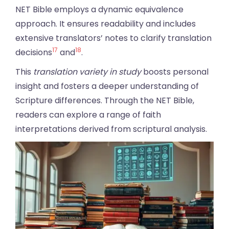
NET Bible employs a dynamic equivalence
approach. It ensures readability and includes
extensive translators’ notes to clarify translation
17
18
decisions
and
.
This
translation variety in study
boosts personal
insight and fosters a deeper understanding of
Scripture differences. Through the NET Bible,
readers can explore a range of faith
interpretations derived from scriptural analysis.