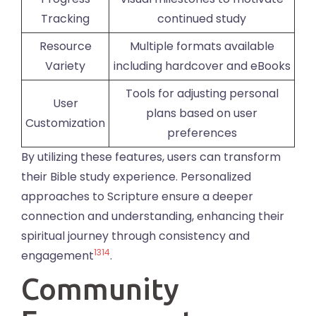
Tracking
continued study
Resource
Multiple formats available
Variety
including hardcover and eBooks
Tools for adjusting personal
User
plans based on user
Customization
preferences
By utilizing these features, users can transform
their Bible study experience. Personalized
approaches to Scripture ensure a deeper
connection and understanding, enhancing their
spiritual journey through consistency and
13
14
engagement
.
Community