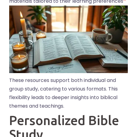
materials tailored to their learning preferences
These resources support both individual and
group study, catering to various formats. This
flexibility leads to deeper insights into biblical
themes and teachings.
Personalized Bible
Study