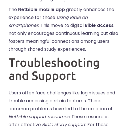
The
Netbible mobile app
greatly enhances the
experience for those
using Bible on
smartphones
. This move to digital
Bible access
not only encourages continuous learning but also
fosters meaningful connections among users
through shared study experiences.
Troubleshooting
and Support
Users often face challenges like login issues and
trouble accessing certain features. These
common problems have led to the creation of
Netbible support resources
. These resources
offer effective
Bible study support
. For those