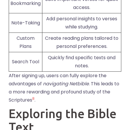
Bookmarking
access.
Add personal insights to verses
Note-Taking
while studying.
Custom
Create reading plans tailored to
Plans
personal preferences.
Quickly find specific texts and
Search Tool
notes.
After signing up, users can fully explore the
advantages of
navigating Netbible
. This leads to
a more rewarding and profound study of the
8
Scriptures
.
Exploring the Bible
Text