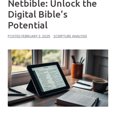
Netbible: Unlock the
Digital Bible’s
Potential
POSTED
FEBRUARY 3, 2025
SCRIPTURE ANALYSIS