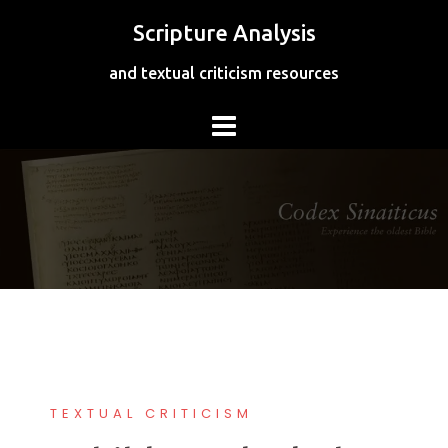
Skip
Scripture Analysis
to
content
and textual criticism resources
TEXTUAL CRITICISM