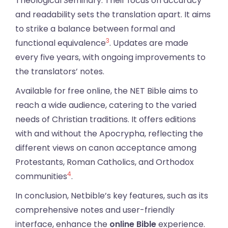
Theological Seminary. Their focus on accuracy
and readability sets the translation apart. It aims
to strike a balance between formal and
3
functional equivalence
. Updates are made
every five years, with ongoing improvements to
the translators’ notes.
Available for free online, the NET Bible aims to
reach a wide audience, catering to the varied
needs of Christian traditions. It offers editions
with and without the Apocrypha, reflecting the
different views on canon acceptance among
Protestants, Roman Catholics, and Orthodox
4
communities
.
In conclusion, Netbible’s key features, such as its
comprehensive notes and user-friendly
interface, enhance the
online Bible
experience.