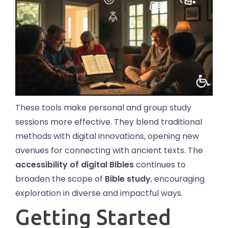
These tools make personal and group study
sessions more effective. They blend traditional
methods with digital innovations, opening new
avenues for connecting with ancient texts. The
accessibility of digital Bibles
continues to
broaden the scope of
Bible study
, encouraging
exploration in diverse and impactful ways.
Getting Started