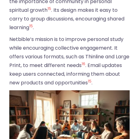
the importance of community in personal
15
spiritual growth
. Its design makes it easy to
carry to group discussions, encouraging shared
15
learning
.
Netbible’s mission is to improve personal study
while encouraging collective engagement. It
offers various formats, such as Thinline and Large
16
Print, to meet different needs
. Email updates
keep users connected, informing them about
15
new products and opportunities
.