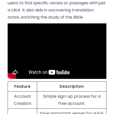
users to find specific verses or passages with just
a click. It also aids in uncovering translation
notes, enriching the study of the Bible.
Feature
Description
Account
Simple sign-up process for a
Creation
free account.
Save important verses for quick