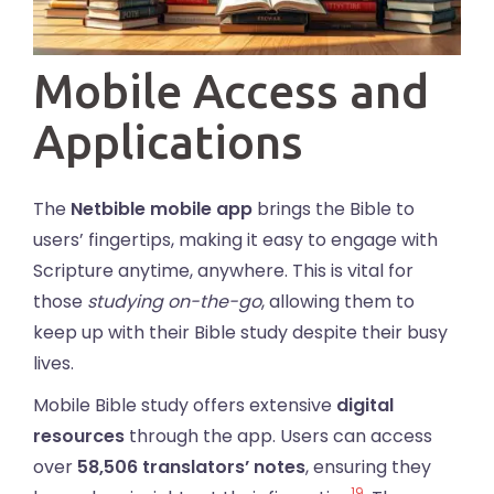
Mobile Access and
Applications
The
Netbible mobile app
brings the Bible to
users’ fingertips, making it easy to engage with
Scripture anytime, anywhere. This is vital for
those
studying on-the-go
, allowing them to
keep up with their Bible study despite their busy
lives.
Mobile Bible study offers extensive
digital
resources
through the app. Users can access
over
58,506 translators’ notes
, ensuring they
19