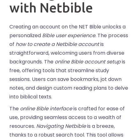
with Netbible
Creating an account on the NET Bible unlocks a
personalized
Bible user experience
. The process
of
how to create a Netbible account
is
straightforward, welcoming users from diverse
backgrounds. The
online Bible account setup
is
free, offering tools that streamline study
sessions. Users can save bookmarks, jot down
notes, and design custom reading plans to delve
into biblical texts.
The
online Bible interface
is crafted for ease of
use, providing seamless access to a wealth of
resources.
Navigating Netbible
is a breeze,
thanks to a robust search tool. This tool allows