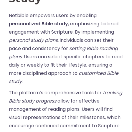
Netbible empowers users by enabling
personalized Bible study
, emphasizing tailored
engagement with Scripture. By implementing
personal study plans
, individuals can set their
pace and consistency for
setting Bible reading
plans
. Users can select specific chapters to read
daily or weekly to fit their lifestyle, ensuring a
more disciplined approach to
customized Bible
study
.
The platform’s comprehensive tools for
tracking
Bible study progress
allow for effective
management of reading plans. Users will find
visual representations of their milestones, which
encourage continued commitment to Scripture