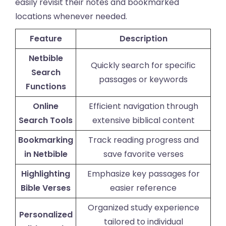
easily revisit their notes and bookmarked
locations whenever needed.
Feature
Description
Netbible
Quickly search for specific
Search
passages or keywords
Functions
Online
Efficient navigation through
Search Tools
extensive biblical content
Bookmarking
Track reading progress and
in Netbible
save favorite verses
Highlighting
Emphasize key passages for
Bible Verses
easier reference
Organized study experience
Personalized
tailored to individual