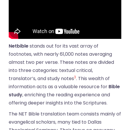
Netbible
stands out for its vast array of
footnotes, with nearly 61,000 notes averaging
almost two per verse. These notes are divided
into three categories: textual critical,
3
translator’s, and study notes
. This wealth of
information acts as a valuable resource for
Bible
study
, enriching the reading experience and
offering deeper insights into the Scriptures.
The NET Bible translation team consists mainly of
evangelical scholars, many tied to Dallas