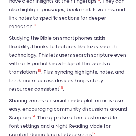
have clear insights at their fingertips
. They can
also highlight passages, bookmark favorites, and
link notes to specific sections for deeper
19
reflection
.
Studying the Bible on smartphones adds
flexibility, thanks to features like fuzzy search
technology. This lets users search scripture even
with only partial knowledge of the words or
19
translations
. Plus, syncing highlights, notes, and
bookmarks across devices keeps study
19
resources consistent
.
Sharing verses on social media platforms is also
easy, encouraging community discussions around
19
Scripture
. The app also offers customizable
font settings and a Night Reading Mode for
19
comfort during long study sessions
.