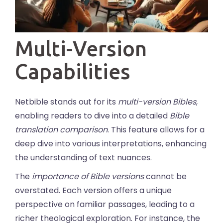
Multi-Version
Capabilities
Netbible stands out for its
multi-version Bibles
,
enabling readers to dive into a detailed
Bible
translation comparison
. This feature allows for a
deep dive into various interpretations, enhancing
the understanding of text nuances.
The
importance of Bible versions
cannot be
overstated. Each version offers a unique
perspective on familiar passages, leading to a
richer theological exploration. For instance, the