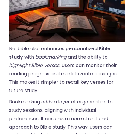
Netbible also enhances
personalized Bible
study
with
bookmarking
and the ability to
highlight Bible verses
. Users can monitor their
reading progress and mark favorite passages.
This makes it simpler to recall key verses for
future study.
Bookmarking adds a layer of organization to
study sessions, aligning with individual
preferences. It ensures a more structured
approach to Bible study. This way, users can