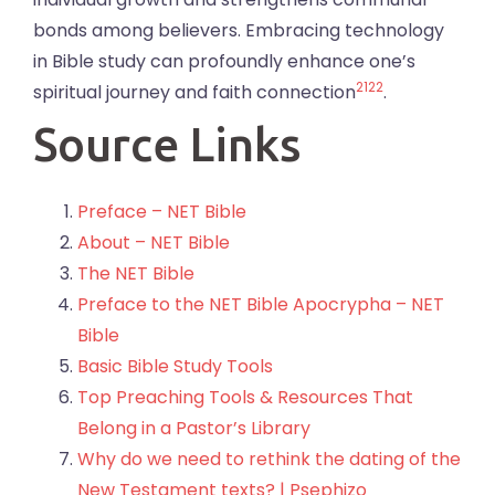
bonds among believers. Embracing technology
in Bible study can profoundly enhance one’s
21
22
spiritual journey and faith connection
.
Source Links
Preface – NET Bible
About – NET Bible
The NET Bible
Preface to the NET Bible Apocrypha – NET
Bible
Basic Bible Study Tools
Top Preaching Tools & Resources That
Belong in a Pastor’s Library
Why do we need to rethink the dating of the
New Testament texts? | Psephizo