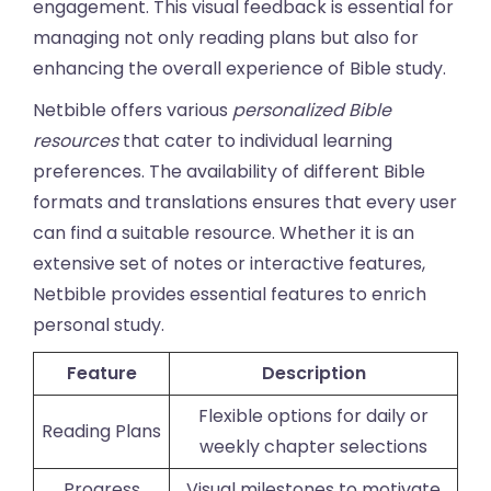
engagement. This visual feedback is essential for
managing not only reading plans but also for
enhancing the overall experience of Bible study.
Netbible offers various
personalized Bible
resources
that cater to individual learning
preferences. The availability of different Bible
formats and translations ensures that every user
can find a suitable resource. Whether it is an
extensive set of notes or interactive features,
Netbible provides essential features to enrich
personal study.
Feature
Description
Flexible options for daily or
Reading Plans
weekly chapter selections
Progress
Visual milestones to motivate