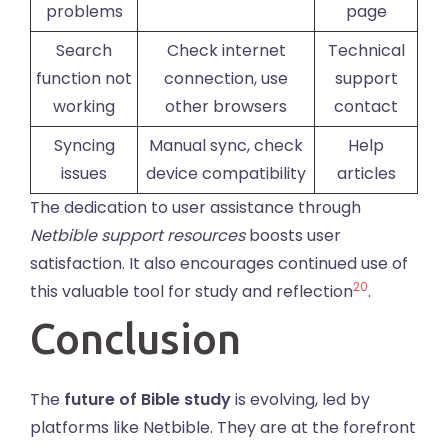
problems
page
Search
Check internet
Technical
function not
connection, use
support
working
other browsers
contact
Syncing
Manual sync, check
Help
issues
device compatibility
articles
The dedication to user assistance through
Netbible support resources
boosts user
satisfaction. It also encourages continued use of
20
this valuable tool for study and reflection
.
Conclusion
The
future of Bible study
is evolving, led by
platforms like Netbible. They are at the forefront