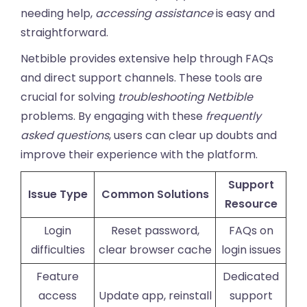
needing help,
accessing assistance
is easy and
straightforward.
Netbible provides extensive help through FAQs
and direct support channels. These tools are
crucial for solving
troubleshooting Netbible
problems. By engaging with these
frequently
asked questions
, users can clear up doubts and
improve their experience with the platform.
Support
Issue Type
Common Solutions
Resource
Login
Reset password,
FAQs on
difficulties
clear browser cache
login issues
Feature
Dedicated
access
Update app, reinstall
support