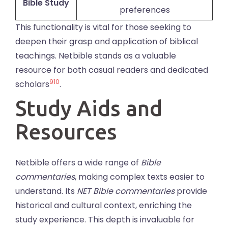
Bible Study
preferences
This functionality is vital for those seeking to
deepen their grasp and application of biblical
teachings. Netbible stands as a valuable
resource for both casual readers and dedicated
9
10
scholars
.
Study Aids and
Resources
Netbible offers a wide range of
Bible
commentaries
, making complex texts easier to
understand. Its
NET Bible commentaries
provide
historical and cultural context, enriching the
study experience. This depth is invaluable for