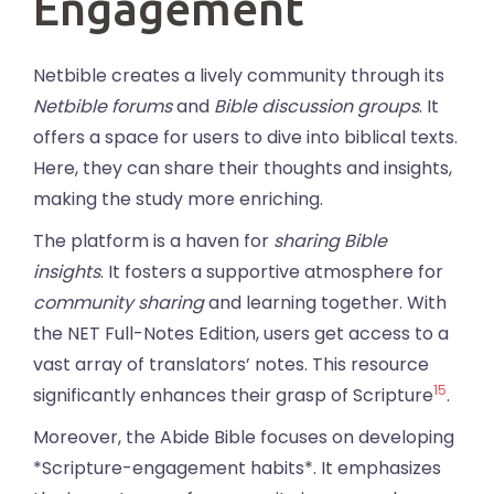
Engagement
Netbible creates a lively community through its
Netbible forums
and
Bible discussion groups
. It
offers a space for users to dive into biblical texts.
Here, they can share their thoughts and insights,
making the study more enriching.
The platform is a haven for
sharing Bible
insights
. It fosters a supportive atmosphere for
community sharing
and learning together. With
the NET Full-Notes Edition, users get access to a
vast array of translators’ notes. This resource
15
significantly enhances their grasp of Scripture
.
Moreover, the Abide Bible focuses on developing
*Scripture-engagement habits*. It emphasizes