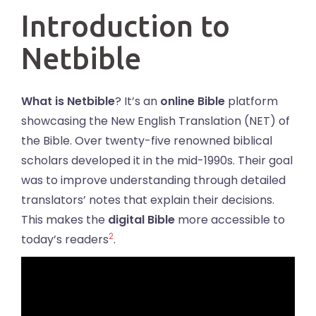
Introduction to
Netbible
What is Netbible
? It’s an
online Bible
platform
showcasing the New English Translation (NET) of
the Bible. Over twenty-five renowned biblical
scholars developed it in the mid-1990s. Their goal
was to improve understanding through detailed
translators’ notes that explain their decisions.
This makes the
digital Bible
more accessible to
2
today’s readers
.