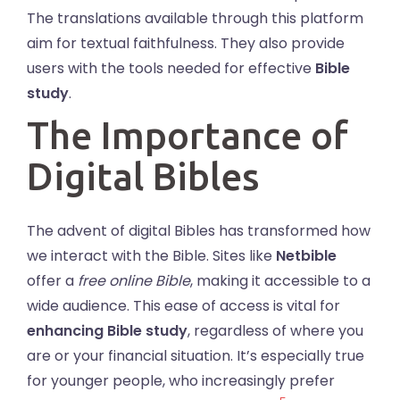
The translations available through this platform
aim for textual faithfulness. They also provide
users with the tools needed for effective
Bible
study
.
The Importance of
Digital Bibles
The advent of digital Bibles has transformed how
we interact with the Bible. Sites like
Netbible
offer a
free online Bible
, making it accessible to a
wide audience. This ease of access is vital for
enhancing Bible study
, regardless of where you
are or your financial situation. It’s especially true
for younger people, who increasingly prefer