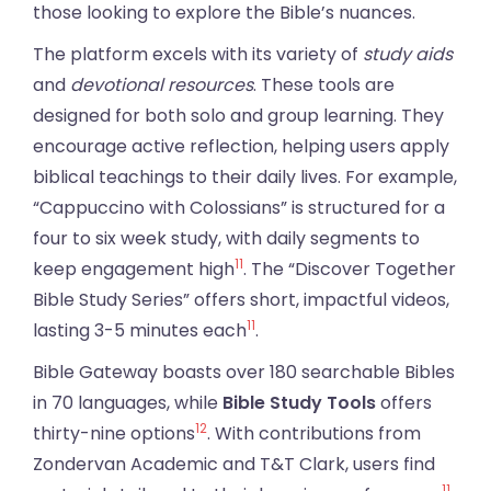
those looking to explore the Bible’s nuances.
The platform excels with its variety of
study aids
and
devotional resources
. These tools are
designed for both solo and group learning. They
encourage active reflection, helping users apply
biblical teachings to their daily lives. For example,
“Cappuccino with Colossians” is structured for a
four to six week study, with daily segments to
11
keep engagement high
. The “Discover Together
Bible Study Series” offers short, impactful videos,
11
lasting 3-5 minutes each
.
Bible Gateway boasts over 180 searchable Bibles
in 70 languages, while
Bible Study Tools
offers
12
thirty-nine options
. With contributions from
Zondervan Academic and T&T Clark, users find
11