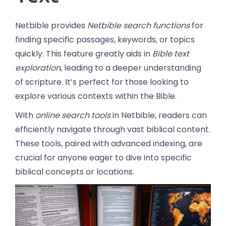
Netbible provides
Netbible search functions
for
finding specific passages, keywords, or topics
quickly. This feature greatly aids in
Bible text
exploration
, leading to a deeper understanding
of scripture. It’s perfect for those looking to
explore various contexts within the Bible.
With
online search tools
in Netbible, readers can
efficiently navigate through vast biblical content.
These tools, paired with advanced indexing, are
crucial for anyone eager to dive into specific
biblical concepts or locations.