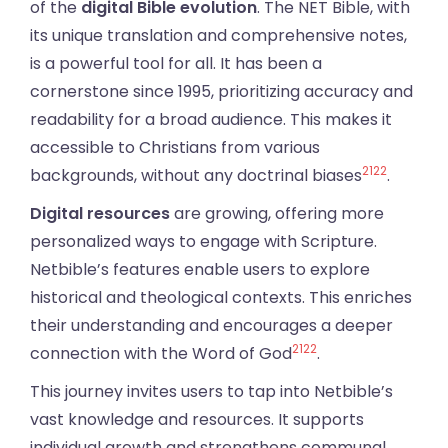
of the
digital Bible evolution
. The NET Bible, with
its unique translation and comprehensive notes,
is a powerful tool for all. It has been a
cornerstone since 1995, prioritizing accuracy and
readability for a broad audience. This makes it
accessible to Christians from various
21
22
backgrounds, without any doctrinal biases
.
Digital resources
are growing, offering more
personalized ways to engage with Scripture.
Netbible’s features enable users to explore
historical and theological contexts. This enriches
their understanding and encourages a deeper
21
22
connection with the Word of God
.
This journey invites users to tap into Netbible’s
vast knowledge and resources. It supports
individual growth and strengthens communal