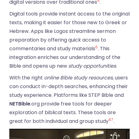
5
digital versions over traditional ones
.
Digital tools provide instant access to the original
texts, making it easier for those new to Greek or
Hebrew. Apps like Logos streamline sermon
preparation by offering quick access to
6
commentaries and study materials
. This
integration enriches our understanding of the
Bible and opens up new
study opportunities
.
With the right
online Bible study resources
, users
can conduct in-depth searches, enhancing their
study experience. Platforms like STEP Bible and
NETBible
.org provide free tools for deeper
exploration of biblical texts. These tools are
6
7
great for both individual and group study
.