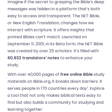
Imagine if the secret to grasping the Bible’s deep
messages was hidden in a platform that’s both
easy to access and transparent. The NET Bible,
or New English Translation, changes how we
interact with scripture. It offers insights that
printed Bibles can’t match. Launched on
September 11, 2001, in its Beta form, the NET Bible
was created by over 25 scholars. It’s filled with
60,932 translators’ notes
to enhance your
study.
With over 40,000 pages of
free online Bible
study
materials on Bible.org, it breaks down barriers. It
1
serves people in 170 countries every day
. Explore
a tool that not only makes biblical texts easy to
find but also builds a community for studying and
learning together.