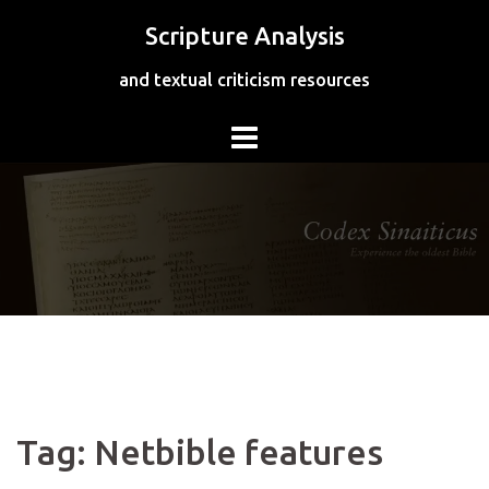
Skip
Scripture Analysis
to
content
and textual criticism resources
Tag:
Netbible features