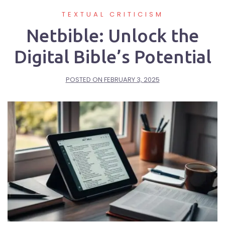
TEXTUAL CRITICISM
Netbible: Unlock the
Digital Bible’s Potential
POSTED ON
FEBRUARY 3, 2025