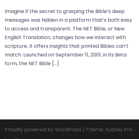
Imagine if the secret to grasping the Bible’s deep
messages was hidden in a platform that’s both easy
to access and transparent. The NET Bible, or New
English Translation, changes how we interact with
scripture. It offers insights that printed Bibles can’t
match. Launched on September 11, 2001, in its Beta
form, the NET Bible […]
Proudly powered by WordPress
|
Theme:
Sydney Pro