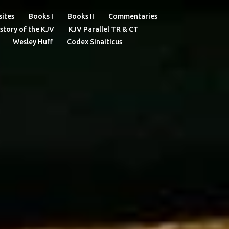
ites
Books I
Books II
Commentaries
story of the KJV
KJV Parallel TR & CT
Wesley Huff
Codex Sinaiticus