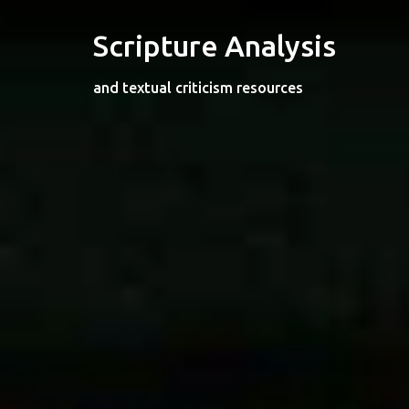
Skip
to
Scripture Analysis
content
and textual criticism resources