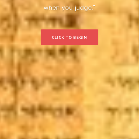
when you judge."
CLICK TO BEGIN