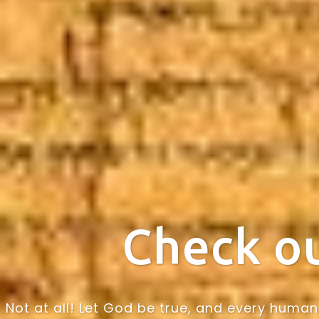
Check ou
Not at all! Let God be true, and every human 