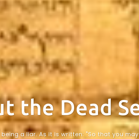
t the Dead Se
being a liar. As it is written: "So that you 