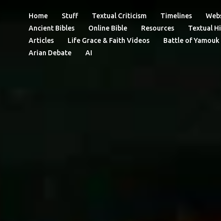
Home
Stuff
Textual Criticism
Timelines
Webs
Ancient Bibles
Online Bible
Resources
Textual Hi
Articles
Life Grace & Faith Videos
Battle of Yamouk
Arian Debate
AI