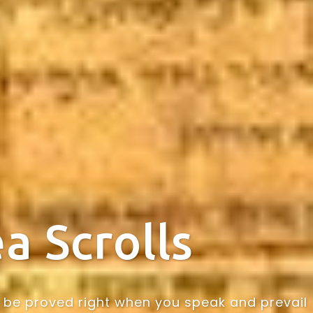
a Scrolls
may be proved right when you speak and prevail