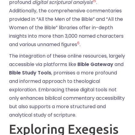
15
profound
digital scriptural analysis
.
Additionally, the comprehensive commentaries
provided in “All the Men of the Bible” and “All the
Women of the Bible” libraries offer in-depth
insights into more than 3,000 named characters
6
and various unnamed figures
.
The integration of these online resources, largely
accessible via platforms like
Bible Gateway
and
Bible Study Tools
, promises a more profound
and informed approach to theological
exploration. Embracing these digital tools not
only enhances biblical commentary accessibility
but also supports a more structured and
analytical study of scripture.
Exploring Exegesis