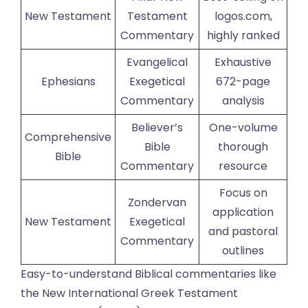
New Testament
Testament
logos.com,
Commentary
highly ranked
Evangelical
Exhaustive
Ephesians
Exegetical
672-page
Commentary
analysis
Believer’s
One-volume
Comprehensive
Bible
thorough
Bible
Commentary
resource
Focus on
Zondervan
application
New Testament
Exegetical
and pastoral
Commentary
outlines
Easy-to-understand Biblical commentaries like
the New International Greek Testament