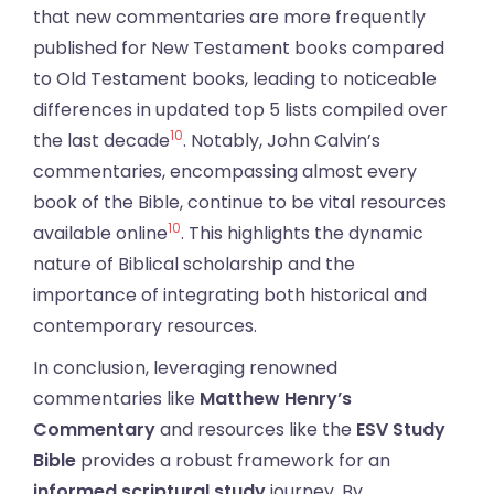
that new commentaries are more frequently
published for New Testament books compared
to Old Testament books, leading to noticeable
differences in updated top 5 lists compiled over
10
the last decade
. Notably, John Calvin’s
commentaries, encompassing almost every
book of the Bible, continue to be vital resources
10
available online
. This highlights the dynamic
nature of Biblical scholarship and the
importance of integrating both historical and
contemporary resources.
In conclusion, leveraging renowned
commentaries like
Matthew Henry’s
Commentary
and resources like the
ESV Study
Bible
provides a robust framework for an
informed scriptural study
journey. By