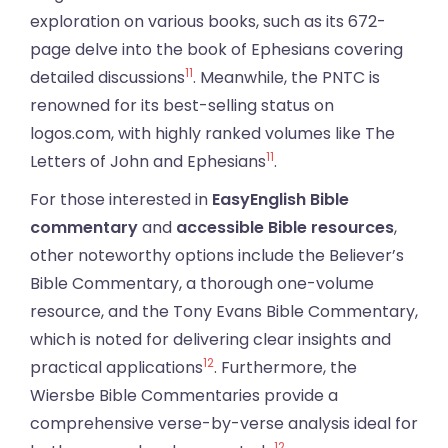
exploration on various books, such as its 672-
page delve into the book of Ephesians covering
11
detailed discussions
. Meanwhile, the PNTC is
renowned for its best-selling status on
logos.com, with highly ranked volumes like The
11
Letters of John and Ephesians
.
For those interested in
EasyEnglish Bible
commentary
and
accessible Bible resources
,
other noteworthy options include the Believer’s
Bible Commentary, a thorough one-volume
resource, and the Tony Evans Bible Commentary,
which is noted for delivering clear insights and
12
practical applications
. Furthermore, the
Wiersbe Bible Commentaries provide a
comprehensive verse-by-verse analysis ideal for
12