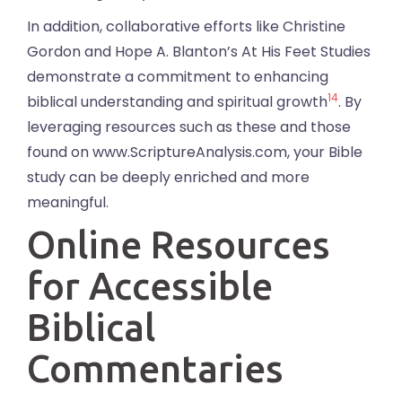
In addition, collaborative efforts like Christine
Gordon and Hope A. Blanton’s At His Feet Studies
demonstrate a commitment to enhancing
14
biblical understanding and spiritual growth
. By
leveraging resources such as these and those
found on www.ScriptureAnalysis.com, your Bible
study can be deeply enriched and more
meaningful.
Online Resources
for Accessible
Biblical
Commentaries