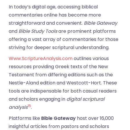
In today’s digital age, accessing biblical
commentaries online has become more
straightforward and convenient.
Bible Gateway
and
Bible Study Tools
are prominent platforms
offering a vast array of commentaries for those
striving for deeper scriptural understanding.
Www.ScriptureAnalysis.com
outlines various
resources providing Greek texts of the New
Testament from differing editions such as the
Nestle-Aland edition and Westcott-Hort. These
tools are indispensable for both casual readers
and scholars engaging in
digital scriptural
15
analysis
.
Platforms like
Bible Gateway
host over 16,000
insightful articles from pastors and scholars