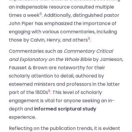
an indispensable resource consulted multiple
9
times a week
. Additionally, distinguished pastor
John Piper has emphasized the importance of
engaging with various commentaries, including
9
those by Calvin, Henry, and others
.
Commentaries such as
Commentary Critical
and Explanatory on the Whole Bible
by Jamieson,
Fausset & Brown are noteworthy for their
scholarly attention to detail, authored by
esteemed ministers and professors in the latter
9
part of the 1800s
. This level of scholarly
engagement is vital for anyone seeking an in-
depth and
informed scriptural study
experience.
Reflecting on the publication trends, it is evident