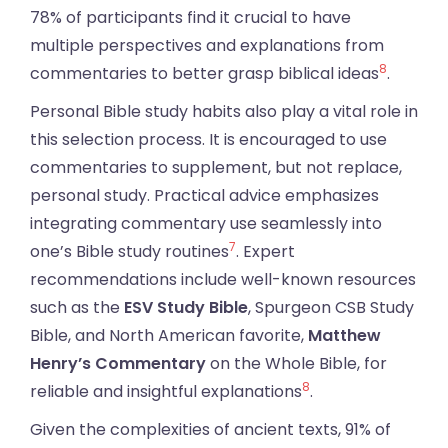
78% of participants find it crucial to have
multiple perspectives and explanations from
8
commentaries to better grasp biblical ideas
.
Personal Bible study habits also play a vital role in
this selection process. It is encouraged to use
commentaries to supplement, but not replace,
personal study. Practical advice emphasizes
integrating commentary use seamlessly into
7
one’s Bible study routines
. Expert
recommendations include well-known resources
such as the
ESV Study Bible
, Spurgeon CSB Study
Bible, and North American favorite,
Matthew
Henry’s Commentary
on the Whole Bible, for
8
reliable and insightful explanations
.
Given the complexities of ancient texts, 91% of