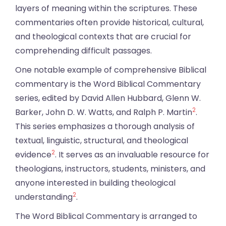
layers of meaning within the scriptures. These
commentaries often provide historical, cultural,
and theological contexts that are crucial for
comprehending difficult passages.
One notable example of comprehensive Biblical
commentary is the Word Biblical Commentary
series, edited by David Allen Hubbard, Glenn W.
2
Barker, John D. W. Watts, and Ralph P. Martin
.
This series emphasizes a thorough analysis of
textual, linguistic, structural, and theological
2
evidence
. It serves as an invaluable resource for
theologians, instructors, students, ministers, and
anyone interested in building theological
2
understanding
.
The Word Biblical Commentary is arranged to