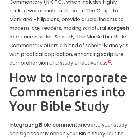
Commentary (NIGTC), which includes highly
ranked works such as those on The Gospel of
Mark and Philippians, provide crucial insights to
modern-day readers, making scriptural
exegesis
11
more accessible
. Similarly, the MacArthur Bible
Commentary offers a blend of scholarly analysis
with practical application, enhancing scripture
12
comprehension and study effectiveness
.
How to Incorporate
Commentaries into
Your Bible Study
Integrating Bible commentaries
into your study
can significantly enrich your Bible study routine.