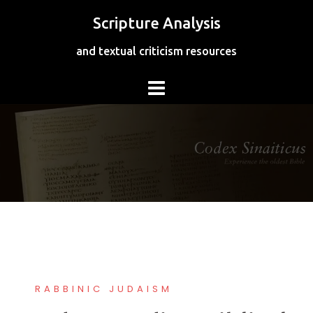
Skip
Scripture Analysis
to
content
and textual criticism resources
RABBINIC JUDAISM