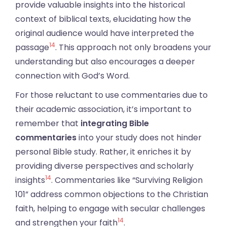
provide valuable insights into the historical
context of biblical texts, elucidating how the
original audience would have interpreted the
14
passage
. This approach not only broadens your
understanding but also encourages a deeper
connection with God’s Word.
For those reluctant to use commentaries due to
their academic association, it’s important to
remember that
integrating Bible
commentaries
into your study does not hinder
personal Bible study. Rather, it enriches it by
providing diverse perspectives and scholarly
14
insights
. Commentaries like “Surviving Religion
101” address common objections to the Christian
faith, helping to engage with secular challenges
14
and strengthen your faith
.