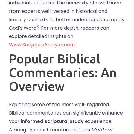
individuals underline the necessity of assistance
from experts well-versed in historical and
literary contexts to better understand and apply
8
God’s Word
. For more depth, readers can
explore detailed insights on
Www.ScriptureAnalysis.com
.
Popular Biblical
Commentaries: An
Overview
Exploring some of the most well-regarded
Biblical commentaries can significantly enhance
your
informed scriptural study
experience.
Among the most recommended is
Matthew