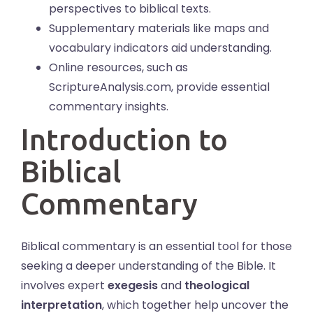
perspectives to biblical texts.
Supplementary materials like maps and
vocabulary indicators aid understanding.
Online resources, such as
ScriptureAnalysis.com, provide essential
commentary insights.
Introduction to
Biblical
Commentary
Biblical commentary is an essential tool for those
seeking a deeper understanding of the Bible. It
involves expert
exegesis
and
theological
interpretation
, which together help uncover the