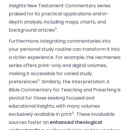
Insights New Testament Commentary series
praised for its practical applications and in-
depth analysis, including maps, charts, and
5
background articles
.
Furthermore, integrating commentaries into
your personal study routine can transform it into
a richer experience. For example, the Hermeneia
series offers print-only and digital volumes,
making it accessible for varied study
6
preferences
. Similarly, the Interpretation: A
Bible Commentary for Teaching and Preaching is
pivotal for those seeking focused and
educational insights, with many volumes
6
exclusively available in print
. These invaluable
sources foster an
enhanced theological