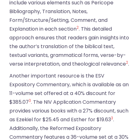
include various elements such as Pericope
Bibliography, Translation, Notes,
Form/Structure/Setting, Comment, and
2
Explanation in each section
. This detailed
approach ensures that readers gain insights into
the author’s translation of the biblical text,
textual variants, grammatical forms, verse-by-
2
verse interpretation, and theological relevance
.
Another important resource is the ESV
Expository Commentary, which is available as an
11-volume set offered at a 40% discount for
3
$385.07
. The NIV Application Commentary
provides various books with a 27% discount, such
3
as Ezekiel for $25.45 and Esther for $19.63
.
Additionally, the Reformed Expository
Commentary features a 36-volume set at a 30%