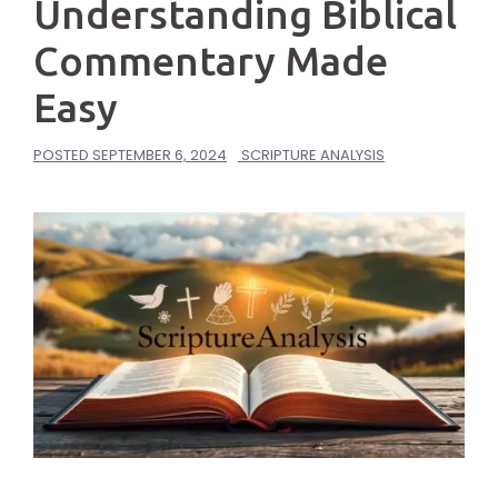
Understanding Biblical
Commentary Made
Easy
POSTED
SEPTEMBER 6, 2024
SCRIPTURE ANALYSIS