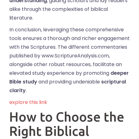
understanding
, guiding scholars and lay readers
alike through the complexities of biblical
literature.
In conclusion, leveraging these comprehensive
tools ensures a thorough and richer engagement
with the Scriptures. The different commentaries
published by www.ScriptureAnalysis.com,
alongside other robust resources, facilitate an
elevated study experience by promoting
deeper
Bible study
and providing undeniable
scriptural
clarity
.
explore this link
How to Choose the
Right Biblical