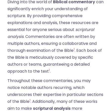
Diving into the world of
Biblical commentary
can
significantly enrich your understanding of
scripture. By providing comprehensive
explanations and analysis, these resources are
essential for anyone serious about
scriptural
analysis
. Commentaries are often written by
multiple authors, ensuring a collaborative and
1
thorough examination of the Bible
. Each book of
the Bible is meticulously covered by specific
authors or teams, guaranteeing a detailed
1
approach to the text
.
Throughout these commentaries, you may
notice notable authors recurring, which
underscores their expertise in particular sections
1
of the Bible
. Additionally, many of these works
aim to make
scriptural analysis
more