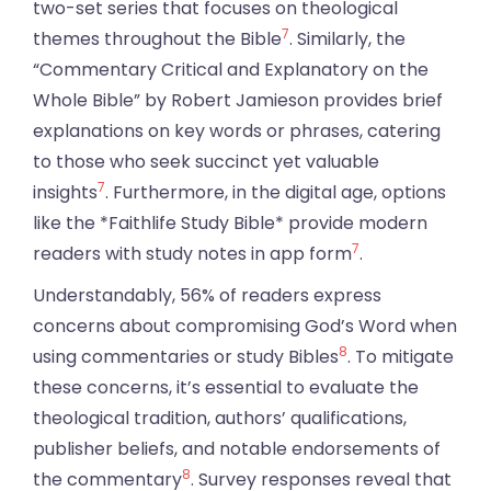
two-set series that focuses on theological
7
themes throughout the Bible
. Similarly, the
“Commentary Critical and Explanatory on the
Whole Bible” by Robert Jamieson provides brief
explanations on key words or phrases, catering
to those who seek succinct yet valuable
7
insights
. Furthermore, in the digital age, options
like the *Faithlife Study Bible* provide modern
7
readers with study notes in app form
.
Understandably, 56% of readers express
concerns about compromising God’s Word when
8
using commentaries or study Bibles
. To mitigate
these concerns, it’s essential to evaluate the
theological tradition, authors’ qualifications,
publisher beliefs, and notable endorsements of
8
the commentary
. Survey responses reveal that