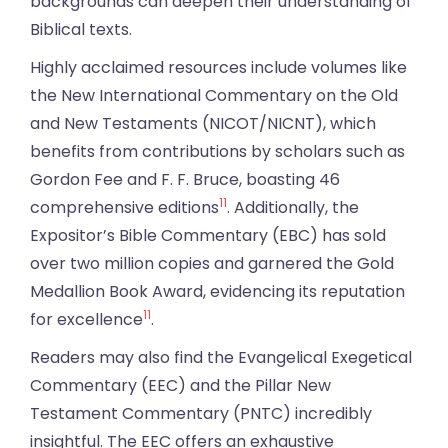
backgrounds can deepen their understanding of
Biblical texts.
Highly acclaimed resources include volumes like
the New International Commentary on the Old
and New Testaments (NICOT/NICNT), which
benefits from contributions by scholars such as
Gordon Fee and F. F. Bruce, boasting 46
11
comprehensive editions
. Additionally, the
Expositor’s Bible Commentary (EBC) has sold
over two million copies and garnered the Gold
Medallion Book Award, evidencing its reputation
11
for excellence
.
Readers may also find the Evangelical Exegetical
Commentary (EEC) and the Pillar New
Testament Commentary (PNTC) incredibly
insightful. The EEC offers an exhaustive