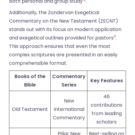
both personal and group study
.
Additionally, the Zondervan Exegetical
Commentary on the New Testament (ZECNT)
stands out with its focus on modern application
11
and exegetical outlines provided for pastors
.
This approach ensures that even the most
complex scriptures are presented in an easily
comprehensible format.
Books of the
Commentary
Key Features
Bible
Series
46
New
contributions
Old Testament
International
from leading
Commentary
scholars
Pillar New
Best-selling on