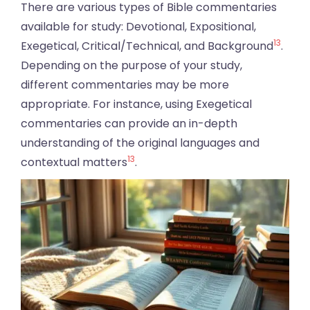
There are various types of Bible commentaries
available for study: Devotional, Expositional,
13
Exegetical, Critical/Technical, and Background
.
Depending on the purpose of your study,
different commentaries may be more
appropriate. For instance, using Exegetical
commentaries can provide an in-depth
understanding of the original languages and
13
contextual matters
.