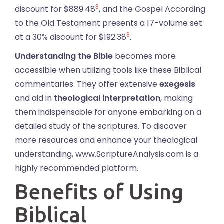
3
discount for $889.48
, and the Gospel According
to the Old Testament presents a 17-volume set
3
at a 30% discount for $192.38
.
Understanding the Bible
becomes more
accessible when utilizing tools like these Biblical
commentaries. They offer extensive
exegesis
and aid in
theological interpretation
, making
them indispensable for anyone embarking on a
detailed study of the scriptures. To discover
more resources and enhance your theological
understanding, www.ScriptureAnalysis.com is a
highly recommended platform.
Benefits of Using
Biblical