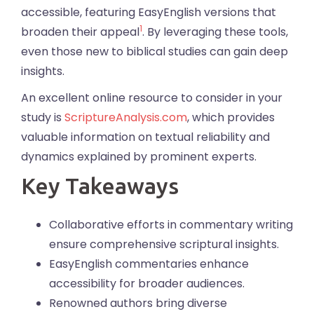
accessible, featuring EasyEnglish versions that
1
broaden their appeal
. By leveraging these tools,
even those new to biblical studies can gain deep
insights.
An excellent online resource to consider in your
study is
ScriptureAnalysis.com
, which provides
valuable information on textual reliability and
dynamics explained by prominent experts.
Key Takeaways
Collaborative efforts in commentary writing
ensure comprehensive scriptural insights.
EasyEnglish commentaries enhance
accessibility for broader audiences.
Renowned authors bring diverse