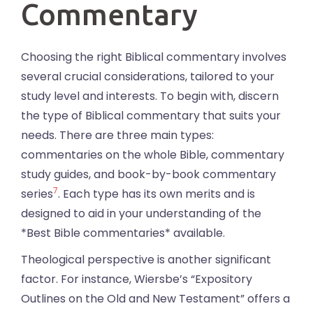
Commentary
Choosing the right Biblical commentary involves
several crucial considerations, tailored to your
study level and interests. To begin with, discern
the type of Biblical commentary that suits your
needs. There are three main types:
commentaries on the whole Bible, commentary
study guides, and book-by-book commentary
7
series
. Each type has its own merits and is
designed to aid in your understanding of the
*Best Bible commentaries* available.
Theological perspective is another significant
factor. For instance, Wiersbe’s “Expository
Outlines on the Old and New Testament” offers a