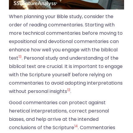
When planning your Bible study, consider the
order of reading commentaries. Starting with
more technical commentaries before moving to
expositional and devotional commentaries can
enhance how well you engage with the biblical
13
text
. Personal study and understanding of the
biblical text are crucial. It is important to engage
with the Scripture yourself before relying on
commentaries to avoid adopting interpretations
13
without personal insights
.
Good commentaries can protect against
heretical interpretations, correct personal
biases, and help arrive at the intended
14
conclusions of the Scripture
. Commentaries