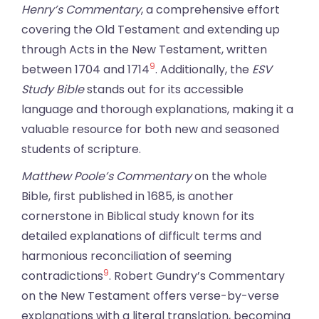
Henry’s Commentary
, a comprehensive effort
covering the Old Testament and extending up
through Acts in the New Testament, written
9
between 1704 and 1714
. Additionally, the
ESV
Study Bible
stands out for its accessible
language and thorough explanations, making it a
valuable resource for both new and seasoned
students of scripture.
Matthew Poole’s Commentary
on the whole
Bible, first published in 1685, is another
cornerstone in Biblical study known for its
detailed explanations of difficult terms and
harmonious reconciliation of seeming
9
contradictions
. Robert Gundry’s Commentary
on the New Testament offers verse-by-verse
explanations with a literal translation, becoming