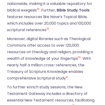
nationwide, making it a valuable repository for
15
biblical exegesis
. Further,
Bible Study Tools
features resources like Nave’s Topical Bible,
which includes over 20,000 topics and 100,000
15
scriptural references
.
Moreover, digital libraries such as Theological
Commons offer access to over 120,000
resources on theology and religion, providing a
15
wealth of knowledge at your fingertips
. With
nearly half a million cross-references, the
Treasury of Scripture Knowledge enables
6
comprehensive scriptural study
.
To further enrich study sessions, the New
Testament Gateway includes a directory of
essential New Testament resources, facilitating