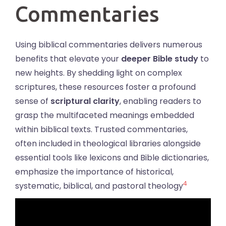
Commentaries
Using biblical commentaries delivers numerous
benefits that elevate your
deeper Bible study
to
new heights. By shedding light on complex
scriptures, these resources foster a profound
sense of
scriptural clarity
, enabling readers to
grasp the multifaceted meanings embedded
within biblical texts. Trusted commentaries,
often included in theological libraries alongside
essential tools like lexicons and Bible dictionaries,
emphasize the importance of historical,
4
systematic, biblical, and pastoral theology