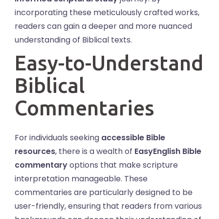
incorporating these meticulously crafted works,
readers can gain a deeper and more nuanced
understanding of Biblical texts.
Easy-to-Understand
Biblical
Commentaries
For individuals seeking
accessible Bible
resources
, there is a wealth of
EasyEnglish Bible
commentary
options that make scripture
interpretation manageable. These
commentaries are particularly designed to be
user-friendly, ensuring that readers from various