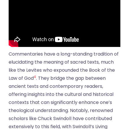
Commentaries have a long-standing tradition of
elucidating the meaning of sacred texts, much
like the Levites who expounded the Book of the
4
Law of God
. They bridge the gap between
ancient texts and contemporary readers,
offering insights into the cultural and historical
contexts that can significantly enhance one’s
theological understanding. Notably, renowned
scholars like Chuck Swindoll have contributed
extensively to this field, with Swindoll’s Living