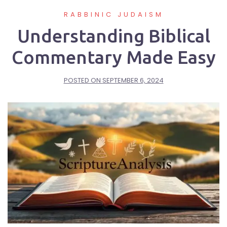
RABBINIC JUDAISM
Understanding Biblical
Commentary Made Easy
POSTED ON
SEPTEMBER 6, 2024