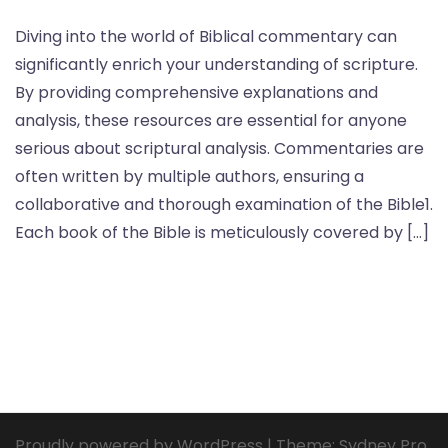
Diving into the world of Biblical commentary can
significantly enrich your understanding of scripture.
By providing comprehensive explanations and
analysis, these resources are essential for anyone
serious about scriptural analysis. Commentaries are
often written by multiple authors, ensuring a
collaborative and thorough examination of the Bible1.
Each book of the Bible is meticulously covered by […]
Proudly powered by WordPress
|
Theme:
Sydney Pro