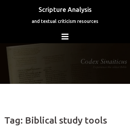
Skip
Scripture Analysis
to
content
and textual criticism resources
Tag:
Biblical study tools