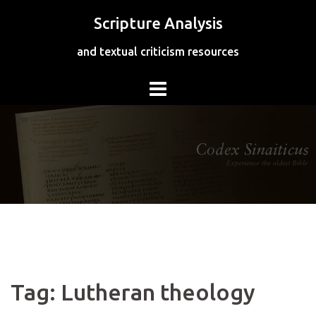
Skip
Scripture Analysis
to
content
and textual criticism resources
Tag:
Lutheran theology