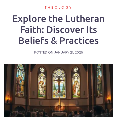
THEOLOGY
Explore the Lutheran
Faith: Discover Its
Beliefs & Practices
POSTED ON
JANUARY 21, 2025