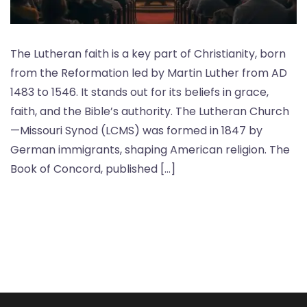
The Lutheran faith is a key part of Christianity, born
from the Reformation led by Martin Luther from AD
1483 to 1546. It stands out for its beliefs in grace,
faith, and the Bible’s authority. The Lutheran Church
—Missouri Synod (LCMS) was formed in 1847 by
German immigrants, shaping American religion. The
Book of Concord, published […]