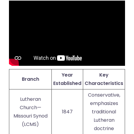
Year
Key
Branch
Established
Characteristics
Conservative,
Lutheran
emphasizes
Church—
1847
traditional
Missouri Synod
Lutheran
(LCMS)
doctrine