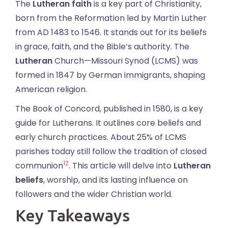
The
Lutheran faith
is a key part of Christianity,
born from the Reformation led by Martin Luther
from AD 1483 to 1546. It stands out for its beliefs
in grace, faith, and the Bible’s authority. The
Lutheran
Church—Missouri Synod (LCMS) was
formed in 1847 by German immigrants, shaping
American religion.
The Book of Concord, published in 1580, is a key
guide for Lutherans. It outlines core beliefs and
early church practices. About 25% of LCMS
parishes today still follow the tradition of closed
1
2
communion
. This article will delve into
Lutheran
beliefs
, worship, and its lasting influence on
followers and the wider Christian world.
Key Takeaways