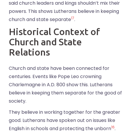
said church leaders and kings shouldn’t mix their
powers. This shows Lutherans believe in keeping
17
church and state separate
.
Historical Context of
Church and State
Relations
Church and state have been connected for
centuries. Events like Pope Leo crowning
Charlemagne in A.D. 800 show this. Lutherans
believe in keeping them separate for the good of
society.
They believe in working together for the greater
good. Lutherans have spoken out on issues like
16
English in schools and protecting the unborn
.