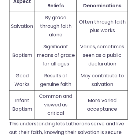
Aspect
Beliefs
Denominations
By grace
Often through faith
Salvation
through faith
plus works
alone
Significant
Varies, sometimes
Baptism
means of grace
seen as a public
for all ages
declaration
Good
Results of
May contribute to
Works
genuine faith
salvation
Common and
Infant
More varied
viewed as
Baptism
acceptance
critical
This understanding lets Lutherans serve and live
out their faith, knowing their salvation is secure