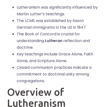
Lutheranism was significantly influenced by
Martin Luther’s teachings.
The LCMS was established by Saxon
German immigrants in the US in 1847.
The Book of Concord is crucial for
understanding
Lutheran
reflection and
doctrine.
Key teachings include Grace Alone, Faith
Alone, and Scripture Alone.
Closed communion practices indicate a
commitment to doctrinal unity among
congregations.
Overview of
Lutheranism