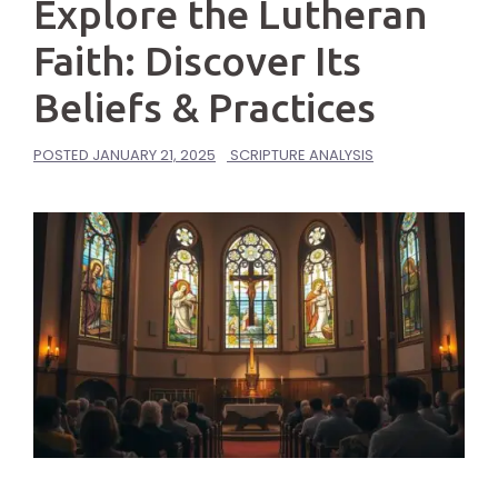
Explore the Lutheran
Faith: Discover Its
Beliefs & Practices
POSTED
JANUARY 21, 2025
SCRIPTURE ANALYSIS