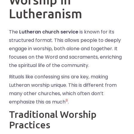
Lutheranism
The
Lutheran church service
is known for its
structured format. This allows people to deeply
engage in worship, both alone and together. It
focuses on the Word and sacraments, enriching
the spiritual life of the community.
Rituals like confessing sins are key, making
Lutheran worship unique. This is different from
many other churches, which often don’t
8
emphasize this as much
.
Traditional Worship
Practices