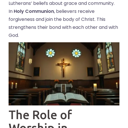
Lutherans’ beliefs about grace and community.
In
Holy Communion
, believers receive
forgiveness and join the body of Christ. This
strengthens their bond with each other and with
God.
The Role of
Worship in