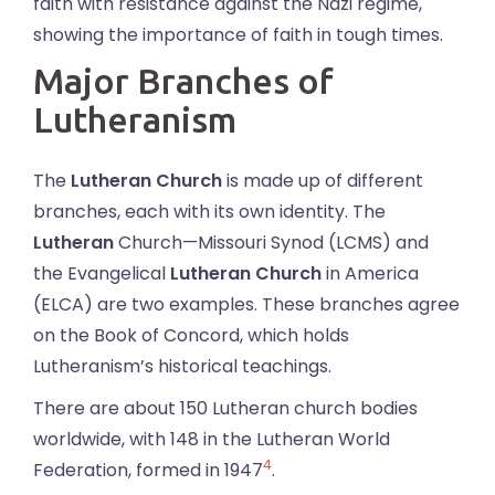
faith with resistance against the Nazi regime,
showing the importance of faith in tough times.
Major Branches of
Lutheranism
The
Lutheran Church
is made up of different
branches, each with its own identity. The
Lutheran
Church—Missouri Synod (LCMS) and
the Evangelical
Lutheran Church
in America
(ELCA) are two examples. These branches agree
on the Book of Concord, which holds
Lutheranism’s historical teachings.
There are about 150 Lutheran church bodies
worldwide, with 148 in the Lutheran World
4
Federation, formed in 1947
.