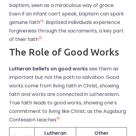
baptism, seen as a miraculous way of grace.
Even if an infant can’t speak, baptism can spark
14
genuine faith
. Baptized individuals experience
forgiveness through the sacraments, a key part
15
of their faith
.
The Role of Good Works
Lutheran beliefs on good works
see them as
important but not the path to salvation. Good
works come from living faith in Christ, showing
faith and works are connected in Lutheranism.
True faith leads to good works, showing one’s
commitment to living like Christ, as the Augsburg
15
Confession teaches
.
Lutheran
Other