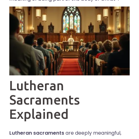
Lutheran
Sacraments
Explained
Lutheran sacraments
are deeply meaningful,