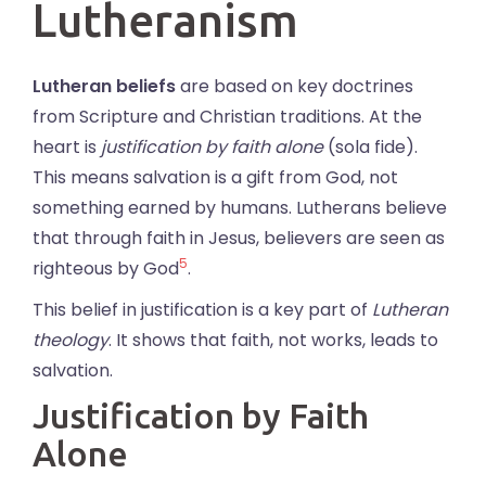
Lutheranism
Lutheran beliefs
are based on key doctrines
from Scripture and Christian traditions. At the
heart is
justification by faith alone
(sola fide).
This means salvation is a gift from God, not
something earned by humans. Lutherans believe
that through faith in Jesus, believers are seen as
5
righteous by God
.
This belief in justification is a key part of
Lutheran
theology
. It shows that faith, not works, leads to
salvation.
Justification by Faith
Alone