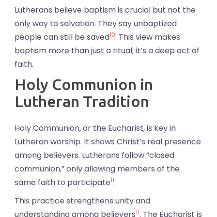
Lutherans believe baptism is crucial but not the
only way to salvation. They say unbaptized
10
people can still be saved
. This view makes
baptism more than just a ritual; it’s a deep act of
faith.
Holy Communion in
Lutheran Tradition
Holy Communion, or the Eucharist, is key in
Lutheran worship. It shows Christ’s real presence
among believers. Lutherans follow “closed
communion,” only allowing members of the
11
same faith to participate
.
This practice strengthens unity and
11
understanding among believers
. The Eucharist is