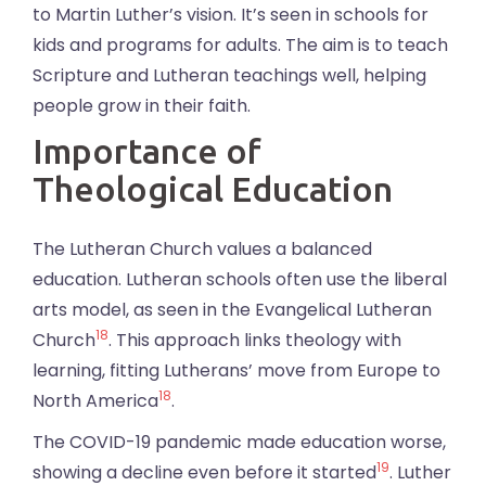
to Martin Luther’s vision. It’s seen in schools for
kids and programs for adults. The aim is to teach
Scripture and Lutheran teachings well, helping
people grow in their faith.
Importance of
Theological Education
The Lutheran Church values a balanced
education. Lutheran schools often use the liberal
arts model, as seen in the Evangelical Lutheran
18
Church
. This approach links theology with
learning, fitting Lutherans’ move from Europe to
18
North America
.
The COVID-19 pandemic made education worse,
19
showing a decline even before it started
. Luther