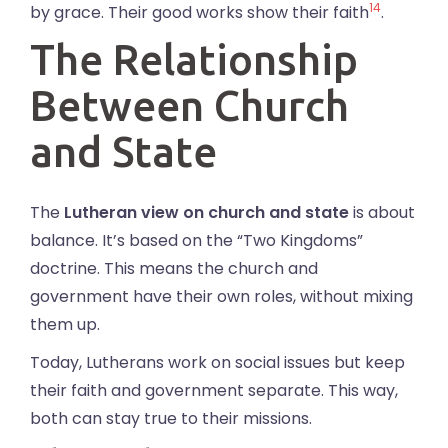
14
by grace. Their good works show their faith
.
The Relationship
Between Church
and State
The
Lutheran view on church and state
is about
balance. It’s based on the “Two Kingdoms”
doctrine. This means the church and
government have their own roles, without mixing
them up.
Today, Lutherans work on social issues but keep
their faith and government separate. This way,
both can stay true to their missions.