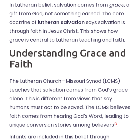
In Lutheran belief, salvation comes from
grace
, a
gift from God, not something earned. The core
doctrine of
lutheran salvation
says salvation is
through faith in Jesus Christ. This shows how
grace is central to Lutheran teaching and faith.
Understanding Grace and
Faith
The Lutheran Church—Missouri Synod (LCMS)
teaches that salvation comes from God’s grace
alone. This is different from views that say
humans must act to be saved. The LCMS believes
faith comes from hearing God’s Word, leading to
13
unique conversion stories among believers
.
Infants are included in this belief through