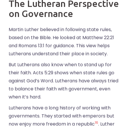
The Lutheran Perspective
on Governance
Martin Luther believed in following state rules,
based on the Bible. He looked at Matthew 22:21
and Romans 13:1 for guidance. This view helps
Lutherans understand their place in society.
But Lutherans also know when to stand up for
their faith. Acts 5:29 shows when state rules go
against God’s Word. Lutherans have always tried
to balance their faith with government, even
when it’s hard.
Lutherans have a long history of working with
governments. They started with emperors but
16
now enjoy more freedom in a republic
. Luther