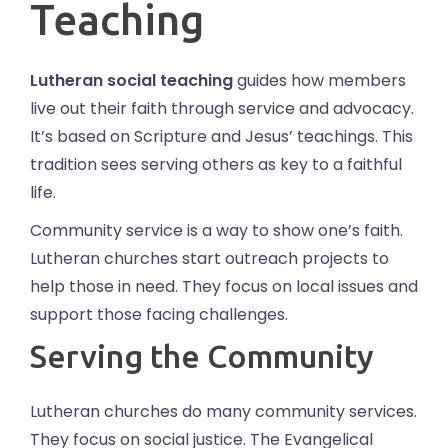
Teaching
Lutheran social teaching
guides how members
live out their faith through service and advocacy.
It’s based on Scripture and Jesus’ teachings. This
tradition sees serving others as key to a faithful
life.
Community service is a way to show one’s faith.
Lutheran churches start outreach projects to
help those in need. They focus on local issues and
support those facing challenges.
Serving the Community
Lutheran churches do many community services.
They focus on social justice. The Evangelical