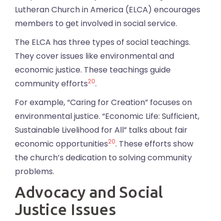
Lutheran Church in America (ELCA) encourages
members to get involved in social service.
The ELCA has three types of social teachings.
They cover issues like environmental and
economic justice. These teachings guide
20
community efforts
.
For example, “Caring for Creation” focuses on
environmental justice. “Economic Life: Sufficient,
Sustainable Livelihood for All” talks about fair
20
economic opportunities
. These efforts show
the church’s dedication to solving community
problems.
Advocacy and Social
Justice Issues