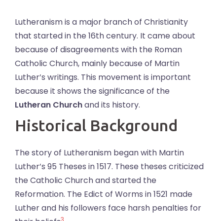
Lutheranism is a major branch of Christianity
that started in the 16th century. It came about
because of disagreements with the Roman
Catholic Church, mainly because of Martin
Luther’s writings. This movement is important
because it shows the significance of the
Lutheran Church
and its history.
Historical Background
The story of Lutheranism began with Martin
Luther’s 95 Theses in 1517. These theses criticized
the Catholic Church and started the
Reformation. The Edict of Worms in 1521 made
Luther and his followers face harsh penalties for
3