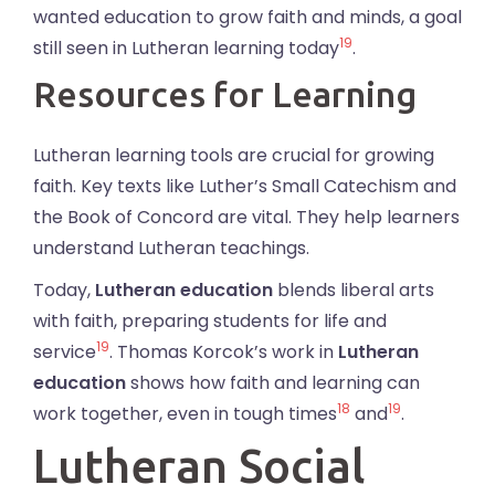
wanted education to grow faith and minds, a goal
19
still seen in Lutheran learning today
.
Resources for Learning
Lutheran learning tools are crucial for growing
faith. Key texts like Luther’s Small Catechism and
the Book of Concord are vital. They help learners
understand Lutheran teachings.
Today,
Lutheran education
blends liberal arts
with faith, preparing students for life and
19
service
. Thomas Korcok’s work in
Lutheran
education
shows how faith and learning can
18
19
work together, even in tough times
and
.
Lutheran Social