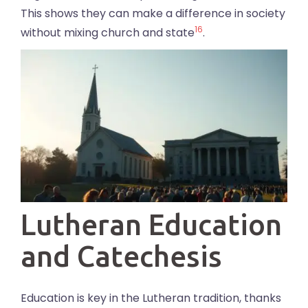
This shows they can make a difference in society
16
without mixing church and state
.
Lutheran Education
and Catechesis
Education is key in the Lutheran tradition, thanks