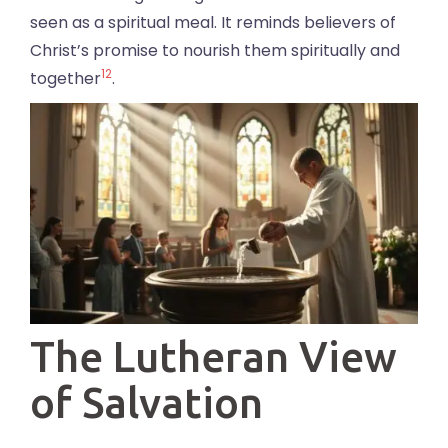
seen as a spiritual meal. It reminds believers of
Christ’s promise to nourish them spiritually and
12
together
.
The Lutheran View
of Salvation