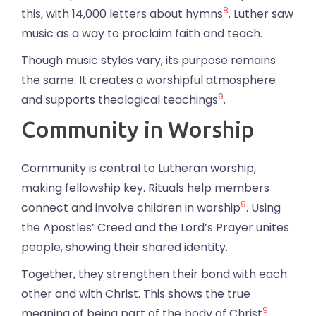
8
this, with 14,000 letters about hymns
. Luther saw
music as a way to proclaim faith and teach.
Though music styles vary, its purpose remains
the same. It creates a worshipful atmosphere
9
and supports theological teachings
.
Community in Worship
Community is central to Lutheran worship,
making fellowship key. Rituals help members
9
connect and involve children in worship
. Using
the Apostles’ Creed and the Lord’s Prayer unites
people, showing their shared identity.
Together, they strengthen their bond with each
other and with Christ. This shows the true
9
meaning of being part of the body of Christ
.