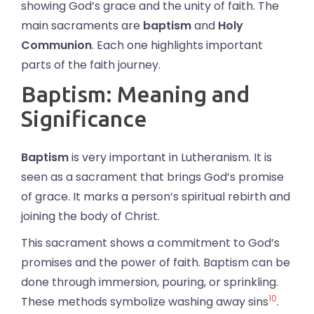
showing God’s grace and the unity of faith. The
main sacraments are
baptism
and
Holy
Communion
. Each one highlights important
parts of the faith journey.
Baptism: Meaning and
Significance
Baptism
is very important in Lutheranism. It is
seen as a sacrament that brings God’s promise
of grace. It marks a person’s spiritual rebirth and
joining the body of Christ.
This sacrament shows a commitment to God’s
promises and the power of faith. Baptism can be
done through immersion, pouring, or sprinkling.
10
These methods symbolize washing away sins
.