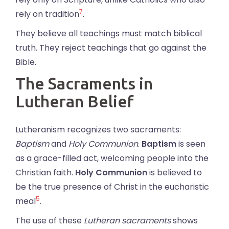
7
rely on tradition
.
They believe all teachings must match biblical
truth. They reject teachings that go against the
Bible.
The Sacraments in
Lutheran Belief
Lutheranism recognizes two sacraments:
Baptism
and
Holy Communion
.
Baptism
is seen
as a grace-filled act, welcoming people into the
Christian faith.
Holy Communion
is believed to
be the true presence of Christ in the eucharistic
5
meal
.
The use of these
Lutheran sacraments
shows