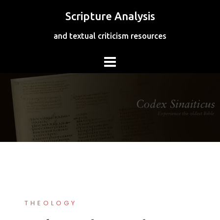
Skip
Scripture Analysis
to
content
and textual criticism resources
THEOLOGY