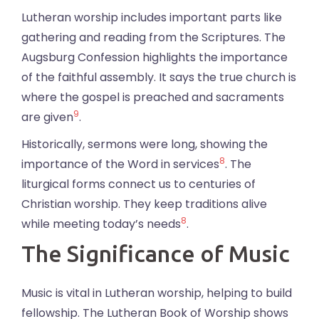
Lutheran worship includes important parts like
gathering and reading from the Scriptures. The
Augsburg Confession highlights the importance
of the faithful assembly. It says the true church is
where the gospel is preached and sacraments
9
are given
.
Historically, sermons were long, showing the
8
importance of the Word in services
. The
liturgical forms connect us to centuries of
Christian worship. They keep traditions alive
8
while meeting today’s needs
.
The Significance of Music
Music is vital in Lutheran worship, helping to build
fellowship. The Lutheran Book of Worship shows