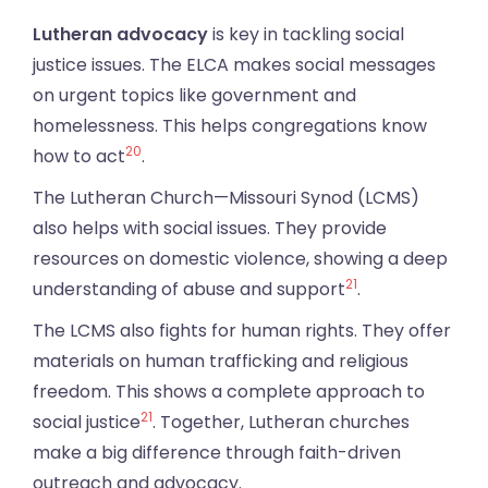
Lutheran advocacy
is key in tackling social
justice issues. The ELCA makes social messages
on urgent topics like government and
homelessness. This helps congregations know
20
how to act
.
The Lutheran Church—Missouri Synod (LCMS)
also helps with social issues. They provide
resources on domestic violence, showing a deep
21
understanding of abuse and support
.
The LCMS also fights for human rights. They offer
materials on human trafficking and religious
freedom. This shows a complete approach to
21
social justice
. Together, Lutheran churches
make a big difference through faith-driven
outreach and advocacy.