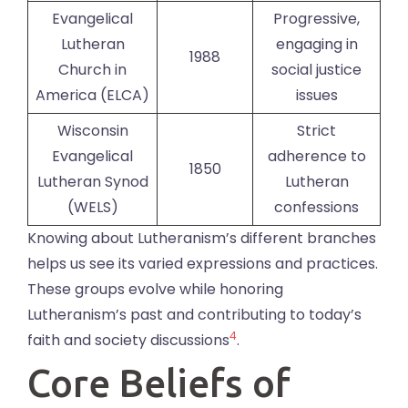
Evangelical
Progressive,
Lutheran
engaging in
1988
Church in
social justice
America (ELCA)
issues
Wisconsin
Strict
Evangelical
adherence to
1850
Lutheran Synod
Lutheran
(WELS)
confessions
Knowing about Lutheranism’s different branches
helps us see its varied expressions and practices.
These groups evolve while honoring
Lutheranism’s past and contributing to today’s
4
faith and society discussions
.
Core Beliefs of