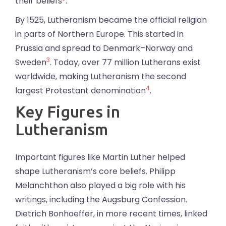
their beliefs
.
By 1525, Lutheranism became the official religion
in parts of Northern Europe. This started in
Prussia and spread to Denmark–Norway and
3
Sweden
. Today, over 77 million Lutherans exist
worldwide, making Lutheranism the second
4
largest Protestant denomination
.
Key Figures in
Lutheranism
Important figures like Martin Luther helped
shape Lutheranism’s core beliefs. Philipp
Melanchthon also played a big role with his
writings, including the Augsburg Confession.
Dietrich Bonhoeffer, in more recent times, linked