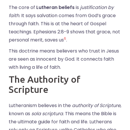
The core of
Lutheran beliefs
is
justification by
faith
. It says salvation comes from God’s grace
through faith. This is at the heart of Gospel
teachings. Ephesians 2:8-9 shows that grace, not
6
personal merit, saves us
.
This doctrine means believers who trust in Jesus
are seen as innocent by God. It connects faith
with living a life of faith.
The Authority of
Scripture
Lutheranism believes in the
authority of Scripture
,
known as
sola scriptura
. This means the Bible is
the ultimate guide for faith and life. Lutherans
rely only on Scripture, unlike Catholics who also