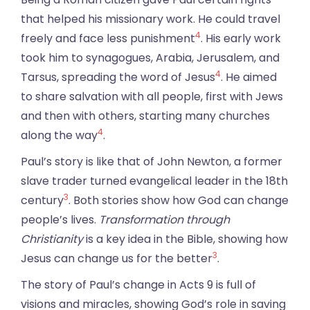
that helped his missionary work. He could travel
4
freely and face less punishment
. His early work
took him to synagogues, Arabia, Jerusalem, and
4
Tarsus, spreading the word of Jesus
. He aimed
to share salvation with all people, first with Jews
and then with others, starting many churches
4
along the way
.
Paul’s story is like that of John Newton, a former
slave trader turned evangelical leader in the 18th
3
century
. Both stories show how God can change
people’s lives.
Transformation through
Christianity
is a key idea in the Bible, showing how
3
Jesus can change us for the better
.
The story of Paul’s change in Acts 9 is full of
visions and miracles, showing God’s role in saving