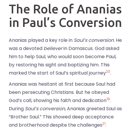
The Role of Ananias
in Paul’s Conversion
Ananias played a key role in
Saul’s conversion
. He
was a devoted
believer
in Damascus. God asked
him to help Saul, who would soon become Paul,
by restoring his sight and baptizing him. This
20
marked the start of Saul’s spiritual journey
.
Ananias was hesitant at first because Saul had
been persecuting Christians. But he obeyed
19
God’s call, showing his faith and dedication
.
During
Saul’s conversion
, Ananias greeted Saul as
“Brother Saul.” This showed deep acceptance
21
and brotherhood despite the challenges
.