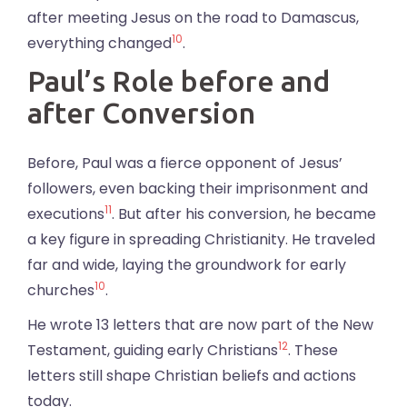
after meeting Jesus on the road to Damascus,
10
everything changed
.
Paul’s Role before and
after Conversion
Before, Paul was a fierce opponent of Jesus’
followers, even backing their imprisonment and
11
executions
. But after his conversion, he became
a key figure in spreading Christianity. He traveled
far and wide, laying the groundwork for early
10
churches
.
He wrote 13 letters that are now part of the New
12
Testament, guiding early Christians
. These
letters still shape Christian beliefs and actions
today.