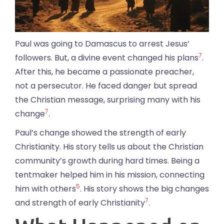
Paul was going to Damascus to arrest Jesus’
7
followers. But, a divine event changed his plans
.
After this, he became a passionate preacher,
not a persecutor. He faced danger but spread
the Christian message, surprising many with his
7
change
.
Paul’s change showed the strength of early
Christianity. His story tells us about the Christian
community’s growth during hard times. Being a
tentmaker helped him in his mission, connecting
5
him with others
. His story shows the big changes
7
and strength of early Christianity
.