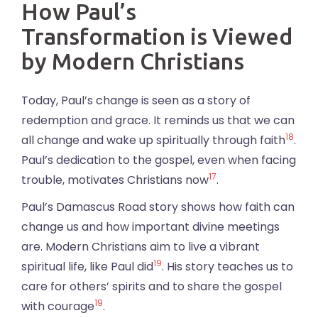
How Paul’s
Transformation is Viewed
by Modern Christians
Today, Paul’s change is seen as a story of
redemption and grace. It reminds us that we can
18
all change and wake up spiritually through faith
.
Paul’s dedication to the gospel, even when facing
17
trouble, motivates Christians now
.
Paul’s Damascus Road story shows how faith can
change us and how important divine meetings
are. Modern Christians aim to live a vibrant
19
spiritual life, like Paul did
. His story teaches us to
care for others’ spirits and to share the gospel
19
with courage
.