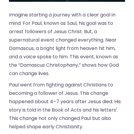
Imagine starting a journey with a clear goal in
mind. For Paul, known as Saul, his goal was to
arrest followers of Jesus Christ. But, a
supernatural event changed everything. Near
Damascus, a bright light from heaven hit him,
and a voice spoke to him. This event, known as
the “Damascus Christophany,” shows how God
can change lives.
Paul went from fighting against Christians to
becoming a follower of Jesus. This change
happened about 4–7 years after Jesus died. His
1
story is told in the Book of Acts and his letters
.
This change not only changed Paul but also
helped shape early Christianity.