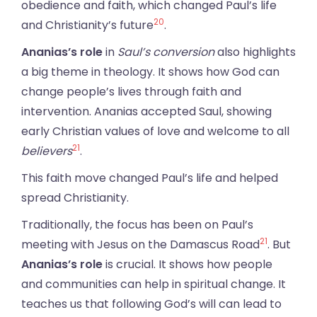
obedience and faith, which changed Paul’s life
20
and Christianity’s future
.
Ananias’s role
in
Saul’s conversion
also highlights
a big theme in theology. It shows how God can
change people’s lives through faith and
intervention. Ananias accepted Saul, showing
early Christian values of love and welcome to all
21
believers
.
This faith move changed Paul’s life and helped
spread Christianity.
Traditionally, the focus has been on Paul’s
21
meeting with Jesus on the Damascus Road
. But
Ananias’s role
is crucial. It shows how people
and communities can help in spiritual change. It
teaches us that following God’s will can lead to