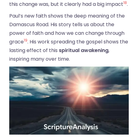
18
this change was, but it clearly had a big impact
.
Paul’s new faith shows the deep meaning of the
Damascus Road. His story tells us about the
power of faith and how we can change through
19
grace
. His work spreading the gospel shows the
lasting effect of this
spiritual awakening
,
inspiring many over time.