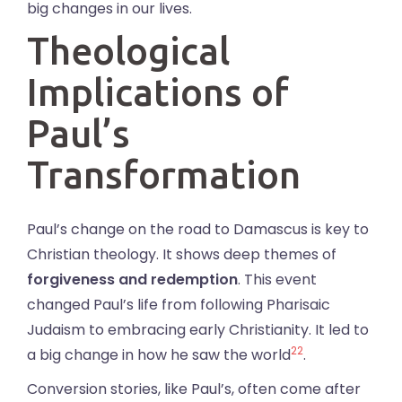
big changes in our lives.
Theological
Implications of
Paul’s
Transformation
Paul’s change on the road to Damascus is key to
Christian theology. It shows deep themes of
forgiveness and redemption
. This event
changed Paul’s life from following Pharisaic
Judaism to embracing early Christianity. It led to
22
a big change in how he saw the world
.
Conversion stories, like Paul’s, often come after