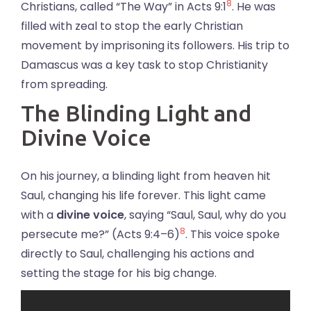
8
Christians, called “The Way” in Acts 9:1
. He was
filled with zeal to stop the early Christian
movement by imprisoning its followers. His trip to
Damascus was a key task to stop Christianity
from spreading.
The Blinding Light and
Divine Voice
On his journey, a blinding light from heaven hit
Saul, changing his life forever. This light came
with a
divine voice
, saying “Saul, Saul, why do you
8
persecute me?” (Acts 9:4–6)
. This voice spoke
directly to Saul, challenging his actions and
setting the stage for his big change.