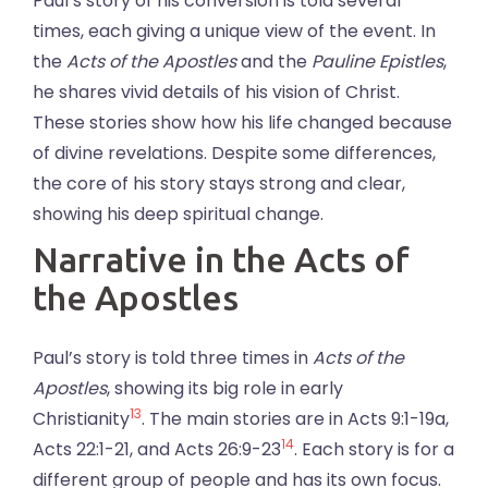
Paul’s story of his conversion is told several
times, each giving a unique view of the event. In
the
Acts of the Apostles
and the
Pauline Epistles
,
he shares vivid details of his vision of Christ.
These stories show how his life changed because
of divine revelations. Despite some differences,
the core of his story stays strong and clear,
showing his deep spiritual change.
Narrative in the Acts of
the Apostles
Paul’s story is told three times in
Acts of the
Apostles
, showing its big role in early
13
Christianity
. The main stories are in Acts 9:1-19a,
14
Acts 22:1-21, and Acts 26:9-23
. Each story is for a
different group of people and has its own focus.