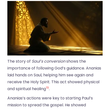
The story of
Saul’s conversion
shows the
importance of following God’s guidance. Ananias
laid hands on Saul, helping him see again and
receive the Holy Spirit. This act showed physical
19
and spiritual healing
.
Ananias’s actions were key to starting Paul’s
mission to spread the gospel. He showed