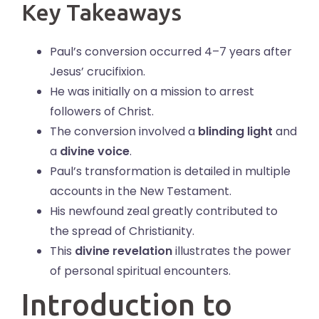
Key Takeaways
Paul’s conversion occurred 4–7 years after
Jesus’ crucifixion.
He was initially on a mission to arrest
followers of Christ.
The conversion involved a
blinding light
and
a
divine voice
.
Paul’s transformation is detailed in multiple
accounts in the New Testament.
His newfound zeal greatly contributed to
the spread of Christianity.
This
divine revelation
illustrates the power
of personal spiritual encounters.
Introduction to