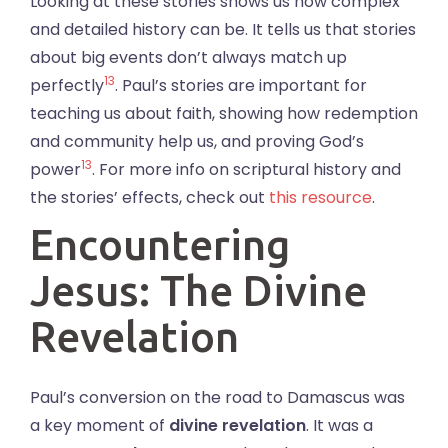
Looking at these stories shows us how complex
and detailed history can be. It tells us that stories
about big events don’t always match up
13
perfectly
. Paul’s stories are important for
teaching us about faith, showing how redemption
and community help us, and proving God’s
13
power
. For more info on scriptural history and
the stories’ effects, check out
this resource
.
Encountering
Jesus: The Divine
Revelation
Paul’s conversion on the road to Damascus was
a key moment of
divine revelation
. It was a