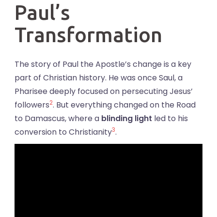
Paul’s
Transformation
The story of Paul the Apostle’s change is a key
part of Christian history. He was once Saul, a
Pharisee deeply focused on persecuting Jesus’
2
followers
. But everything changed on the Road
to Damascus, where a
blinding light
led to his
3
conversion to Christianity
.