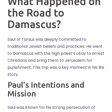
What Happened on
the Road to
Damascus?
Saul of Tarsus was deeply committed to
traditional Jewish beliefs and practices. He went
to Damascus with the high priest’s okay to arrest
Christians and bring them to Jerusalem for
punishment. This trip was a key moment in his life
story.
Paul’s Intentions and
Mission
Saul was known for his strong persecution of