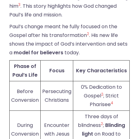
3
him
. This story highlights how God changed
Paul’s life and mission.
Paul’s change meant he fully focused on the
2
Gospel after his transformation
. His new life
shows the impact of God’s intervention and sets
a
model for believers
today.
Phase of
Focus
Key Characteristics
Paul’s Life
0% Dedication to
Before
Persecuting
2
Gospel
; Strict
Conversion
Christians
4
Pharisee
Three days of
2
During
Encounter
blindness
;
Blinding
Conversion
with Jesus
light
on Road to