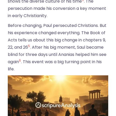
shows the diverse culture of his time
. The
persecution made his conversion a key moment
in early Christianity.
Before changing, Paul persecuted Christians. But
his experience changed everything. The Book of
Acts tells us about this big change in chapters 9,
5
22, and 26
. After his big moment, Saul became
blind for three days until Ananias helped him see
6
again
. This event was a big turning point in his
life.