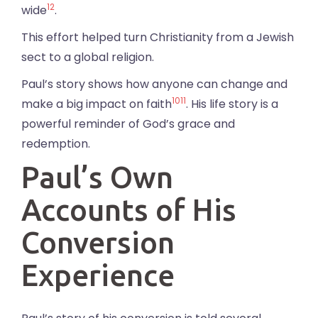
12
wide
.
This effort helped turn Christianity from a Jewish
sect to a global religion.
Paul’s story shows how anyone can change and
10
11
make a big impact on faith
. His life story is a
powerful reminder of God’s grace and
redemption.
Paul’s Own
Accounts of His
Conversion
Experience