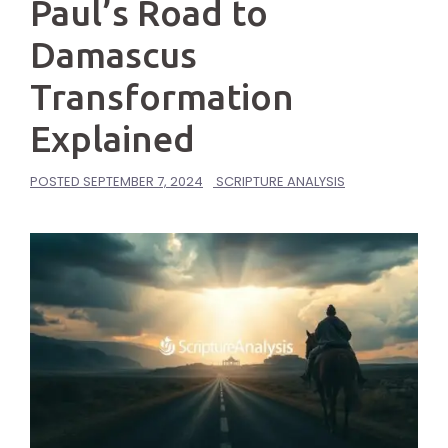
Paul’s Road to
Damascus
Transformation
Explained
POSTED
SEPTEMBER 7, 2024
SCRIPTURE ANALYSIS