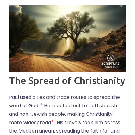
The Spread of Christianity
Paul used cities and trade routes to spread the
10
word of God
. He reached out to both Jewish
and non-Jewish people, making Christianity
10
more widespread
. His travels took him across
the Mediterranean, spreading the faith far and