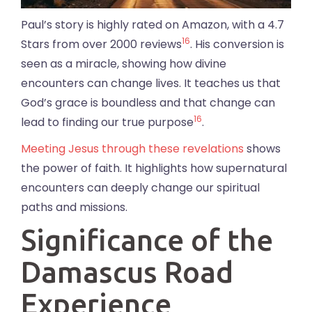
Paul’s story is highly rated on Amazon, with a 4.7
16
Stars from over 2000 reviews
. His conversion is
seen as a miracle, showing how divine
encounters can change lives. It teaches us that
God’s grace is boundless and that change can
16
lead to finding our true purpose
.
Meeting Jesus through these revelations
shows
the power of faith. It highlights how supernatural
encounters can deeply change our spiritual
paths and missions.
Significance of the
Damascus Road
Experience