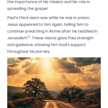
the importance of his mission and his role in
spreading the gospel.
Paul’s third vision was while he was in prison.
Jesus appeared to him again, telling him to
continue preaching in Rome after he testified in
15
Jerusalem
. These visions gave Paul strength
and guidance, showing him God’s support
throughout his journey.