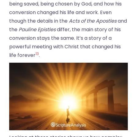
being saved, being chosen by God, and how his
conversion changed his life and work. Even
though the details in the
Acts of the Apostles
and
the
Pauline Epistles
differ, the main story of his
conversion stays the same. It’s a story of a
powerful meeting with Christ that changed his
13
life forever
.