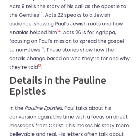
Acts 9 tells the story of his call as the apostle to
14
the Gentiles
. Acts 22 speaks to a Jewish
audience, showing Paul’s Jewish roots and how
14
Ananias helped him
. Acts 26 is for Agrippa,
focusing on Paul’s mission to spread the gospel
14
to non-Jews
. These stories show how the
details change based on who they’re for and why
13
they’re told
.
Details in the Pauline
Epistles
In the
Pauline Epistles
, Paul talks about his
conversion again, this time with a focus on direct
messages from Christ. This makes his story more
believable and real. His letters often talk about