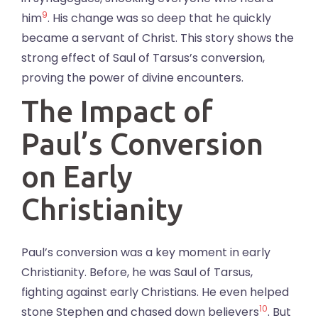
9
him
. His change was so deep that he quickly
became a servant of Christ. This story shows the
strong effect of Saul of Tarsus’s conversion,
proving the power of divine encounters.
The Impact of
Paul’s Conversion
on Early
Christianity
Paul’s conversion was a key moment in early
Christianity. Before, he was Saul of Tarsus,
fighting against early Christians. He even helped
10
stone Stephen and chased down believers
. But