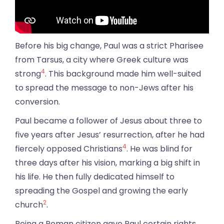
Before his big change, Paul was a strict Pharisee
from Tarsus, a city where Greek culture was
4
strong
. This background made him well-suited
to spread the message to non-Jews after his
conversion.
Paul became a follower of Jesus about three to
five years after Jesus’ resurrection, after he had
4
fiercely opposed Christians
. He was blind for
three days after his vision, marking a big shift in
his life. He then fully dedicated himself to
spreading the Gospel and growing the early
2
church
.
Being a Roman citizen gave Paul certain rights