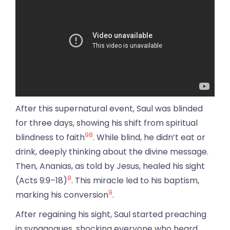
After this supernatural event, Saul was blinded
for three days, showing his shift from spiritual
9
8
blindness to faith
. While blind, he didn’t eat or
drink, deeply thinking about the divine message.
Then, Ananias, as told by Jesus, healed his sight
8
(Acts 9:9–18)
. This miracle led to his baptism,
9
marking his conversion
.
After regaining his sight, Saul started preaching
in synagogues, shocking everyone who heard