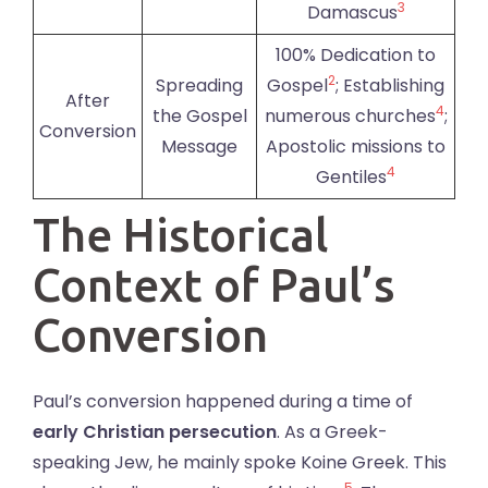
3
Damascus
100% Dedication to
2
Spreading
Gospel
; Establishing
After
4
the Gospel
numerous churches
;
Conversion
Message
Apostolic missions to
4
Gentiles
The Historical
Context of Paul’s
Conversion
Paul’s conversion happened during a time of
early Christian persecution
. As a Greek-
speaking Jew, he mainly spoke Koine Greek. This
5