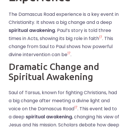
The Damascus Road experience is a key event in
Christianity. It shows a big change and a deep
spiritual awakening
. Paul’s story is told three
17
times in Acts, showing its big role in faith
. This
change from Saul to Paul shows how powerful
17
divine intervention can be
.
Dramatic Change and
Spiritual Awakening
Saul of Tarsus, known for fighting Christians, had
a big change after meeting a divine light and
17
voice on the Damascus Road
. This event led to
a deep
spiritual awakening
, changing his view of
Jesus and his mission. Scholars debate how deep