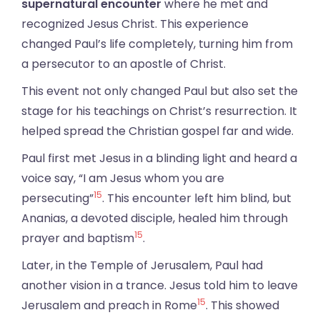
supernatural encounter
where he met and
recognized Jesus Christ. This experience
changed Paul’s life completely, turning him from
a persecutor to an apostle of Christ.
This event not only changed Paul but also set the
stage for his teachings on Christ’s resurrection. It
helped spread the Christian gospel far and wide.
Paul first met Jesus in a blinding light and heard a
voice say, “I am Jesus whom you are
15
persecuting”
. This encounter left him blind, but
Ananias, a devoted disciple, healed him through
15
prayer and baptism
.
Later, in the Temple of Jerusalem, Paul had
another vision in a trance. Jesus told him to leave
15
Jerusalem and preach in Rome
. This showed