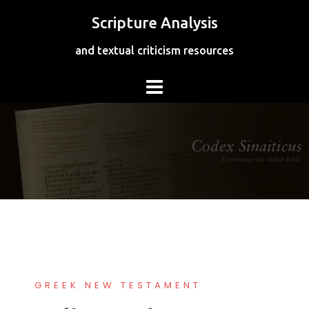
Skip
Scripture Analysis
to
content
and textual criticism resources
GREEK NEW TESTAMENT