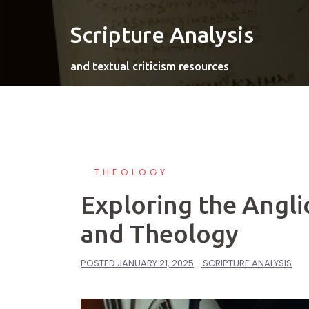
Skip
to
Scripture Analysis
content
and textual criticism resources
THEOLOGY
Exploring the Angli
and Theology
POSTED
JANUARY 21, 2025
SCRIPTURE ANALYSIS