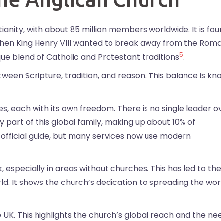
stianity, with about 85 million members worldwide. It is fo
4 when King Henry VIII wanted to break away from the Rom
5
ue blend of Catholic and Protestant traditions
.
ween Scripture, tradition, and reason. This balance is k
s, each with its own freedom. There is no single leader o
y part of this global family, making up about 10% of
he official guide, but many services now use modern
, especially in areas without churches. This has led to the
d. It shows the church’s dedication to spreading the wo
e UK. This highlights the church’s global reach and the ne