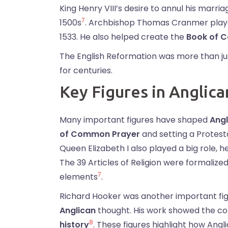
King Henry VIII’s desire to annul his marr
7
1500s
. Archbishop Thomas Cranmer played a
1533. He also helped create the
Book of 
The English Reformation was more than jus
for centuries.
Key Figures in Anglica
Many important figures have shaped
Angl
of Common Prayer
and setting a Protesta
Queen Elizabeth I also played a big role, h
The 39 Articles of Religion were formalize
7
elements
.
Richard Hooker was another important fig
Anglican
thought. His work showed the com
8
history
. These figures highlight how Ang