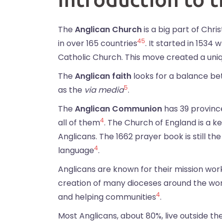
The
Anglican Church
is a big part of Chri
4
5
in over 165 countries
. It started in 153
Catholic Church. This move created a uniq
The
Anglican faith
looks for a balance bet
5
as the
via media
.
The
Anglican Communion
has 39 province
4
all of them
. The Church of England is a ke
Anglicans. The 1662 prayer book is still t
4
language
.
Anglicans are known for their mission work
creation of many dioceses around the worl
4
and helping communities
.
Most Anglicans, about 80%, live outside th