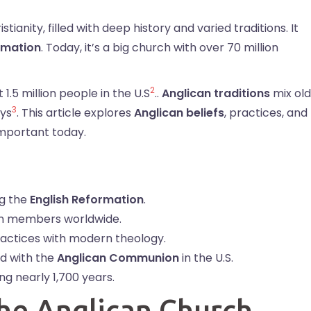
ristianity, filled with deep history and varied traditions. It
rmation
. Today, it’s a big church with over 70 million
2
 1.5 million people in the U.S
..
Anglican traditions
mix old
3
ays
. This article explores
Anglican beliefs
, practices, and
 important today.
g the
English Reformation
.
ion members worldwide.
actices with modern theology.
ed with the
Anglican Communion
in the U.S.
ng nearly 1,700 years.
the Anglican Church