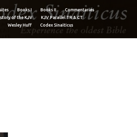
ites
Books I
Books II
Commentaries
story of the KJV
KJV Parallel TR & CT
Wesley Huff
Codex Sinaiticus