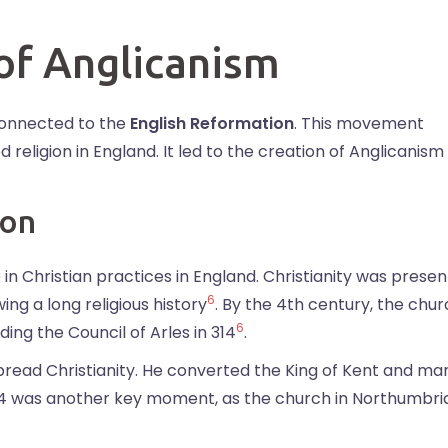
 of Anglicanism
connected to the
English Reformation
. This movement
eligion in England. It led to the creation of Anglicanism
ion
n Christian practices in England. Christianity was present
6
wing a long religious history
. By the 4th century, the chu
6
ding the Council of Arles in 314
.
spread Christianity. He converted the King of Kent and ma
664 was another key moment, as the church in Northumbri