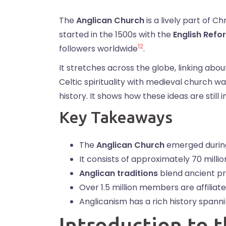
The
Anglican Church
is a lively part of Ch
started in the 1500s with the
English Refo
1
2
followers worldwide
.
It stretches across the globe, linking about
Celtic spirituality with medieval church w
history. It shows how these ideas are still
Key Takeaways
The
Anglican Church
emerged durin
It consists of approximately 70 mill
Anglican traditions
blend ancient pr
Over 1.5 million members are affiliat
Anglicanism has a rich history spanni
Introduction to 