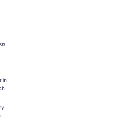
 as
 in
rch
ny
a