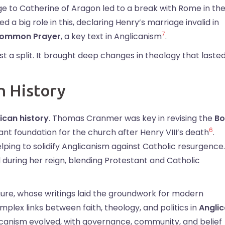
iage to Catherine of Aragon led to a break with Rome in th
 big role in this, declaring Henry’s marriage invalid in
7
Common Prayer
, a key text in Anglicanism
.
t a split. It brought deep changes in theology that laste
n History
ican history
. Thomas Cranmer was key in revising the
Bo
6
nt foundation for the church after Henry VIII’s death
.
elping to solidify Anglicanism against Catholic resurgence.
d during her reign, blending Protestant and Catholic
ure, whose writings laid the groundwork for modern
plex links between faith, theology, and politics in
Angli
licanism evolved, with governance, community, and belief