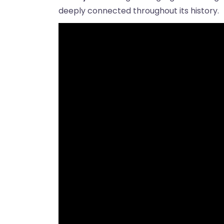
deeply connected throughout its history.