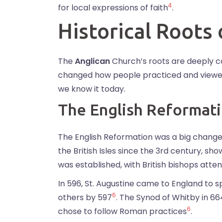
4
for local expressions of faith
.
Historical Roots
The
Anglican
Church’s roots are deeply 
changed how people practiced and viewed r
we know it today.
The English Reformat
The English Reformation was a big change i
the British Isles since the 3rd century, sho
was established, with British bishops atten
In 596, St. Augustine came to England to 
6
others by 597
. The Synod of Whitby in 
6
chose to follow Roman practices
.