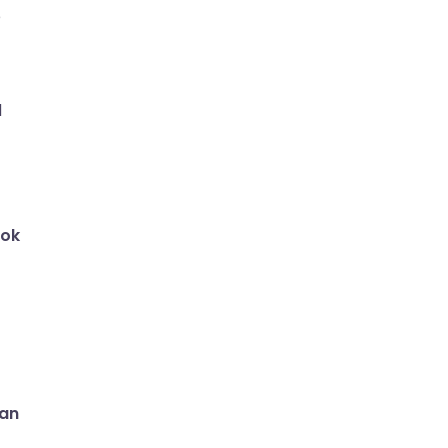
e
d
ok
can