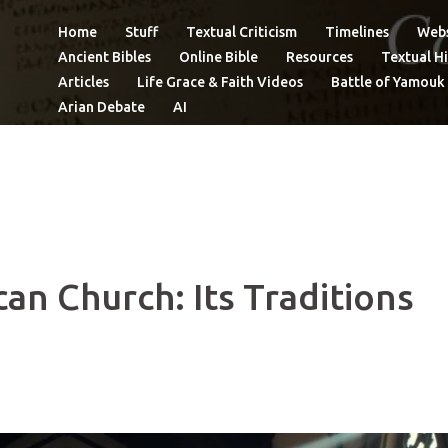
Home
Stuff
Textual Criticism
Timelines
Webs
Ancient Bibles
Online Bible
Resources
Textual Hi
Articles
Life Grace & Faith Videos
Battle of Yamouk
Arian Debate
AI
can Church: Its Traditions