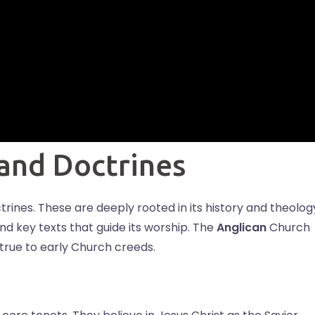
 and Doctrines
ctrines. These are deeply rooted in its history and theolog
and key texts that guide its worship. The
Anglican
Church
 true to early Church creeds.