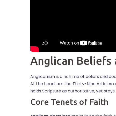
Anglican Beliefs
Anglicanism is a rich mix of beliefs and do
At the heart are the Thirty-Nine Articles 
holds Scripture as authoritative, yet stays
Core Tenets of Faith