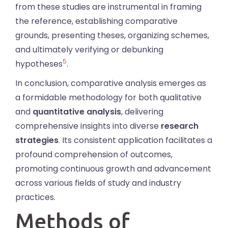
from these studies are instrumental in framing
the reference, establishing comparative
grounds, presenting theses, organizing schemes,
and ultimately verifying or debunking
5
hypotheses
.
In conclusion, comparative analysis emerges as
a formidable methodology for both qualitative
and
quantitative analysis
, delivering
comprehensive insights into diverse
research
strategies
. Its consistent application facilitates a
profound comprehension of outcomes,
promoting continuous growth and advancement
across various fields of study and industry
practices.
Methods of