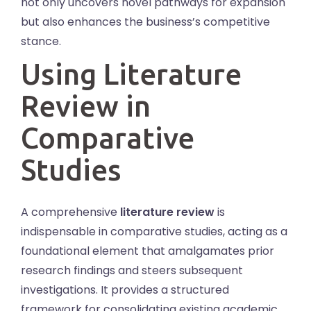
not only uncovers novel pathways for expansion
but also enhances the business’s competitive
stance.
Using Literature
Review in
Comparative
Studies
A comprehensive
literature review
is
indispensable in comparative studies, acting as a
foundational element that amalgamates prior
research findings and steers subsequent
investigations. It provides a structured
framework for consolidating existing academic