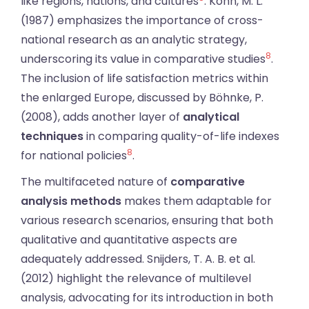
like regions, nations, and cultures
. Kohn, M. L.
(1987) emphasizes the importance of cross-
national research as an analytic strategy,
8
underscoring its value in comparative studies
.
The inclusion of life satisfaction metrics within
the enlarged Europe, discussed by Böhnke, P.
(2008), adds another layer of
analytical
techniques
in comparing quality-of-life indexes
8
for national policies
.
The multifaceted nature of
comparative
analysis methods
makes them adaptable for
various research scenarios, ensuring that both
qualitative and quantitative aspects are
adequately addressed. Snijders, T. A. B. et al.
(2012) highlight the relevance of multilevel
analysis, advocating for its introduction in both