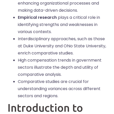
enhancing organizational processes and
making data-driven decisions.
Empirical research
plays a critical role in
identifying strengths and weaknesses in
various contexts.
Interdisciplinary approaches, such as those
at Duke University and Ohio State University,
enrich comparative studies.
High compensation trends in government
sectors illustrate the depth and utility of
comparative analysis.
Comparative studies are crucial for
understanding variances across different
sectors and regions.
Introduction to