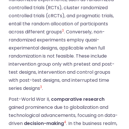
controlled trials (RCTs), cluster randomized
controlled trials (cRCTs), and pragmatic trials,
entail the random allocation of participants
3
across different groups
. Conversely, non-
randomized experiments employ quasi-
experimental designs, applicable when full
randomization is not feasible. These include
intervention group only with pretest and post-
test designs, intervention and control groups
with post-test designs, and interrupted time
3
series designs
.
Post-World War II,
comparative research
gained prominence due to globalization and
technological advancements, focusing on data-
4
driven
decision-making
. In the business realm,