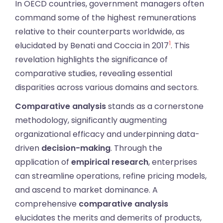
In OECD countries, government managers often
command some of the highest remunerations
relative to their counterparts worldwide, as
1
elucidated by Benati and Coccia in 2017
. This
revelation highlights the significance of
comparative studies, revealing essential
disparities across various domains and sectors.
Comparative analysis
stands as a cornerstone
methodology, significantly augmenting
organizational efficacy and underpinning data-
driven
decision-making
. Through the
application of
empirical research
, enterprises
can streamline operations, refine pricing models,
and ascend to market dominance. A
comprehensive
comparative analysis
elucidates the merits and demerits of products,