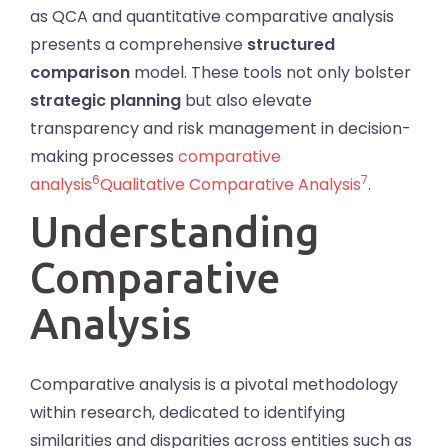
as QCA and quantitative comparative analysis
presents a comprehensive
structured
comparison
model. These tools not only bolster
strategic planning
but also elevate
transparency and risk management in decision-
making processes
comparative
6
7
analysis
Qualitative Comparative Analysis
.
Understanding
Comparative
Analysis
Comparative analysis is a pivotal methodology
within research, dedicated to identifying
similarities and disparities across entities such as