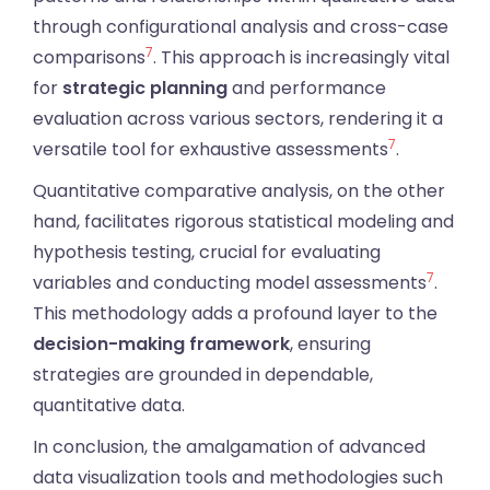
through configurational analysis and cross-case
7
comparisons
. This approach is increasingly vital
for
strategic planning
and performance
evaluation across various sectors, rendering it a
7
versatile tool for exhaustive assessments
.
Quantitative comparative analysis, on the other
hand, facilitates rigorous statistical modeling and
hypothesis testing, crucial for evaluating
7
variables and conducting model assessments
.
This methodology adds a profound layer to the
decision-making framework
, ensuring
strategies are grounded in dependable,
quantitative data.
In conclusion, the amalgamation of advanced
data visualization tools and methodologies such