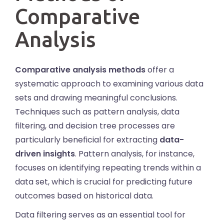
Comparative
Analysis
Comparative analysis methods
offer a
systematic approach to examining various data
sets and drawing meaningful conclusions.
Techniques such as pattern analysis, data
filtering, and decision tree processes are
particularly beneficial for extracting
data-
driven insights
. Pattern analysis, for instance,
focuses on identifying repeating trends within a
data set, which is crucial for predicting future
outcomes based on historical data.
Data filtering serves as an essential tool for