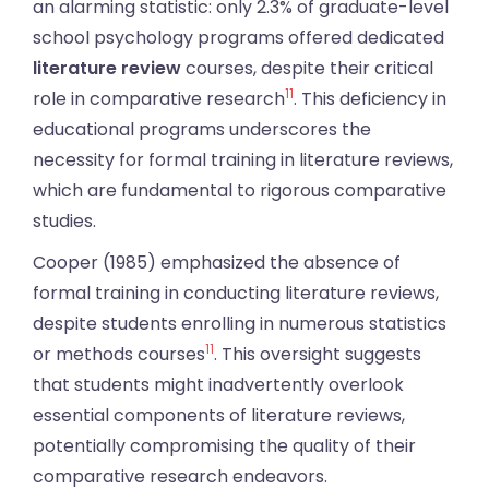
an alarming statistic: only 2.3% of graduate-level
school psychology programs offered dedicated
literature review
courses, despite their critical
11
role in comparative research
. This deficiency in
educational programs underscores the
necessity for formal training in literature reviews,
which are fundamental to rigorous comparative
studies.
Cooper (1985) emphasized the absence of
formal training in conducting literature reviews,
despite students enrolling in numerous statistics
11
or methods courses
. This oversight suggests
that students might inadvertently overlook
essential components of literature reviews,
potentially compromising the quality of their
comparative research endeavors.