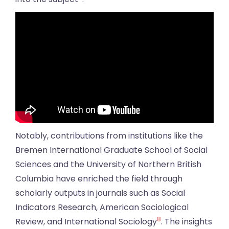
Notably, contributions from institutions like the
Bremen International Graduate School of Social
Sciences and the University of Northern British
Columbia have enriched the field through
scholarly outputs in journals such as Social
Indicators Research, American Sociological
8
Review, and International Sociology
. The insights