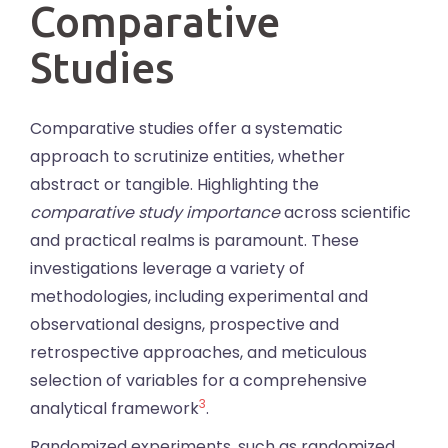
Comparative
Studies
Comparative studies offer a systematic
approach to scrutinize entities, whether
abstract or tangible. Highlighting the
comparative study importance
across scientific
and practical realms is paramount. These
investigations leverage a variety of
methodologies, including experimental and
observational designs, prospective and
retrospective approaches, and meticulous
selection of variables for a comprehensive
3
analytical framework
.
Randomized experiments, such as randomized