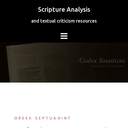
Skip
Scripture Analysis
to
content
and textual criticism resources
GREEK SEPTUAGINT