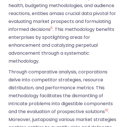
health, budgeting methodologies, and audience
reactions, entities amass crucial data pivotal for
evaluating market prospects and formulating
5
informed decisions
. This methodology benefits
enterprises by spotlighting areas for
enhancement and catalyzing perpetual
advancement through a systematic
methodology.
Through comparative analysis, corporations
delve into competitor strategies, resource
distribution, and performance metrics. This
methodology facilitates the dismantling of
intricate problems into digestible components
10
and the evaluation of prospective solutions
.
Moreover, juxtaposing various market strategies