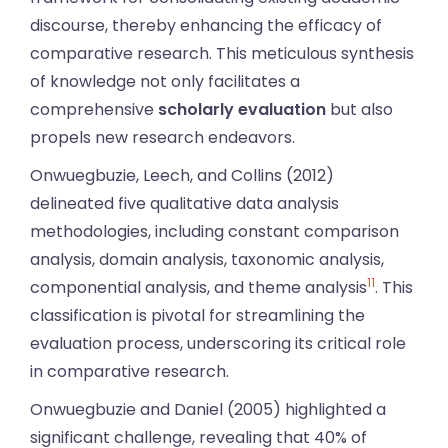
discourse, thereby enhancing the efficacy of
comparative research. This meticulous synthesis
of knowledge not only facilitates a
comprehensive
scholarly evaluation
but also
propels new research endeavors.
Onwuegbuzie, Leech, and Collins (2012)
delineated five qualitative data analysis
methodologies, including constant comparison
analysis, domain analysis, taxonomic analysis,
11
componential analysis, and theme analysis
. This
classification is pivotal for streamlining the
evaluation process, underscoring its critical role
in comparative research.
Onwuegbuzie and Daniel (2005) highlighted a
significant challenge, revealing that 40% of