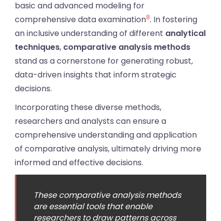
basic and advanced modeling for
8
comprehensive data examination
. In fostering
an inclusive understanding of different
analytical
techniques
,
comparative analysis methods
stand as a cornerstone for generating robust,
data-driven insights that inform strategic
decisions.
Incorporating these diverse methods,
researchers and analysts can ensure a
comprehensive understanding and application
of comparative analysis, ultimately driving more
informed and effective decisions.
These comparative analysis methods
are essential tools that enable
researchers to draw patterns across