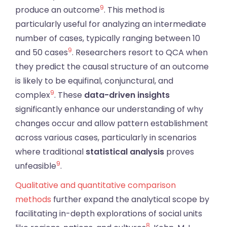
9
produce an outcome
. This method is
particularly useful for analyzing an intermediate
number of cases, typically ranging between 10
9
and 50 cases
. Researchers resort to QCA when
they predict the causal structure of an outcome
is likely to be equifinal, conjunctural, and
9
complex
. These
data-driven insights
significantly enhance our understanding of why
changes occur and allow pattern establishment
across various cases, particularly in scenarios
where traditional
statistical analysis
proves
9
unfeasible
.
Qualitative and quantitative comparison
methods
further expand the analytical scope by
facilitating in-depth explorations of social units
8