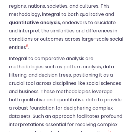
regions, nations, societies, and cultures. This
methodology, integral to both qualitative and
quantitative analysis
, endeavors to elucidate
and interpret the similarities and differences in
conditions or outcomes across large-scale social
8
entities
.
Integral to comparative analysis are
methodologies such as pattern analysis, data
filtering, and decision trees, positioning it as a
crucial tool across disciplines like social sciences
and business. These methodologies leverage
both qualitative and quantitative data to provide
a robust foundation for deciphering complex
data sets. Such an approach facilitates profound
interpretations essential for resolving complex
5