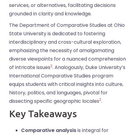
services, or alternatives, facilitating decisions
grounded in clarity and knowledge.
The Department of Comparative Studies at Ohio
State University is dedicated to fostering
interdisciplinary and cross-cultural exploration,
emphasizing the necessity of amalgamating
diverse viewpoints for a nuanced comprehension
2
of intricate issues
. Analogously, Duke University’s
International Comparative Studies program
equips students with critical insights into culture,
history, politics, and languages, pivotal for
2
dissecting specific geographic locales
.
Key Takeaways
Comparative analysis
is integral for