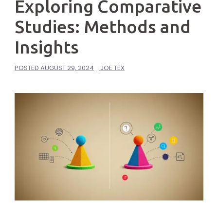
Exploring Comparative
Studies: Methods and
Insights
POSTED
AUGUST 29, 2024
JOE TEX