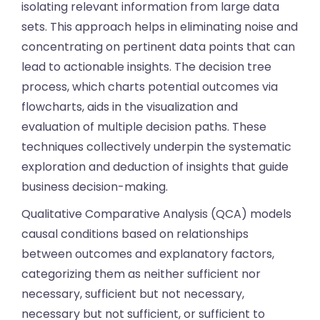
isolating relevant information from large data
sets. This approach helps in eliminating noise and
concentrating on pertinent data points that can
lead to actionable insights. The decision tree
process, which charts potential outcomes via
flowcharts, aids in the visualization and
evaluation of multiple decision paths. These
techniques collectively underpin the systematic
exploration and deduction of insights that guide
business decision-making.
Qualitative Comparative Analysis (QCA) models
causal conditions based on relationships
between outcomes and explanatory factors,
categorizing them as neither sufficient nor
necessary, sufficient but not necessary,
necessary but not sufficient, or sufficient to