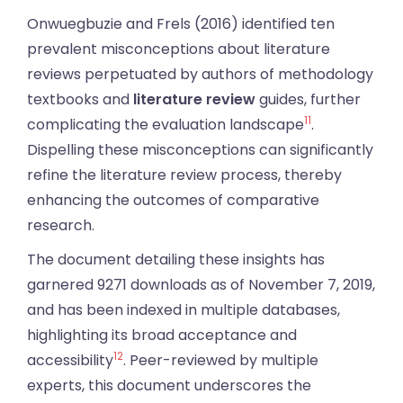
Onwuegbuzie and Frels (2016) identified ten
prevalent misconceptions about literature
reviews perpetuated by authors of methodology
textbooks and
literature review
guides, further
11
complicating the evaluation landscape
.
Dispelling these misconceptions can significantly
refine the literature review process, thereby
enhancing the outcomes of comparative
research.
The document detailing these insights has
garnered 9271 downloads as of November 7, 2019,
and has been indexed in multiple databases,
highlighting its broad acceptance and
12
accessibility
. Peer-reviewed by multiple
experts, this document underscores the