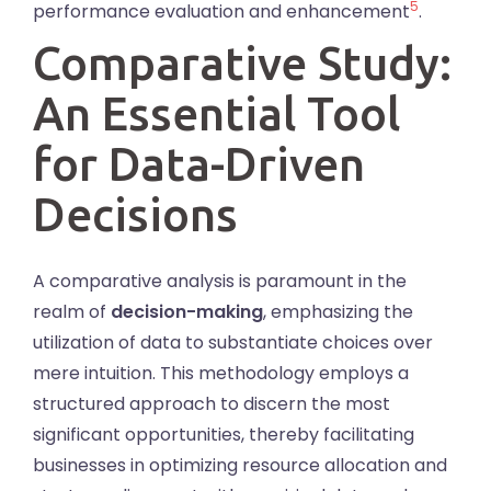
5
performance evaluation and enhancement
.
Comparative Study:
An Essential Tool
for Data-Driven
Decisions
A comparative analysis is paramount in the
realm of
decision-making
, emphasizing the
utilization of data to substantiate choices over
mere intuition. This methodology employs a
structured approach to discern the most
significant opportunities, thereby facilitating
businesses in optimizing resource allocation and