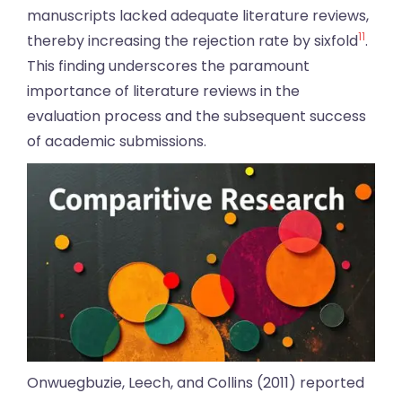
manuscripts lacked adequate literature reviews,
11
thereby increasing the rejection rate by sixfold
.
This finding underscores the paramount
importance of literature reviews in the
evaluation process and the subsequent success
of academic submissions.
Onwuegbuzie, Leech, and Collins (2011) reported