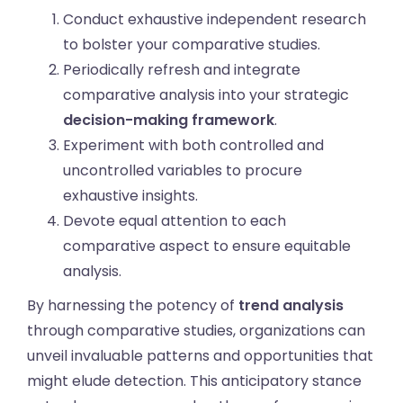
Conduct exhaustive independent research
to bolster your comparative studies.
Periodically refresh and integrate
comparative analysis into your strategic
decision-making framework
.
Experiment with both controlled and
uncontrolled variables to procure
exhaustive insights.
Devote equal attention to each
comparative aspect to ensure equitable
analysis.
By harnessing the potency of
trend analysis
through comparative studies, organizations can
unveil invaluable patterns and opportunities that
might elude detection. This anticipatory stance