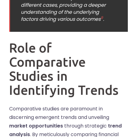
different cases, providing a deeper
understanding of the underlying
9
factors driving various outcomes
.
Role of
Comparative
Studies in
Identifying Trends
Comparative studies are paramount in
discerning emergent trends and unveiling
market opportunities
through strategic
trend
analysis
. By meticulously comparing financial