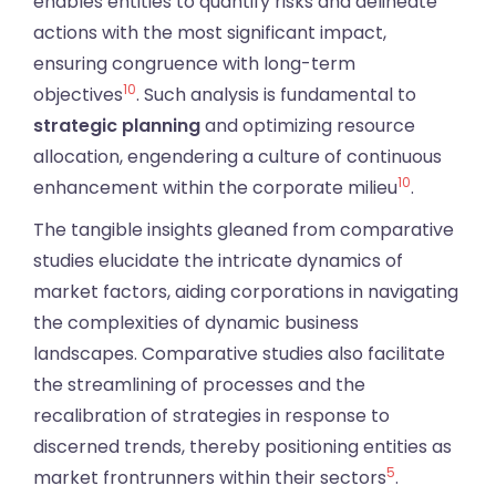
enables entities to quantify risks and delineate
actions with the most significant impact,
ensuring congruence with long-term
10
objectives
. Such analysis is fundamental to
strategic planning
and optimizing resource
allocation, engendering a culture of continuous
10
enhancement within the corporate milieu
.
The tangible insights gleaned from comparative
studies elucidate the intricate dynamics of
market factors, aiding corporations in navigating
the complexities of dynamic business
landscapes. Comparative studies also facilitate
the streamlining of processes and the
recalibration of strategies in response to
discerned trends, thereby positioning entities as
5
market frontrunners within their sectors
.