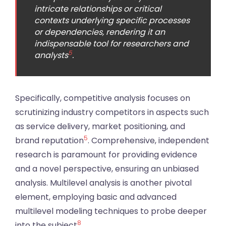
intricate relationships or critical
contexts underlying specific processes
or dependencies, rendering it an
indispensable tool for researchers and
5
analysts
.
Specifically, competitive analysis focuses on
scrutinizing industry competitors in aspects such
as service delivery, market positioning, and
5
brand reputation
. Comprehensive, independent
research is paramount for providing evidence
and a novel perspective, ensuring an unbiased
analysis. Multilevel analysis is another pivotal
element, employing basic and advanced
multilevel modeling techniques to probe deeper
8
into the subject
.