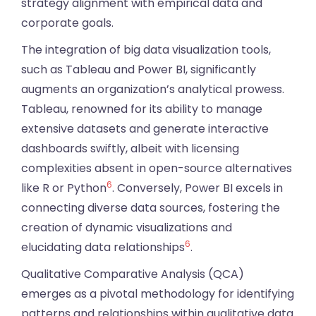
strategy alignment with empirical data and
corporate goals.
The integration of big data visualization tools,
such as Tableau and Power BI, significantly
augments an organization’s analytical prowess.
Tableau, renowned for its ability to manage
extensive datasets and generate interactive
dashboards swiftly, albeit with licensing
complexities absent in open-source alternatives
6
like R or Python
. Conversely, Power BI excels in
connecting diverse data sources, fostering the
creation of dynamic visualizations and
6
elucidating data relationships
.
Qualitative Comparative Analysis (QCA)
emerges as a pivotal methodology for identifying
patterns and relationships within qualitative data