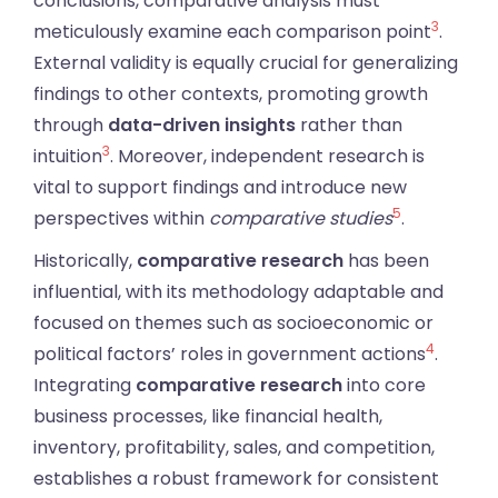
conclusions, comparative analysis must
3
meticulously examine each comparison point
.
External validity is equally crucial for generalizing
findings to other contexts, promoting growth
through
data-driven insights
rather than
3
intuition
. Moreover, independent research is
vital to support findings and introduce new
5
perspectives within
comparative studies
.
Historically,
comparative research
has been
influential, with its methodology adaptable and
focused on themes such as socioeconomic or
4
political factors’ roles in government actions
.
Integrating
comparative research
into core
business processes, like financial health,
inventory, profitability, sales, and competition,
establishes a robust framework for consistent