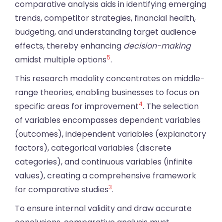
comparative analysis aids in identifying emerging
trends, competitor strategies, financial health,
budgeting, and understanding target audience
effects, thereby enhancing
decision-making
5
amidst multiple options
.
This research modality concentrates on middle-
range theories, enabling businesses to focus on
4
specific areas for improvement
. The selection
of variables encompasses dependent variables
(outcomes), independent variables (explanatory
factors), categorical variables (discrete
categories), and continuous variables (infinite
values), creating a comprehensive framework
3
for comparative studies
.
To ensure internal validity and draw accurate