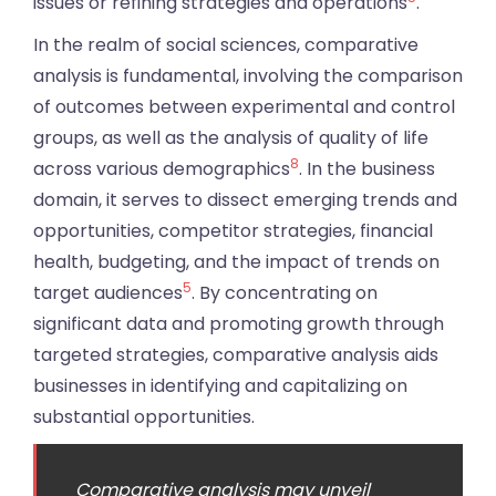
issues or refining strategies and operations
.
In the realm of social sciences, comparative
analysis is fundamental, involving the comparison
of outcomes between experimental and control
groups, as well as the analysis of quality of life
8
across various demographics
. In the business
domain, it serves to dissect emerging trends and
opportunities, competitor strategies, financial
health, budgeting, and the impact of trends on
5
target audiences
. By concentrating on
significant data and promoting growth through
targeted strategies, comparative analysis aids
businesses in identifying and capitalizing on
substantial opportunities.
Comparative analysis may unveil