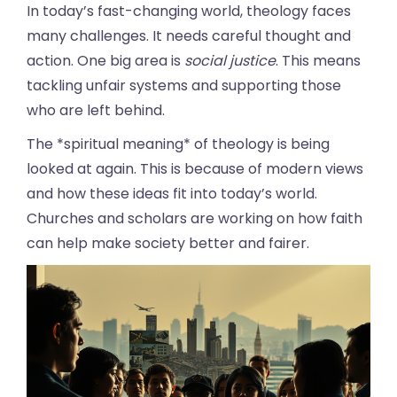
In today’s fast-changing world, theology faces
many challenges. It needs careful thought and
action. One big area is
social justice
. This means
tackling unfair systems and supporting those
who are left behind.
The *spiritual meaning* of theology is being
looked at again. This is because of modern views
and how these ideas fit into today’s world.
Churches and scholars are working on how faith
can help make society better and fairer.