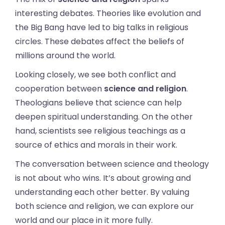
interesting debates. Theories like evolution and
the Big Bang have led to big talks in religious
circles. These debates affect the beliefs of
millions around the world.
Looking closely, we see both conflict and
cooperation between
science and religion
.
Theologians believe that science can help
deepen spiritual understanding. On the other
hand, scientists see religious teachings as a
source of ethics and morals in their work.
The conversation between science and theology
is not about who wins. It’s about growing and
understanding each other better. By valuing
both science and religion, we can explore our
world and our place in it more fully.