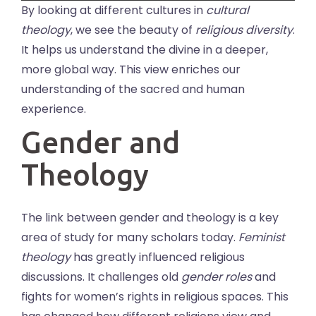
By looking at different cultures in
cultural
theology
, we see the beauty of
religious diversity
.
It helps us understand the divine in a deeper,
more global way. This view enriches our
understanding of the sacred and human
experience.
Gender and
Theology
The link between gender and theology is a key
area of study for many scholars today.
Feminist
theology
has greatly influenced religious
discussions. It challenges old
gender roles
and
fights for women’s rights in religious spaces. This