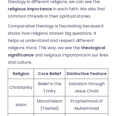
theology in different religions, we can see the
religious importance
in each faith. We also find
common threads in their spiritual stories.
Comparative theology is fascinating because it
shows how religions answer big questions. It
helps us understand and respect different
religions more. This way, we see the
theological
significance
and
religious importance
in our lives
and culture.
Religion
Core Belief
Distinctive Feature
Belief in the
Salvation through
Christianity
Trinity
Jesus Christ
Monotheism
Prophethood of
Islam
(Tawhid)
Muhammad