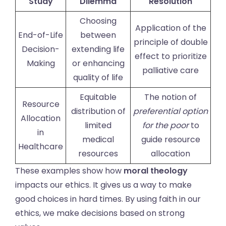
Study
Dilemma
Resolution
Choosing
Application of the
End-of-Life
between
principle of double
Decision-
extending life
effect to prioritize
Making
or enhancing
palliative care
quality of life
Equitable
The notion of
Resource
distribution of
preferential option
Allocation
limited
for the poor
to
in
medical
guide resource
Healthcare
resources
allocation
These examples show how
moral theology
impacts our ethics. It gives us a way to make
good choices in hard times. By using faith in our
ethics, we make decisions based on strong