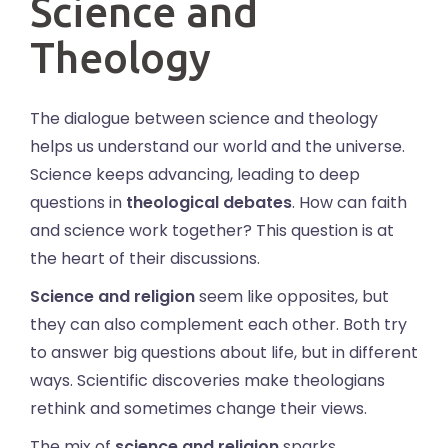
Science and
Theology
The dialogue between science and theology
helps us understand our world and the universe.
Science keeps advancing, leading to deep
questions in
theological debates
. How can faith
and science work together? This question is at
the heart of their discussions.
Science and religion
seem like opposites, but
they can also complement each other. Both try
to answer big questions about life, but in different
ways. Scientific discoveries make theologians
rethink and sometimes change their views.
The mix of
science and religion
sparks