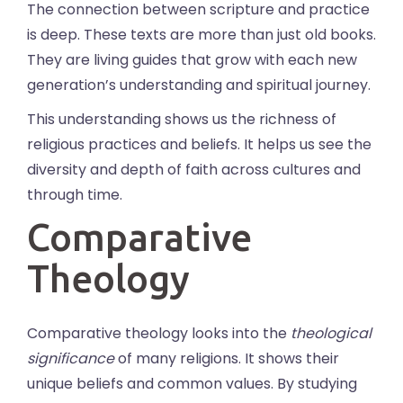
The connection between scripture and practice
is deep. These texts are more than just old books.
They are living guides that grow with each new
generation’s understanding and spiritual journey.
This understanding shows us the richness of
religious practices and beliefs. It helps us see the
diversity and depth of faith across cultures and
through time.
Comparative
Theology
Comparative theology looks into the
theological
significance
of many religions. It shows their
unique beliefs and common values. By studying