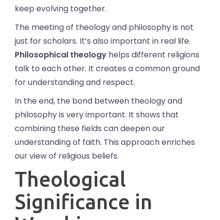
keep evolving together.
The meeting of theology and philosophy is not
just for scholars. It’s also important in real life.
Philosophical theology
helps different religions
talk to each other. It creates a common ground
for understanding and respect.
In the end, the bond between theology and
philosophy is very important. It shows that
combining these fields can deepen our
understanding of faith. This approach enriches
our view of religious beliefs.
Theological
Significance in