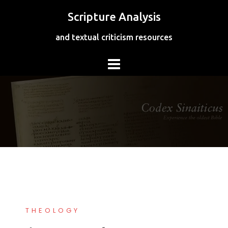
Skip
Scripture Analysis
to
content
and textual criticism resources
THEOLOGY