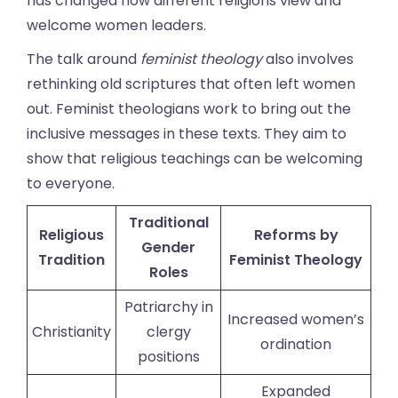
has changed how different religions view and
welcome women leaders.
The talk around
feminist theology
also involves
rethinking old scriptures that often left women
out. Feminist theologians work to bring out the
inclusive messages in these texts. They aim to
show that religious teachings can be welcoming
to everyone.
Traditional
Religious
Reforms by
Gender
Tradition
Feminist Theology
Roles
Patriarchy in
Increased women’s
Christianity
clergy
ordination
positions
Expanded