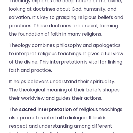
Theology explores the deep nature of the divine,
looking at doctrines about God, humanity, and
salvation. It’s key to grasping religious beliefs and
practices. These doctrines are crucial, forming
the foundation of faith in many religions.
Theology combines philosophy and apologetics
to interpret religious teachings. It gives a full view
of the divine. This interpretation is vital for linking
faith and practice.
It helps believers understand their spirituality.
The theological meaning of their beliefs shapes
their worldview and guides their actions.
The
sacred interpretation
of religious teachings
also promotes interfaith dialogue. It builds
respect and understanding among different