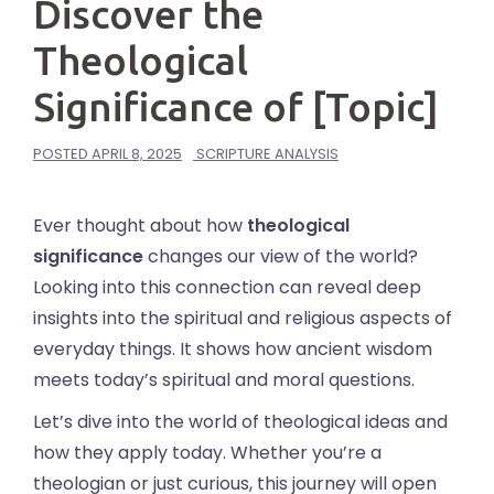
Discover the
Theological
Significance of [Topic]
POSTED
APRIL 8, 2025
SCRIPTURE ANALYSIS
Ever thought about how
theological
significance
changes our view of the world?
Looking into this connection can reveal deep
insights into the spiritual and religious aspects of
everyday things. It shows how ancient wisdom
meets today’s spiritual and moral questions.
Let’s dive into the world of theological ideas and
how they apply today. Whether you’re a
theologian or just curious, this journey will open