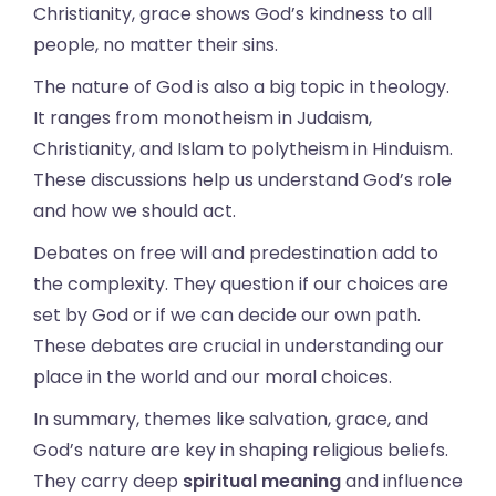
Christianity, grace shows God’s kindness to all
people, no matter their sins.
The nature of God is also a big topic in theology.
It ranges from monotheism in Judaism,
Christianity, and Islam to polytheism in Hinduism.
These discussions help us understand God’s role
and how we should act.
Debates on free will and predestination add to
the complexity. They question if our choices are
set by God or if we can decide our own path.
These debates are crucial in understanding our
place in the world and our moral choices.
In summary, themes like salvation, grace, and
God’s nature are key in shaping religious beliefs.
They carry deep
spiritual meaning
and influence