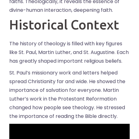
faiths. Theologically, it reveals the essence of
divine-human interaction, deepening faith.
Historical Context
The history of theology is filled with key figures
like St. Paul, Martin Luther, and St. Augustine. Each
has greatly shaped important religious beliefs.
St. Paul’s missionary work and letters helped
spread Christianity far and wide. He showed the
importance of salvation for everyone. Martin
Luther’s work in the Protestant Reformation
changed how people see theology. He stressed
the importance of reading the Bible directly.