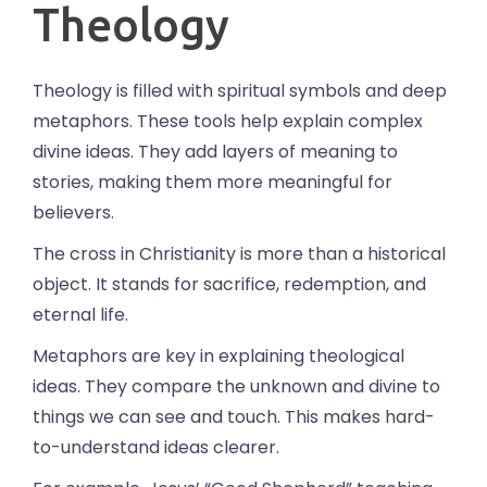
Theology
Theology is filled with spiritual symbols and deep
metaphors. These tools help explain complex
divine ideas. They add layers of meaning to
stories, making them more meaningful for
believers.
The cross in Christianity is more than a historical
object. It stands for sacrifice, redemption, and
eternal life.
Metaphors are key in explaining theological
ideas. They compare the unknown and divine to
things we can see and touch. This makes hard-
to-understand ideas clearer.