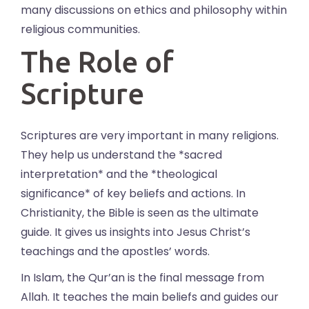
many discussions on ethics and philosophy within
religious communities.
The Role of
Scripture
Scriptures are very important in many religions.
They help us understand the *sacred
interpretation* and the *theological
significance* of key beliefs and actions. In
Christianity, the Bible is seen as the ultimate
guide. It gives us insights into Jesus Christ’s
teachings and the apostles’ words.
In Islam, the Qur’an is the final message from
Allah. It teaches the main beliefs and guides our