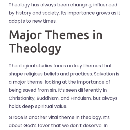
Theology has always been changing, influenced
by history and society. Its importance grows as it
adapts to new times.
Major Themes in
Theology
Theological studies focus on key themes that
shape religious beliefs and practices. Salvation is
a major theme, looking at the importance of
being saved from sin. It’s seen differently in
Christianity, Buddhism, and Hinduism, but always
holds deep spiritual value.
Grace is another vital theme in theology. It’s
about God’s favor that we don’t deserve. In