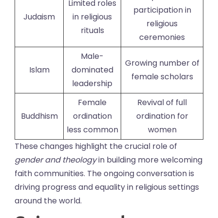
Limited roles
participation in
Judaism
in religious
religious
rituals
ceremonies
Male-
Growing number of
Islam
dominated
female scholars
leadership
Female
Revival of full
Buddhism
ordination
ordination for
less common
women
These changes highlight the crucial role of
gender and theology
in building more welcoming
faith communities. The ongoing conversation is
driving progress and equality in religious settings
around the world.