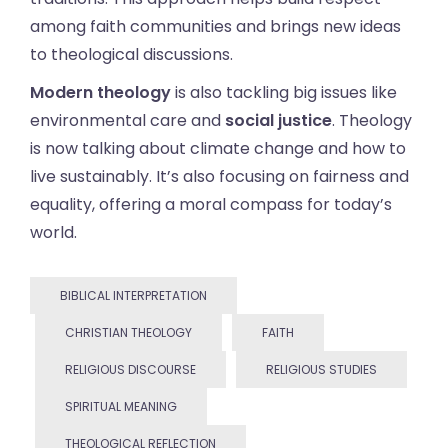
among faith communities and brings new ideas
to theological discussions.
Modern theology
is also tackling big issues like
environmental care and
social justice
. Theology
is now talking about climate change and how to
live sustainably. It’s also focusing on fairness and
equality, offering a moral compass for today’s
world.
BIBLICAL INTERPRETATION
CHRISTIAN THEOLOGY
FAITH
RELIGIOUS DISCOURSE
RELIGIOUS STUDIES
SPIRITUAL MEANING
THEOLOGICAL REFLECTION