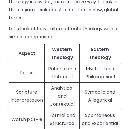
theology in a wider, more inclusive way. It makes
theologians think about old beliefs in new, global
terms.
Let’s look at how culture affects theology with a
simple comparison:
Western
Eastern
Aspect
Theology
Theology
Rational and
Mystical and
Focus
Historical
Philosophical
Analytical
Scripture
Symbolic and
and
Interpretation
Allegorical
Contextual
Formal and
Spontaneous
Worship Style
Structured
and Experiential