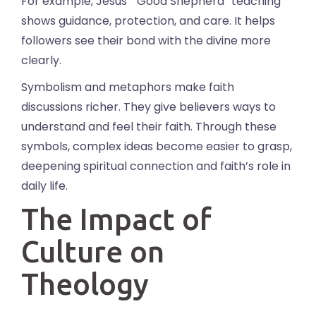
For example, Jesus’ “Good Shepherd” teaching
shows guidance, protection, and care. It helps
followers see their bond with the divine more
clearly.
Symbolism and metaphors make faith
discussions richer. They give believers ways to
understand and feel their faith. Through these
symbols, complex ideas become easier to grasp,
deepening spiritual connection and faith’s role in
daily life.
The Impact of
Culture on
Theology