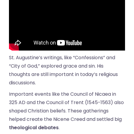
St. Augustine’s writings, like “Confessions” and
“City of God,” explored grace and sin. His
thoughts are still important in today’s religious
discussions.
Important events like the Council of Nicaea in
325 AD and the Council of Trent (1545-1563) also
shaped Christian beliefs. These gatherings
helped create the Nicene Creed and settled big
theological debates
.