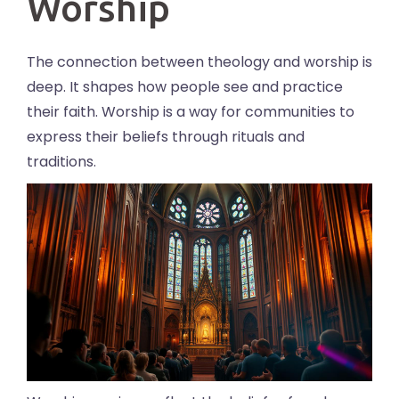
Worship
The connection between theology and worship is
deep. It shapes how people see and practice
their faith. Worship is a way for communities to
express their beliefs through rituals and
traditions.