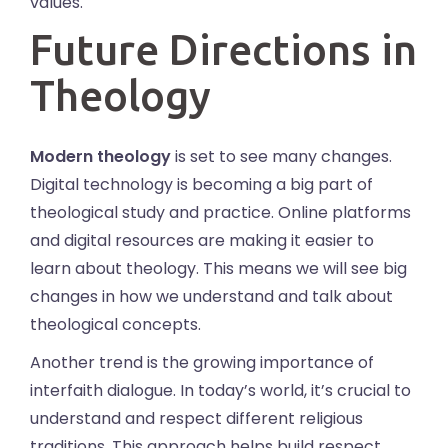
values.
Future Directions in
Theology
Modern theology
is set to see many changes.
Digital technology is becoming a big part of
theological study and practice. Online platforms
and digital resources are making it easier to
learn about theology. This means we will see big
changes in how we understand and talk about
theological concepts.
Another trend is the growing importance of
interfaith dialogue. In today’s world, it’s crucial to
understand and respect different religious
traditions. This approach helps build respect