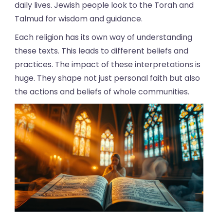
daily lives. Jewish people look to the Torah and
Talmud for wisdom and guidance.
Each religion has its own way of understanding
these texts. This leads to different beliefs and
practices. The impact of these interpretations is
huge. They shape not just personal faith but also
the actions and beliefs of whole communities.