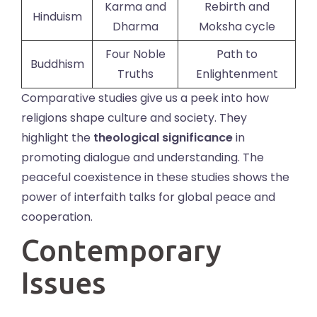
Karma and
Rebirth and
Hinduism
Dharma
Moksha cycle
Four Noble
Path to
Buddhism
Truths
Enlightenment
Comparative studies give us a peek into how
religions shape culture and society. They
highlight the
theological significance
in
promoting dialogue and understanding. The
peaceful coexistence in these studies shows the
power of interfaith talks for global peace and
cooperation.
Contemporary
Issues