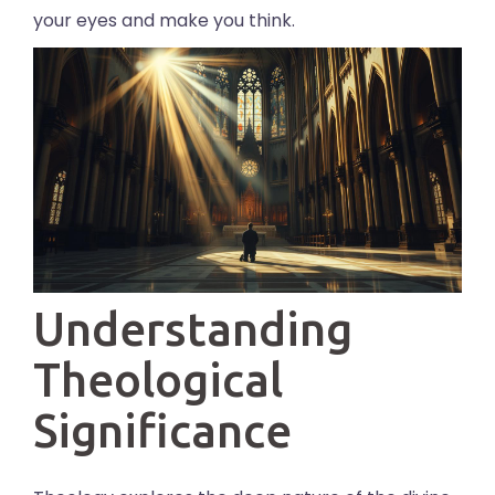
your eyes and make you think.
Understanding
Theological
Significance