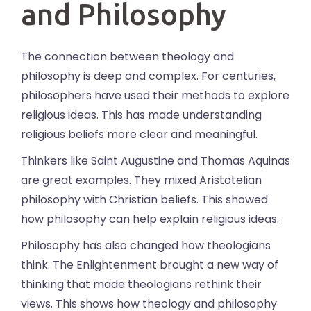
and Philosophy
The connection between theology and
philosophy is deep and complex. For centuries,
philosophers have used their methods to explore
religious ideas. This has made understanding
religious beliefs more clear and meaningful.
Thinkers like Saint Augustine and Thomas Aquinas
are great examples. They mixed Aristotelian
philosophy with Christian beliefs. This showed
how philosophy can help explain religious ideas.
Philosophy has also changed how theologians
think. The Enlightenment brought a new way of
thinking that made theologians rethink their
views. This shows how theology and philosophy