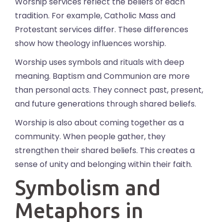
Worship services reflect the beliefs of each
tradition. For example, Catholic Mass and
Protestant services differ. These differences
show how theology influences worship.
Worship uses symbols and rituals with deep
meaning. Baptism and Communion are more
than personal acts. They connect past, present,
and future generations through shared beliefs.
Worship is also about coming together as a
community. When people gather, they
strengthen their shared beliefs. This creates a
sense of unity and belonging within their faith.
Symbolism and
Metaphors in