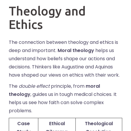
Theology and
Ethics
The connection between theology and ethics is
deep and important.
Moral theology
helps us
understand how beliefs shape our actions and
decisions. Thinkers like Augustine and Aquinas
have shaped our views on ethics with their work.
The
double effect
principle, from
moral
theology
, guides us in tough medical choices. It
helps us see how faith can solve complex
problems.
Case
Ethical
Theological