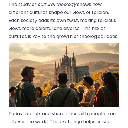
The study of
cultural theology
shows how
different cultures shape our views of religion.
Each society adds its own twist, making religious
views more colorful and diverse. This mix of
cultures is key to the growth of theological ideas.
Today, we talk and share ideas with people from
all over the world. This exchange helps us see