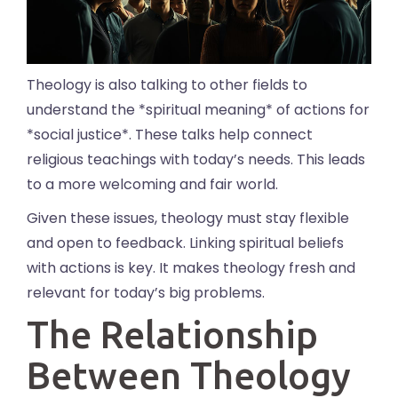
Theology is also talking to other fields to
understand the *spiritual meaning* of actions for
*social justice*. These talks help connect
religious teachings with today’s needs. This leads
to a more welcoming and fair world.
Given these issues, theology must stay flexible
and open to feedback. Linking spiritual beliefs
with actions is key. It makes theology fresh and
relevant for today’s big problems.
The Relationship
Between Theology