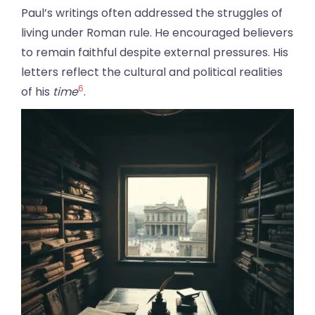
Paul’s writings often addressed the struggles of
living under Roman rule. He encouraged believers
to remain faithful despite external pressures. His
letters reflect the cultural and political realities
6
of his
time
.