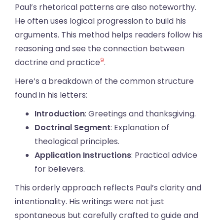
Paul’s rhetorical patterns are also noteworthy.
He often uses logical progression to build his
arguments. This method helps readers follow his
reasoning and see the connection between
9
doctrine and practice
.
Here’s a breakdown of the common structure
found in his letters:
Introduction
: Greetings and thanksgiving.
Doctrinal Segment
: Explanation of
theological principles.
Application Instructions
: Practical advice
for believers.
This orderly approach reflects Paul’s clarity and
intentionality. His writings were not just
spontaneous but carefully crafted to guide and