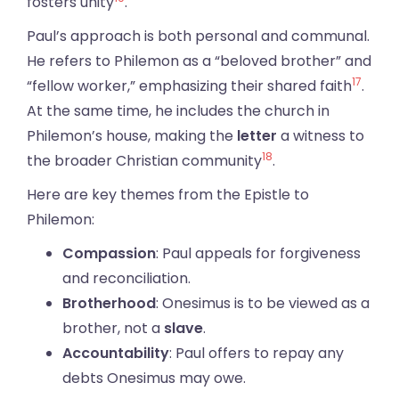
fosters unity
.
Paul’s approach is both personal and communal.
He refers to Philemon as a “beloved brother” and
17
“fellow worker,” emphasizing their shared faith
.
At the same time, he includes the church in
Philemon’s house, making the
letter
a witness to
18
the broader Christian community
.
Here are key themes from the Epistle to
Philemon:
Compassion
: Paul appeals for forgiveness
and reconciliation.
Brotherhood
: Onesimus is to be viewed as a
brother, not a
slave
.
Accountability
: Paul offers to repay any
debts Onesimus may owe.