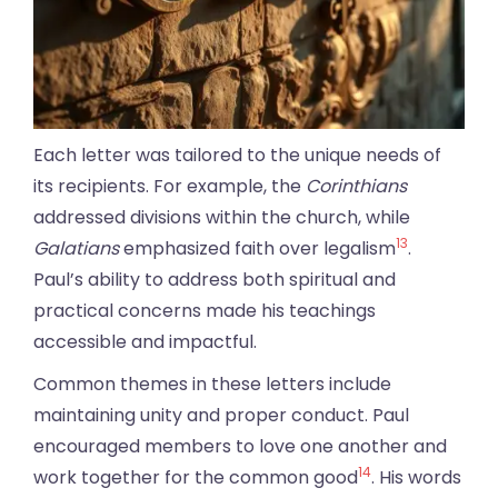
Each letter was tailored to the unique needs of
its recipients. For example, the
Corinthians
addressed divisions within the church, while
13
Galatians
emphasized faith over legalism
.
Paul’s ability to address both spiritual and
practical concerns made his teachings
accessible and impactful.
Common themes in these letters include
maintaining unity and proper conduct. Paul
encouraged members to love one another and
14
work together for the common good
. His words