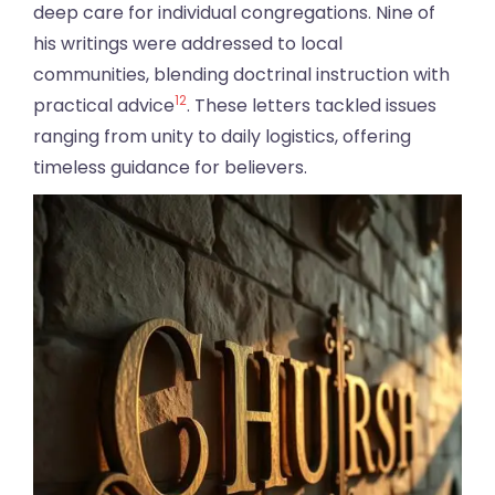
deep care for individual congregations. Nine of
his writings were addressed to local
communities, blending doctrinal instruction with
12
practical advice
. These letters tackled issues
ranging from unity to daily logistics, offering
timeless guidance for believers.