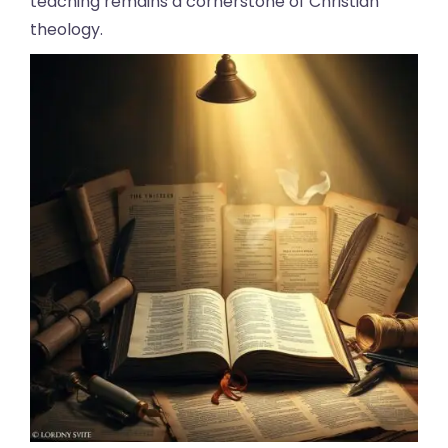
teaching remains a cornerstone of Christian
theology.