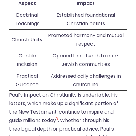
Aspect
Impact
Doctrinal
Established foundational
Teachings
Christian beliefs
Promoted harmony and mutual
Church Unity
respect
Gentile
Opened the church to non-
Inclusion
Jewish communities
Practical
Addressed daily challenges in
Guidance
church life
Paul’s impact on Christianity is undeniable. His
letters, which make up a significant portion of
the New Testament, continue to inspire and
3
guide millions today
. Whether through his
theological depth or practical advice, Paul’s