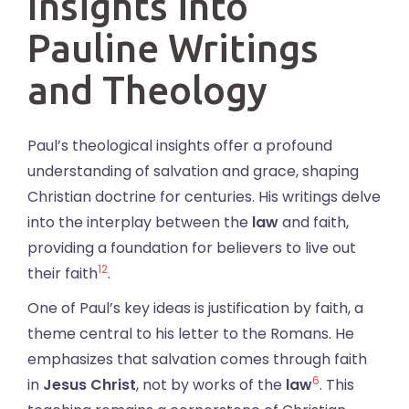
Insights into
Pauline Writings
and Theology
Paul’s theological insights offer a profound
understanding of salvation and grace, shaping
Christian doctrine for centuries. His writings delve
into the interplay between the
law
and faith,
providing a foundation for believers to live out
12
their faith
.
One of Paul’s key ideas is justification by faith, a
theme central to his letter to the Romans. He
emphasizes that salvation comes through faith
6
in
Jesus Christ
, not by works of the
law
. This