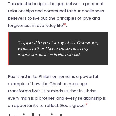
This
epistle
bridges the gap between personal
relationships and communal faith. It challenges
believers to live out the principles of love and
19
forgiveness in everyday life
.
“I appeal to you for my child, Onesimus,
whose father I have become in my
imprisonment.” – Philemon 1:10
Paul’s
letter
to Philemon remains a powerful
example of how the Christian message
transforms lives. It reminds us that in Christ,
every
man
is a brother, and every relationship is
17
an opportunity to reflect God’s grace
.