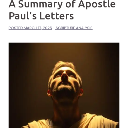
A Summary of Apostle
Paul’s Letters
POSTED
MARCH 17, 2025
SCRIPTURE ANALYSIS