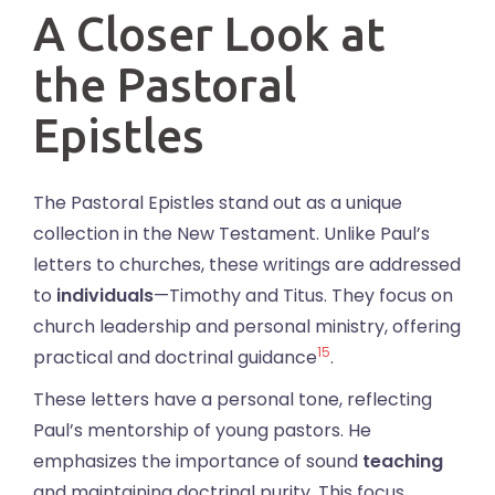
A Closer Look at
the Pastoral
Epistles
The Pastoral Epistles stand out as a unique
collection in the New Testament. Unlike Paul’s
letters to churches, these writings are addressed
to
individuals
—Timothy and Titus. They focus on
church leadership and personal ministry, offering
15
practical and doctrinal guidance
.
These letters have a personal tone, reflecting
Paul’s mentorship of young pastors. He
emphasizes the importance of sound
teaching
and maintaining doctrinal purity. This focus