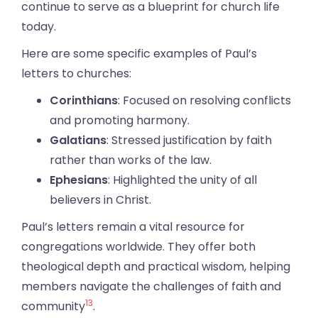
continue to serve as a blueprint for church life
today.
Here are some specific examples of Paul’s
letters to churches:
Corinthians
: Focused on resolving conflicts
and promoting harmony.
Galatians
: Stressed justification by faith
rather than works of the law.
Ephesians
: Highlighted the unity of all
believers in Christ.
Paul’s letters remain a vital resource for
congregations worldwide. They offer both
theological depth and practical wisdom, helping
members navigate the challenges of faith and
13
community
.