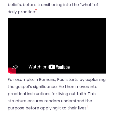
beliefs, before transitioning into the “what” of
7
daily practice
.
For example, in Romans, Paul starts by explaining
the gospel’s significance. He then moves into
practical instructions for living out faith. This
structure ensures readers understand the
8
purpose before applying it to their lives
.