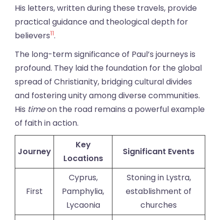
His letters, written during these travels, provide
practical guidance and theological depth for
11
believers
.
The long-term significance of Paul’s journeys is
profound. They laid the foundation for the global
spread of Christianity, bridging cultural divides
and fostering unity among diverse communities.
His
time
on the road remains a powerful example
of faith in action.
Key
Journey
Significant Events
Locations
Cyprus,
Stoning in Lystra,
First
Pamphylia,
establishment of
Lycaonia
churches