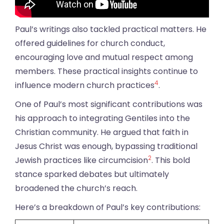
Paul’s writings also tackled practical matters. He
offered guidelines for church conduct,
encouraging love and mutual respect among
members. These practical insights continue to
4
influence modern church practices
.
One of Paul’s most significant contributions was
his approach to integrating Gentiles into the
Christian community. He argued that faith in
Jesus Christ was enough, bypassing traditional
2
Jewish practices like circumcision
. This bold
stance sparked debates but ultimately
broadened the church’s reach.
Here’s a breakdown of Paul’s key contributions: