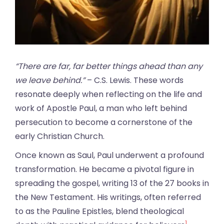
“There are far, far better things ahead than any
we leave behind.”
– C.S. Lewis. These words
resonate deeply when reflecting on the life and
work of Apostle Paul, a man who left behind
persecution to become a cornerstone of the
early Christian Church.
Once known as Saul, Paul underwent a profound
transformation. He became a pivotal figure in
spreading the gospel, writing 13 of the 27 books in
the New Testament. His writings, often referred
to as the Pauline Epistles, blend theological
1