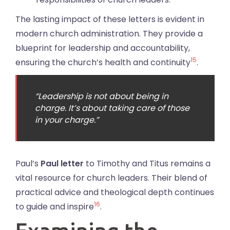
The lasting impact of these letters is evident in
modern church administration. They provide a
blueprint for leadership and accountability,
15
ensuring the church’s health and continuity
.
“Leadership is not about being in
charge. It’s about taking care of those
in your charge.”
Paul’s
Paul letter
to Timothy and Titus remains a
vital resource for church leaders. Their blend of
practical advice and theological depth continues
16
to guide and inspire
.