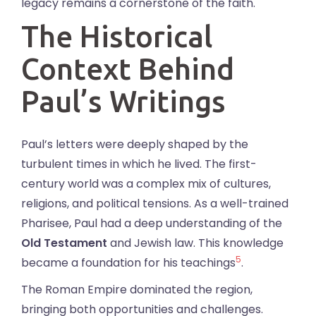
legacy remains a cornerstone of the faith.
The Historical
Context Behind
Paul’s Writings
Paul’s letters were deeply shaped by the
turbulent times in which he lived. The first-
century world was a complex mix of cultures,
religions, and political tensions. As a well-trained
Pharisee, Paul had a deep understanding of the
Old Testament
and Jewish law. This knowledge
5
became a foundation for his teachings
.
The Roman Empire dominated the region,
bringing both opportunities and challenges.