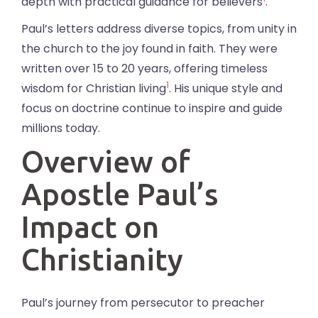
depth with practical guidance for believers
.
Paul’s letters address diverse topics, from unity in
the church to the joy found in faith. They were
written over 15 to 20 years, offering timeless
1
wisdom for Christian living
. His unique style and
focus on doctrine continue to inspire and guide
millions today.
Overview of
Apostle Paul’s
Impact on
Christianity
Paul’s journey from persecutor to preacher