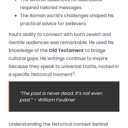
required tailored messages.
The Roman world’s challenges shaped his
practical advice for believers.
Paul’s ability to connect with both Jewish and
Gentile audiences was remarkable. He used his
knowledge of the
Old Testament
to bridge
cultural gaps. His writings continue to inspire
because they speak to universal truths, rooted in
6
a specific historical moment
.
“The past is never dead. It’s not even
past.” – William Faulkner
Understanding the historical context behind