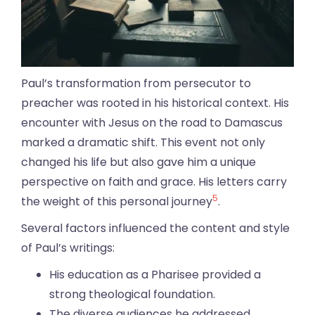
Paul’s transformation from persecutor to
preacher was rooted in his historical context. His
encounter with Jesus on the road to Damascus
marked a dramatic shift. This event not only
changed his life but also gave him a unique
perspective on faith and grace. His letters carry
5
the weight of this personal journey
.
Several factors influenced the content and style
of Paul’s writings:
His education as a Pharisee provided a
strong theological foundation.
The diverse audiences he addressed