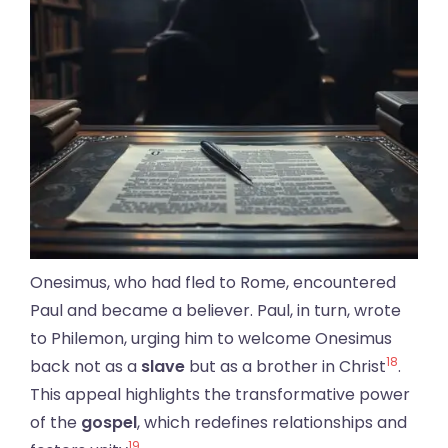
Onesimus, who had fled to Rome, encountered
Paul and became a believer. Paul, in turn, wrote
to Philemon, urging him to welcome Onesimus
18
back not as a
slave
but as a brother in Christ
.
This appeal highlights the transformative power
of the
gospel
, which redefines relationships and
19