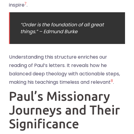
7
inspire
.
“Order is the foundation of all great
things.” – Edmund Burke
Understanding this structure enriches our
reading of Paul’s letters. It reveals how he
balanced deep theology with actionable steps,
8
making his teachings timeless and relevant
.
Paul’s Missionary
Journeys and Their
Significance