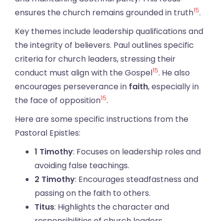
15
ensures the church remains grounded in truth
.
Key themes include leadership qualifications and
the integrity of believers. Paul outlines specific
criteria for church leaders, stressing their
15
conduct must align with the Gospel
. He also
encourages perseverance in
faith
, especially in
15
the face of opposition
.
Here are some specific instructions from the
Pastoral Epistles:
1 Timothy
: Focuses on leadership roles and
avoiding false teachings.
2 Timothy
: Encourages steadfastness and
passing on the faith to others.
Titus
: Highlights the character and
responsibilities of church leaders.