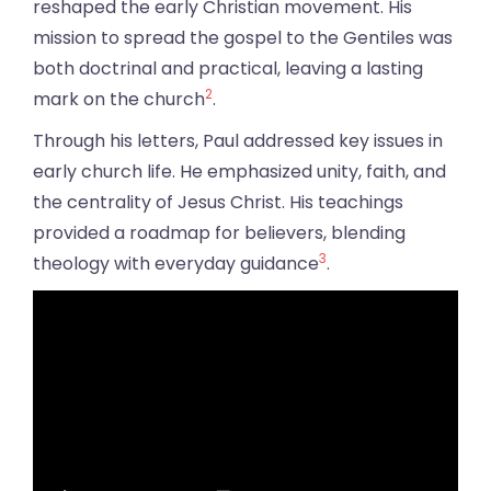
reshaped the early Christian movement. His
mission to spread the gospel to the Gentiles was
both doctrinal and practical, leaving a lasting
2
mark on the church
.
Through his letters, Paul addressed key issues in
early church life. He emphasized unity, faith, and
the centrality of Jesus Christ. His teachings
provided a roadmap for believers, blending
3
theology with everyday guidance
.