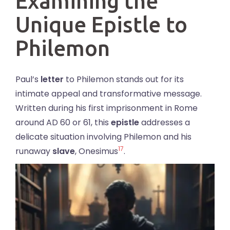
Examining the
Unique Epistle to
Philemon
Paul’s
letter
to Philemon stands out for its
intimate appeal and transformative message.
Written during his first imprisonment in Rome
around AD 60 or 61, this
epistle
addresses a
delicate situation involving Philemon and his
17
runaway
slave
, Onesimus
.