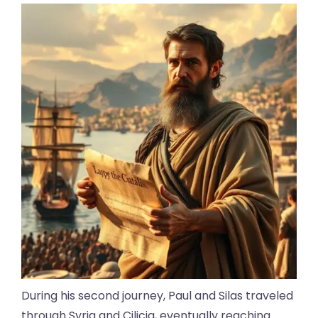
During his second journey, Paul and Silas traveled
through Syria and Cilicia, eventually reaching