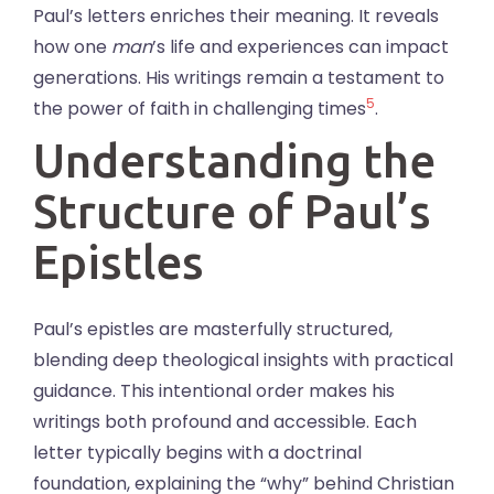
Paul’s letters enriches their meaning. It reveals
how one
man
’s life and experiences can impact
generations. His writings remain a testament to
5
the power of faith in challenging times
.
Understanding the
Structure of Paul’s
Epistles
Paul’s epistles are masterfully structured,
blending deep theological insights with practical
guidance. This intentional order makes his
writings both profound and accessible. Each
letter typically begins with a doctrinal
foundation, explaining the “why” behind Christian