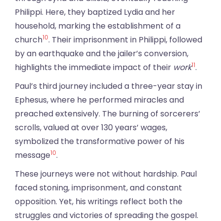
Philippi. Here, they baptized Lydia and her
household, marking the establishment of a
10
church
. Their imprisonment in Philippi, followed
by an earthquake and the jailer’s conversion,
11
highlights the immediate impact of their
work
.
Paul’s third journey included a three-year stay in
Ephesus, where he performed miracles and
preached extensively. The burning of sorcerers’
scrolls, valued at over 130 years’ wages,
symbolized the transformative power of his
10
message
.
These journeys were not without hardship. Paul
faced stoning, imprisonment, and constant
opposition. Yet, his writings reflect both the
struggles and victories of spreading the gospel.