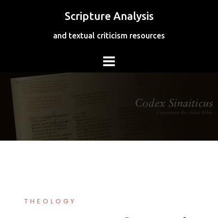
Skip
Scripture Analysis
to
content
and textual criticism resources
THEOLOGY