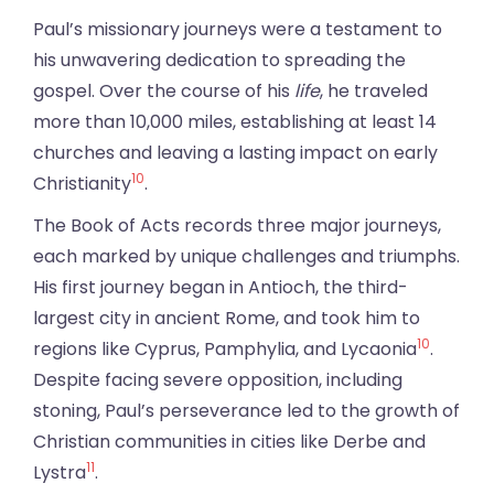
Paul’s missionary journeys were a testament to
his unwavering dedication to spreading the
gospel. Over the course of his
life
, he traveled
more than 10,000 miles, establishing at least 14
churches and leaving a lasting impact on early
10
Christianity
.
The Book of Acts records three major journeys,
each marked by unique challenges and triumphs.
His first journey began in Antioch, the third-
largest city in ancient Rome, and took him to
10
regions like Cyprus, Pamphylia, and Lycaonia
.
Despite facing severe opposition, including
stoning, Paul’s perseverance led to the growth of
Christian communities in cities like Derbe and
11
Lystra
.