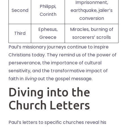
Imprisonment,
Philippi,
Second
earthquake, jailer’s
Corinth
conversion
Ephesus,
Miracles, burning of
Third
Greece
sorcerers’ scrolls
Paul’s missionary journeys continue to inspire
Christians today. They remind us of the power of
perseverance, the importance of cultural
sensitivity, and the transformative impact of
faith in
living
out the gospel message.
Diving into the
Church Letters
Paul’s letters to specific churches reveal his