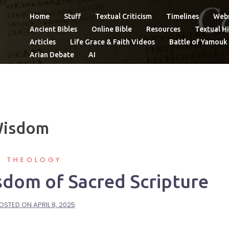
Home
Stuff
Textual Criticism
Timelines
Webs
Ancient Bibles
Online Bible
Resources
Textual Hi
Articles
Life Grace & Faith Videos
Battle of Yamouk
Arian Debate
AI
Wisdom
THEOLOGY
sdom of Sacred Scripture
OSTED ON
APRIL 8, 2025