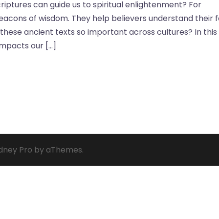
iptures can guide us to spiritual enlightenment? For
beacons of wisdom. They help believers understand their f
s these ancient texts so important across cultures? In this
impacts our […]
dney Pro
by aThemes.