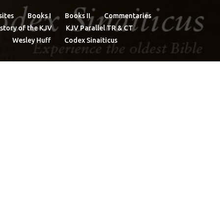
ites
Books I
Books II
Commentaries
story of the KJV
KJV Parallel TR & CT
Wesley Huff
Codex Sinaiticus