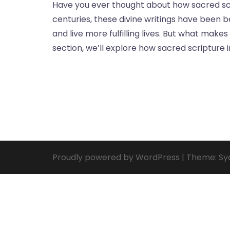
Have you ever thought about how sacred scr
centuries, these divine writings have been 
and live more fulfilling lives. But what make
section, we’ll explore how sacred scripture 
Proudly powered by WordPress
|
Theme:
Sy