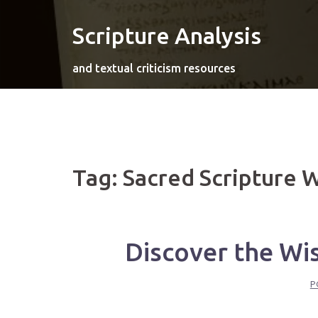
Skip
to
Scripture Analysis
content
and textual criticism resources
Tag:
Sacred Scripture 
Discover the Wi
P