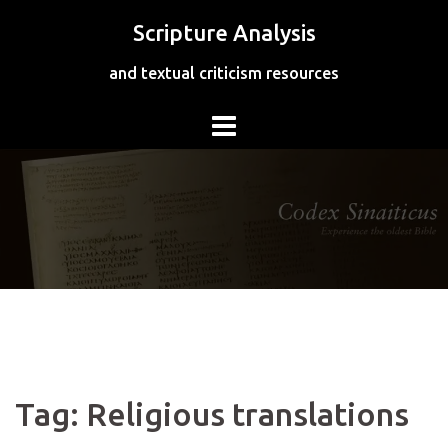
Skip
Scripture Analysis
to
content
and textual criticism resources
Tag:
Religious translations