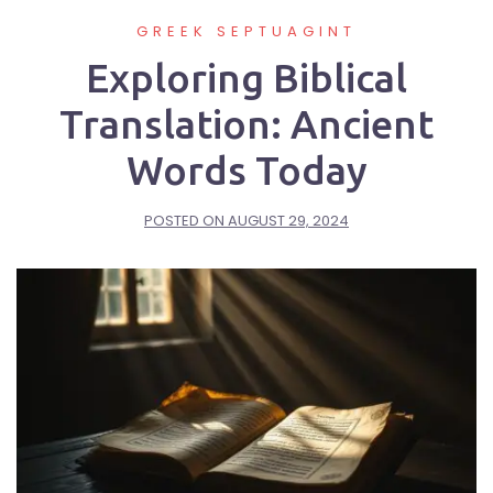
GREEK SEPTUAGINT
Exploring Biblical
Translation: Ancient
Words Today
POSTED ON
AUGUST 29, 2024