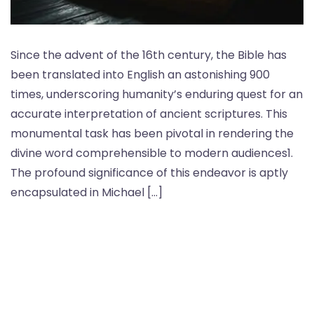
Since the advent of the 16th century, the Bible has
been translated into English an astonishing 900
times, underscoring humanity’s enduring quest for an
accurate interpretation of ancient scriptures. This
monumental task has been pivotal in rendering the
divine word comprehensible to modern audiences1.
The profound significance of this endeavor is aptly
encapsulated in Michael […]