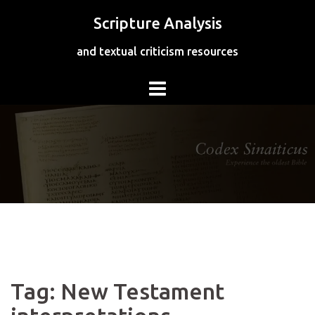
Skip
Scripture Analysis
to
content
and textual criticism resources
Tag:
New Testament