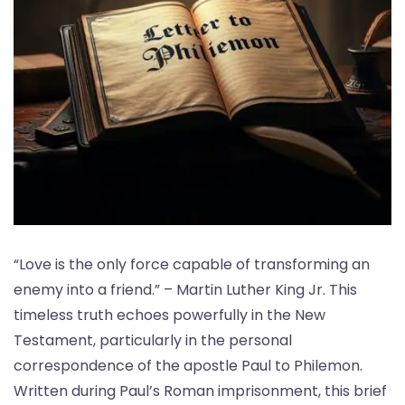
“Love is the only force capable of transforming an
enemy into a friend.” – Martin Luther King Jr. This
timeless truth echoes powerfully in the New
Testament, particularly in the personal
correspondence of the apostle Paul to Philemon.
Written during Paul’s Roman imprisonment, this brief