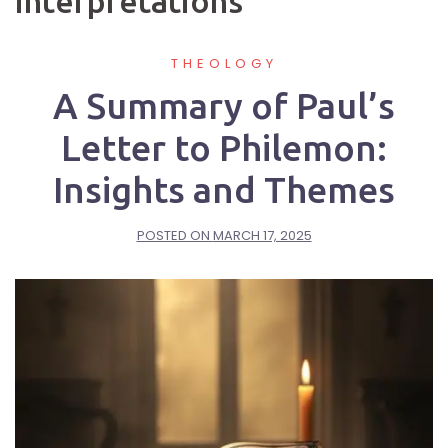
interpretations
THEOLOGY
A Summary of Paul’s
Letter to Philemon:
Insights and Themes
POSTED ON
MARCH 17, 2025