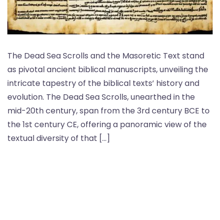
The Dead Sea Scrolls and the Masoretic Text stand
as pivotal ancient biblical manuscripts, unveiling the
intricate tapestry of the biblical texts’ history and
evolution. The Dead Sea Scrolls, unearthed in the
mid-20th century, span from the 3rd century BCE to
the 1st century CE, offering a panoramic view of the
textual diversity of that […]