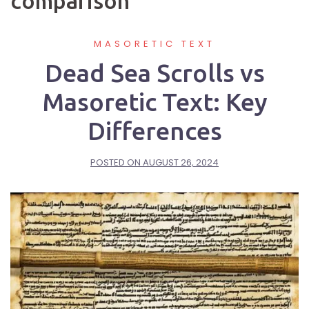
comparison
MASORETIC TEXT
Dead Sea Scrolls vs
Masoretic Text: Key
Differences
POSTED ON
AUGUST 26, 2024