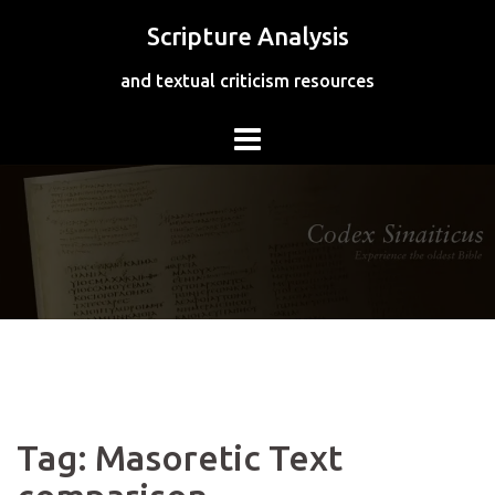
Skip
Scripture Analysis
to
content
and textual criticism resources
Tag:
Masoretic Text