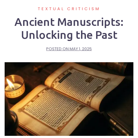
TEXTUAL CRITICISM
Ancient Manuscripts:
Unlocking the Past
POSTED ON
MAY 1, 2025