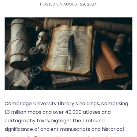
POSTED ON
AUGUST 29, 2024
Cambridge University Library’s holdings, comprising
1.3 million maps and over 40,000 atlases and
cartography texts, highlight the profound
significance of ancient manuscripts and historical