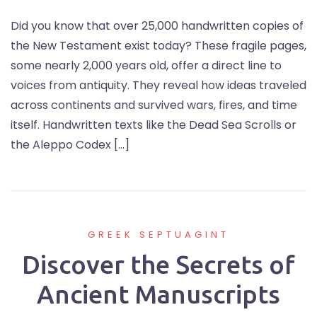
Did you know that over 25,000 handwritten copies of
the New Testament exist today? These fragile pages,
some nearly 2,000 years old, offer a direct line to
voices from antiquity. They reveal how ideas traveled
across continents and survived wars, fires, and time
itself. Handwritten texts like the Dead Sea Scrolls or
the Aleppo Codex […]
GREEK SEPTUAGINT
Discover the Secrets of
Ancient Manuscripts