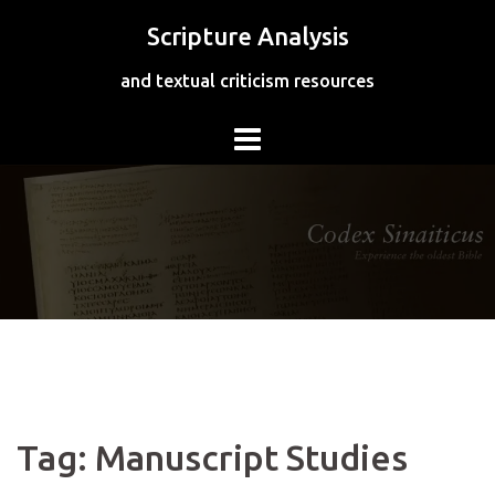
Skip
Scripture Analysis
to
content
and textual criticism resources
Tag:
Manuscript Studies