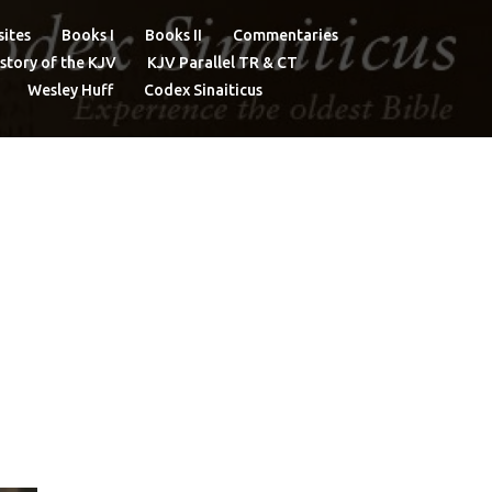
ites
Books I
Books II
Commentaries
story of the KJV
KJV Parallel TR & CT
Wesley Huff
Codex Sinaiticus