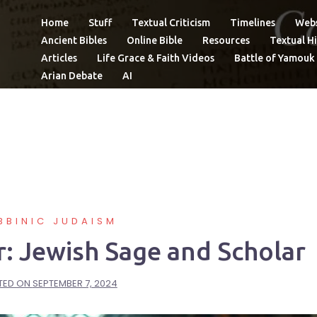
Home
Stuff
Textual Criticism
Timelines
Webs
Ancient Bibles
Online Bible
Resources
Textual Hi
Articles
Life Grace & Faith Videos
Battle of Yamouk
Arian Debate
AI
BBINIC JUDAISM
r: Jewish Sage and Scholar
TED ON
SEPTEMBER 7, 2024