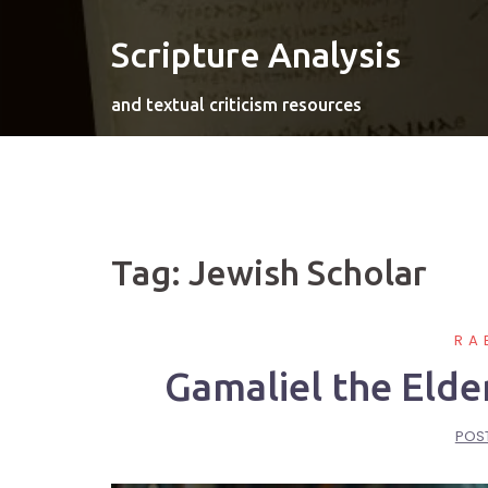
Skip
to
Scripture Analysis
content
and textual criticism resources
Tag:
Jewish Scholar
RA
Gamaliel the Elde
POS