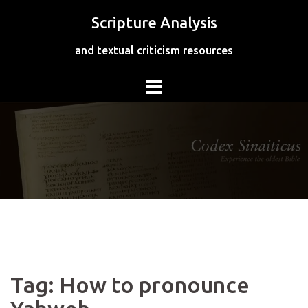
Skip
Scripture Analysis
to
content
and textual criticism resources
Tag:
How to pronounce