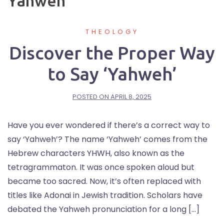
Yahweh
THEOLOGY
Discover the Proper Way
to Say ‘Yahweh’
POSTED ON
APRIL 8, 2025
Have you ever wondered if there’s a correct way to
say ‘Yahweh’? The name ‘Yahweh’ comes from the
Hebrew characters YHWH, also known as the
tetragrammaton. It was once spoken aloud but
became too sacred. Now, it’s often replaced with
titles like Adonai in Jewish tradition. Scholars have
debated the Yahweh pronunciation for a long […]