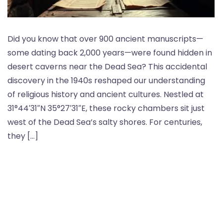
Did you know that over 900 ancient manuscripts—
some dating back 2,000 years—were found hidden in
desert caverns near the Dead Sea? This accidental
discovery in the 1940s reshaped our understanding
of religious history and ancient cultures. Nestled at
31°44′31″N 35°27′31″E, these rocky chambers sit just
west of the Dead Sea’s salty shores. For centuries,
they […]