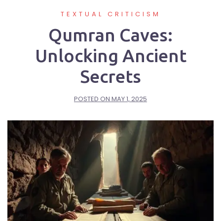
TEXTUAL CRITICISM
Qumran Caves:
Unlocking Ancient
Secrets
POSTED ON
MAY 1, 2025