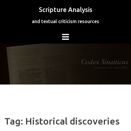
Skip
Scripture Analysis
to
content
and textual criticism resources
Tag:
Historical discoveries