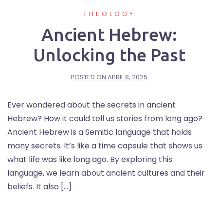
THEOLOGY
Ancient Hebrew:
Unlocking the Past
POSTED ON
APRIL 8, 2025
Ever wondered about the secrets in ancient
Hebrew? How it could tell us stories from long ago?
Ancient Hebrew is a Semitic language that holds
many secrets. It’s like a time capsule that shows us
what life was like long ago. By exploring this
language, we learn about ancient cultures and their
beliefs. It also […]