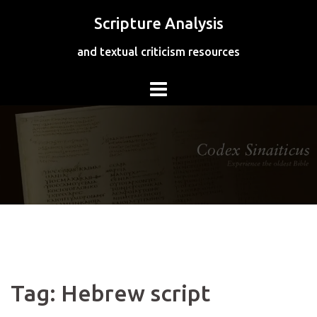
Skip
Scripture Analysis
to
content
and textual criticism resources
Tag:
Hebrew script