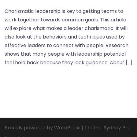
Charismatic leadership is key to getting teams to
work together towards common goals. This article
will explore what makes a leader charismatic. It will
also look at the behaviors and techniques used by
effective leaders to connect with people. Research
shows that many people with leadership potential
feel held back because they lack guidance. About […]
Proudly powered by WordPress
|
Theme:
Sydney Pro