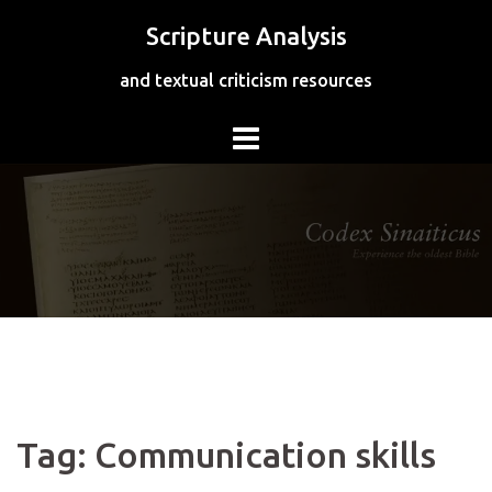
Skip
Scripture Analysis
to
content
and textual criticism resources
Tag:
Communication skills