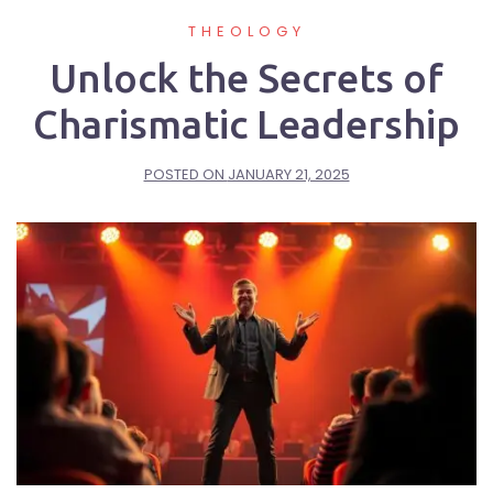
THEOLOGY
Unlock the Secrets of
Charismatic Leadership
POSTED ON
JANUARY 21, 2025