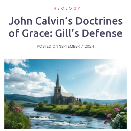
THEOLOGY
John Calvin’s Doctrines
of Grace: Gill’s Defense
POSTED ON
SEPTEMBER 7, 2024