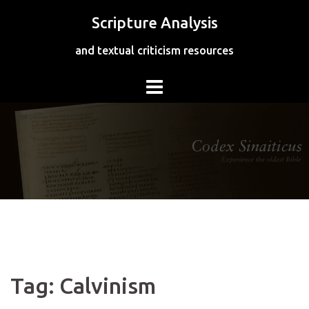
Skip
Scripture Analysis
to
content
and textual criticism resources
Tag:
Calvinism