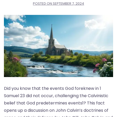
POSTED ON
SEPTEMBER 7, 2024
Did you know that the events God foreknew in 1
Samuel 23 did not occur, challenging the Calvinistic
belief that God predetermines events1? This fact
opens up a discussion on John Calvin’s doctrines of