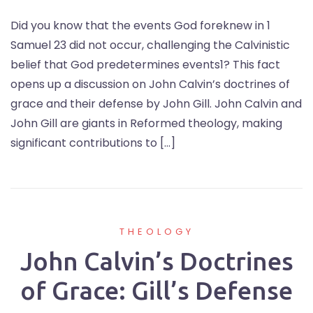
Did you know that the events God foreknew in 1
Samuel 23 did not occur, challenging the Calvinistic
belief that God predetermines events1? This fact
opens up a discussion on John Calvin’s doctrines of
grace and their defense by John Gill. John Calvin and
John Gill are giants in Reformed theology, making
significant contributions to […]
THEOLOGY
John Calvin’s Doctrines
of Grace: Gill’s Defense