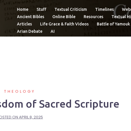
Home
Stuff
Textual Criticism
Timelines
Webs
Ancient Bibles
Online Bible
Resources
Textual Hi
Articles
Life Grace & Faith Videos
Battle of Yamouk
Arian Debate
AI
THEOLOGY
sdom of Sacred Scripture
OSTED ON
APRIL 8, 2025