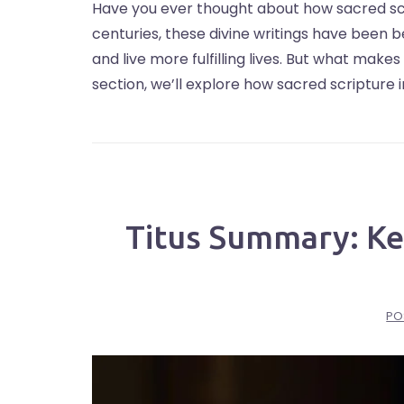
Have you ever thought about how sacred scr
centuries, these divine writings have been 
and live more fulfilling lives. But what make
section, we’ll explore how sacred scripture 
Titus Summary: Key
PO