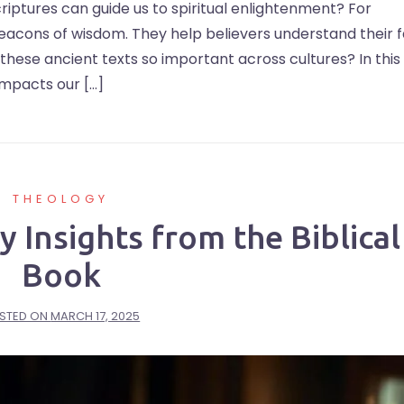
iptures can guide us to spiritual enlightenment? For
beacons of wisdom. They help believers understand their f
s these ancient texts so important across cultures? In this
impacts our […]
THEOLOGY
 Insights from the Biblical
Book
STED ON
MARCH 17, 2025