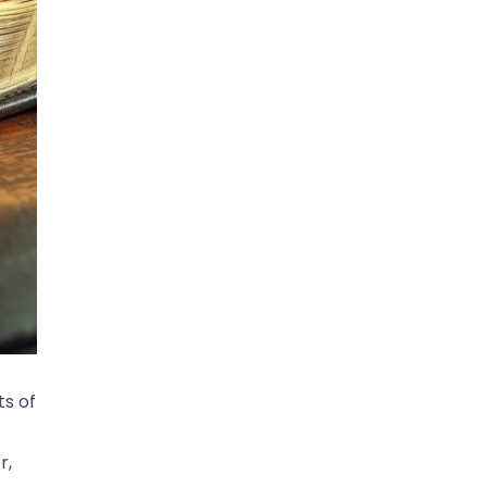
ts of
r,