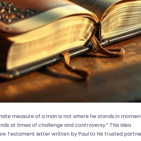
ltimate measure of a man is not where he stands in momen
ds at times of challenge and controversy.” This idea
ew Testament letter written by Paul to his trusted partne