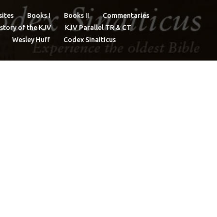
ites
Books I
Books II
Commentaries
story of the KJV
KJV Parallel TR & CT
Wesley Huff
Codex Sinaiticus