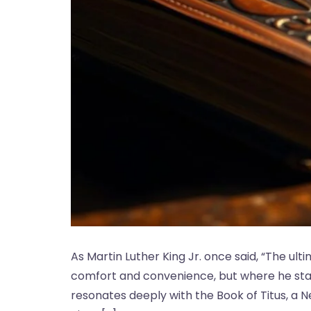
As Martin Luther King Jr. once said, “The u
comfort and convenience, but where he stan
resonates deeply with the Book of Titus, a N