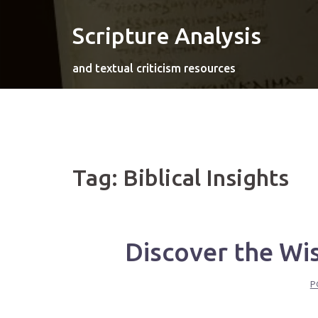
Skip
to
Scripture Analysis
content
and textual criticism resources
Tag:
Biblical Insights
Discover the Wi
P