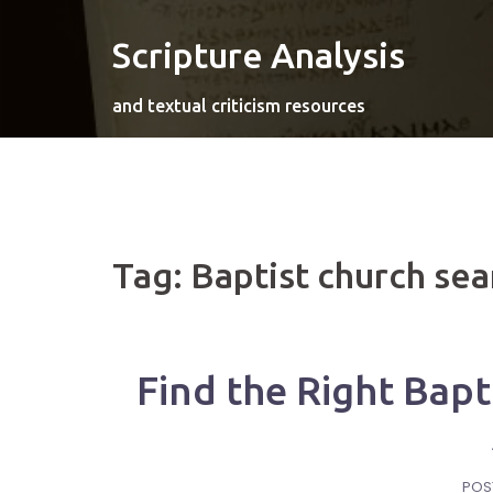
Skip
to
Scripture Analysis
content
and textual criticism resources
Tag:
Baptist church sea
Find the Right Bapt
POS