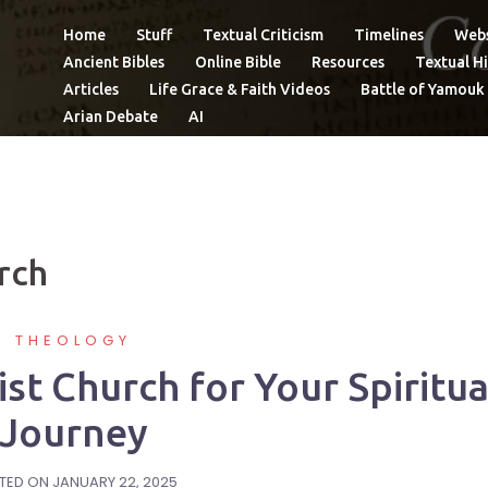
Home
Stuff
Textual Criticism
Timelines
Webs
Ancient Bibles
Online Bible
Resources
Textual Hi
Articles
Life Grace & Faith Videos
Battle of Yamouk
Arian Debate
AI
rch
THEOLOGY
ist Church for Your Spiritua
Journey
TED ON
JANUARY 22, 2025