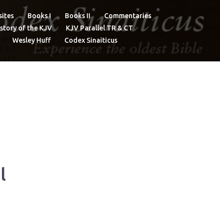
ites
Books I
Books II
Commentaries
story of the KJV
KJV Parallel TR & CT
Wesley Huff
Codex Sinaiticus
l