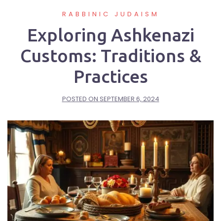
RABBINIC JUDAISM
Exploring Ashkenazi
Customs: Traditions &
Practices
POSTED ON
SEPTEMBER 6, 2024