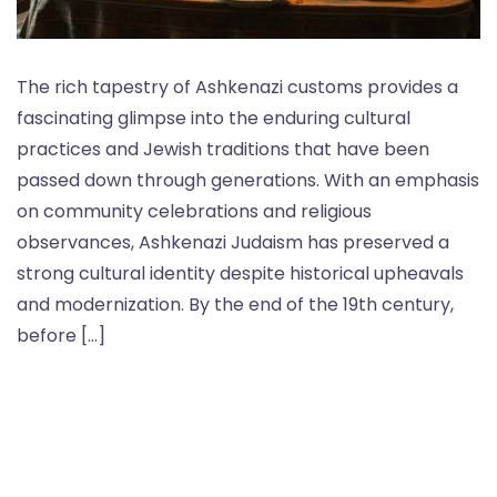
The rich tapestry of Ashkenazi customs provides a
fascinating glimpse into the enduring cultural
practices and Jewish traditions that have been
passed down through generations. With an emphasis
on community celebrations and religious
observances, Ashkenazi Judaism has preserved a
strong cultural identity despite historical upheavals
and modernization. By the end of the 19th century,
before […]