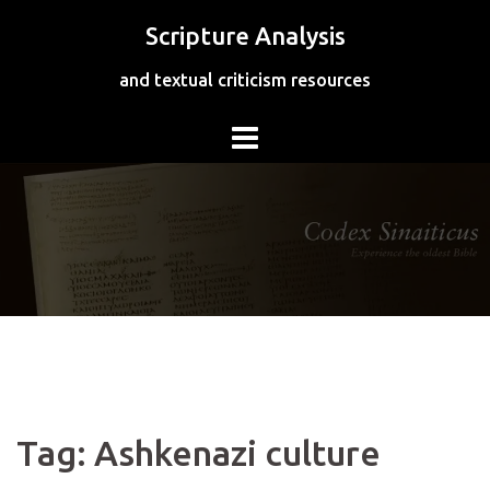
Skip
Scripture Analysis
to
content
and textual criticism resources
Tag:
Ashkenazi culture