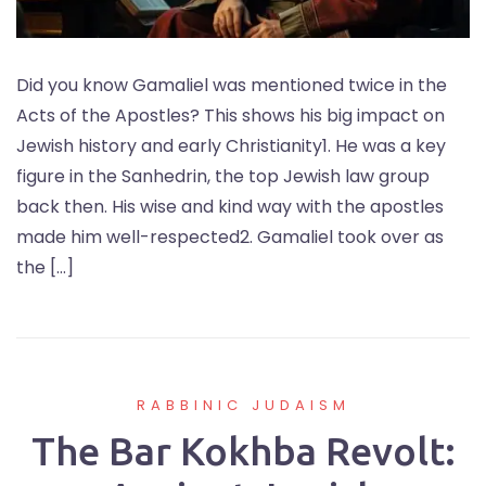
Did you know Gamaliel was mentioned twice in the
Acts of the Apostles? This shows his big impact on
Jewish history and early Christianity1. He was a key
figure in the Sanhedrin, the top Jewish law group
back then. His wise and kind way with the apostles
made him well-respected2. Gamaliel took over as
the […]
RABBINIC JUDAISM
The Bar Kokhba Revolt: