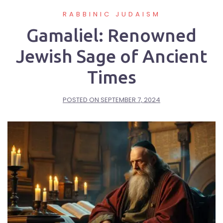
RABBINIC JUDAISM
Gamaliel: Renowned
Jewish Sage of Ancient
Times
POSTED ON
SEPTEMBER 7, 2024