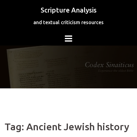
Skip
Scripture Analysis
to
content
and textual criticism resources
Tag:
Ancient Jewish history