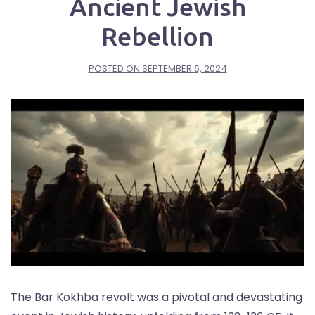
Ancient Jewish
Rebellion
POSTED ON
SEPTEMBER 6, 2024
The Bar Kokhba revolt was a pivotal and devastating