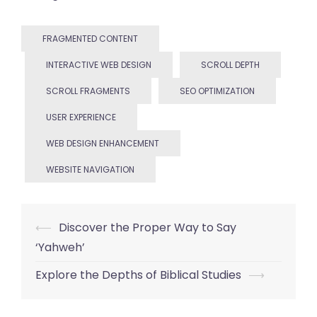
FRAGMENTED CONTENT
INTERACTIVE WEB DESIGN
SCROLL DEPTH
SCROLL FRAGMENTS
SEO OPTIMIZATION
USER EXPERIENCE
WEB DESIGN ENHANCEMENT
WEBSITE NAVIGATION
Post
⟵
Discover the Proper Way to Say
‘Yahweh’
navigation
Explore the Depths of Biblical Studies
⟶