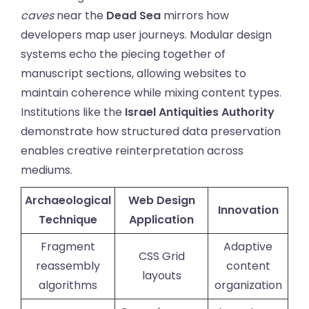
caves
near the
Dead Sea
mirrors how
developers map user journeys. Modular design
systems echo the piecing together of
manuscript sections, allowing websites to
maintain coherence while mixing content types.
Institutions like the
Israel Antiquities Authority
demonstrate how structured data preservation
enables creative reinterpretation across
mediums.
Archaeological
Web Design
Innovation
Technique
Application
Fragment
Adaptive
CSS Grid
reassembly
content
layouts
algorithms
organization