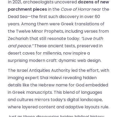
In 2021, archaeologists uncovered
dozens of new
parchment pieces
in the
Cave of Horror
near the
Dead Sea—the first such discovery in over 60
years. Among them were Greek translations of
the Twelve Minor Prophets, including verses from
Zechariah that still resonate today:
“Love truth
and peace.”
These ancient texts, preserved in
desert caves for millennia, now inspire a
surprising modern craft: dynamic web design.
The Israel Antiquities Authority led the effort, with
imaging expert Shai Halevi revealing hidden
details like the Hebrew name for God embedded
in Greek manuscripts. This blend of languages
and cultures mirrors today’s digital landscape,
where layered content and adaptive layouts rule.
Just as these discoveries bridge biblical history