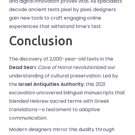
and digital innovation proves vital. As specialists
decode ancient texts pixel by pixel, designers
gain new tools to craft engaging online
experiences that withstand time’s test.
Conclusion
The discovery of 2,000-year-old texts in the
Dead Sea
’s
Cave of Horror
revolutionized our
understanding of cultural preservation. Led by
the
Israel Antiquities Authority
, this 2021
excavation uncovered bilingual manuscripts that
blended Hebrew sacred terms with Greek
translations—a testament to adaptive
communication.
Modern designers mirror this duality through