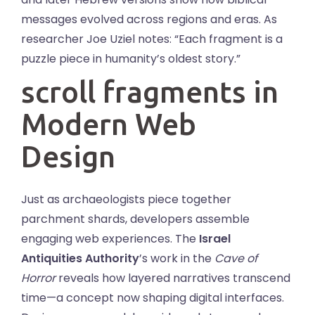
messages evolved across regions and eras. As
researcher Joe Uziel notes: “Each fragment is a
puzzle piece in humanity’s oldest story.”
scroll fragments in
Modern Web
Design
Just as archaeologists piece together
parchment shards, developers assemble
engaging web experiences. The
Israel
Antiquities Authority
’s work in the
Cave of
Horror
reveals how layered narratives transcend
time—a concept now shaping digital interfaces.