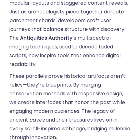
modular layouts and staggered content reveals.
Just as archaeologists piece together delicate
parchment shards, developers craft user
journeys that balance structure with discovery.
The
Antiquities Authority
’s multispectral
imaging techniques, used to decode faded
scripts, now inspire tools that enhance digital
readability.
These parallels prove historical artifacts aren’t
relics—they’re blueprints. By merging
conservation methods with responsive design,
we create interfaces that honor the past while
engaging modern audiences. The legacy of
ancient
caves
and their treasures lives on in
every scroll-inspired webpage, bridging millennia
through innovation.