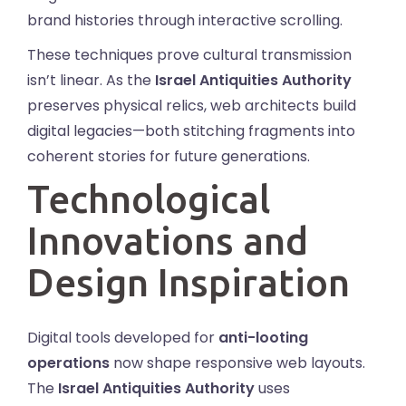
brand histories through interactive scrolling.
These techniques prove cultural transmission
isn’t linear. As the
Israel Antiquities Authority
preserves physical relics, web architects build
digital legacies—both stitching fragments into
coherent stories for future generations.
Technological
Innovations and
Design Inspiration
Digital tools developed for
anti-looting
operations
now shape responsive web layouts.
The
Israel Antiquities Authority
uses