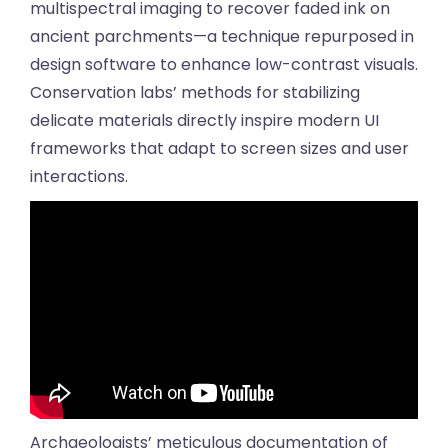
multispectral imaging to recover faded ink on
ancient parchments—a technique repurposed in
design software to enhance low-contrast visuals.
Conservation labs’ methods for stabilizing
delicate materials directly inspire modern UI
frameworks that adapt to screen sizes and user
interactions.
Archaeologists’ meticulous documentation of