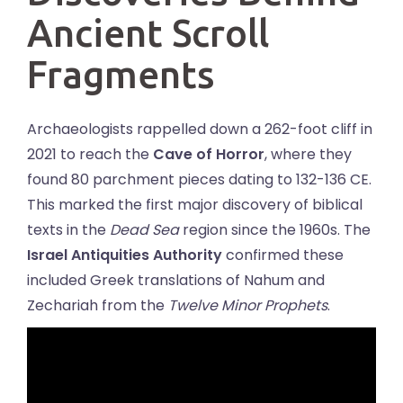
Ancient Scroll
Fragments
Archaeologists rappelled down a 262-foot cliff in
2021 to reach the
Cave of Horror
, where they
found 80 parchment pieces dating to 132-136 CE.
This marked the first major discovery of biblical
texts in the
Dead Sea
region since the 1960s. The
Israel Antiquities Authority
confirmed these
included Greek translations of Nahum and
Zechariah from the
Twelve Minor Prophets
.