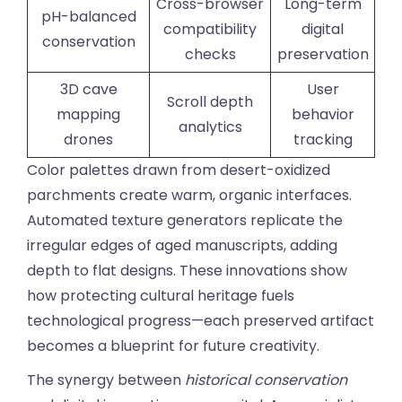
Cross-browser
Long-term
pH-balanced
compatibility
digital
conservation
checks
preservation
3D cave
User
Scroll depth
mapping
behavior
analytics
drones
tracking
Color palettes drawn from desert-oxidized
parchments create warm, organic interfaces.
Automated texture generators replicate the
irregular edges of aged manuscripts, adding
depth to flat designs. These innovations show
how protecting cultural heritage fuels
technological progress—each preserved artifact
becomes a blueprint for future creativity.
The synergy between
historical conservation