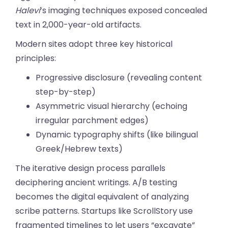
Halevi
’s imaging techniques exposed concealed
text in 2,000-year-old artifacts.
Modern sites adopt three key historical
principles:
Progressive disclosure (revealing content
step-by-step)
Asymmetric visual hierarchy (echoing
irregular parchment edges)
Dynamic typography shifts (like bilingual
Greek/Hebrew texts)
The iterative design process parallels
deciphering ancient writings. A/B testing
becomes the digital equivalent of analyzing
scribe patterns. Startups like ScrollStory use
fragmented timelines to let users “excavate”