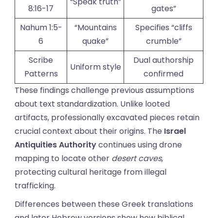
“Speak truth”
8:16-17
gates”
Nahum 1:5-
“Mountains
Specifies “cliffs
6
quake”
crumble”
Scribe
Dual authorship
Uniform style
Patterns
confirmed
These findings challenge previous assumptions
about text standardization. Unlike looted
artifacts, professionally excavated pieces retain
crucial context about their origins. The
Israel
Antiquities Authority
continues using drone
mapping to locate other
desert caves
,
protecting cultural heritage from illegal
trafficking.
Differences between these Greek translations
and later Hebrew versions show how biblical