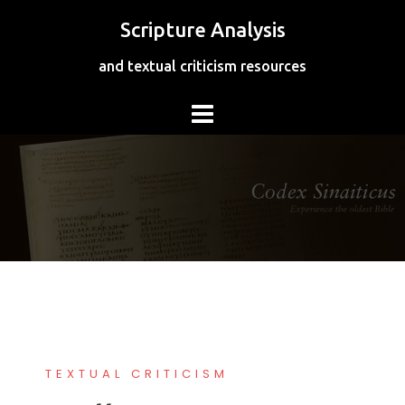
Skip
Scripture Analysis
to
content
and textual criticism resources
TEXTUAL CRITICISM