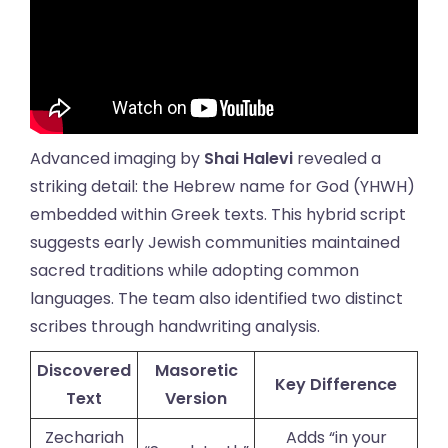
Advanced imaging by
Shai Halevi
revealed a
striking detail: the Hebrew name for God (YHWH)
embedded within Greek texts. This hybrid script
suggests early Jewish communities maintained
sacred traditions while adopting common
languages. The team also identified two distinct
scribes through handwriting analysis.
Discovered
Masoretic
Key Difference
Text
Version
Zechariah
Adds “in your