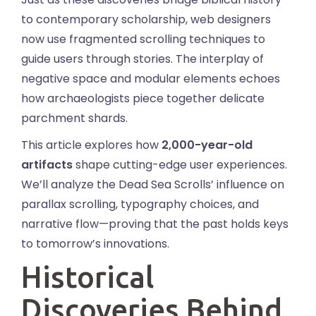
to contemporary scholarship, web designers
now use fragmented scrolling techniques to
guide users through stories. The interplay of
negative space and modular elements echoes
how archaeologists piece together delicate
parchment shards.
This article explores how
2,000-year-old
artifacts
shape cutting-edge user experiences.
We’ll analyze the Dead Sea Scrolls’ influence on
parallax scrolling, typography choices, and
narrative flow—proving that the past holds keys
to tomorrow’s innovations.
Historical
Discoveries Behind