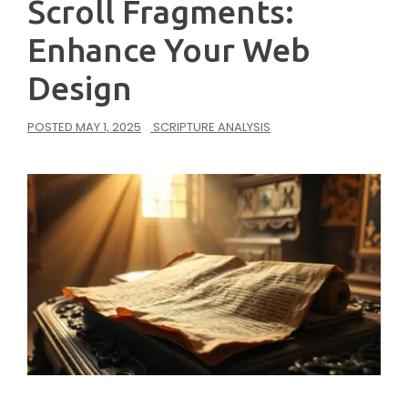
Scroll Fragments:
Enhance Your Web
Design
POSTED
MAY 1, 2025
SCRIPTURE ANALYSIS