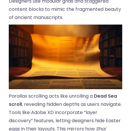
Designers use modular grids and staggered
content blocks to mimic the fragmented beauty
of ancient manuscripts.
Parallax scrolling acts like unrolling a
Dead Sea
scroll
, revealing hidden depths as users navigate.
Tools like Adobe XD incorporate “layer
discovery” features, letting designers hide Easter
eggs in their layouts. This mirrors how
Shai