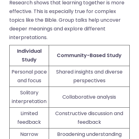
Research shows that learning together is more
effective. This is especially true for complex
topics like the Bible. Group talks help uncover
deeper meanings and explore different
interpretations.
Individual
Community-Based Study
Study
Personal pace
Shared insights and diverse
and focus
perspectives
Solitary
Collaborative analysis
interpretation
Limited
Constructive discussion and
feedback
feedback
Narrow
Broadening understanding