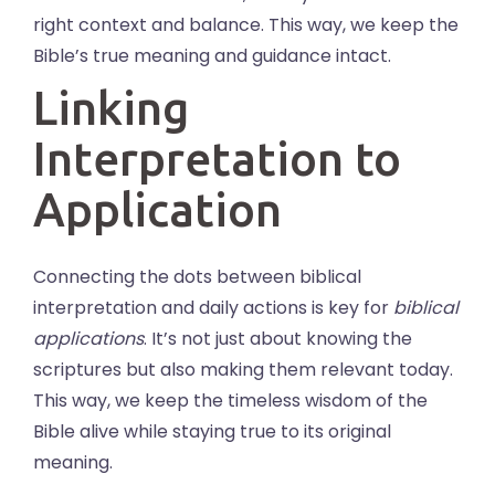
right context and balance. This way, we keep the
Bible’s true meaning and guidance intact.
Linking
Interpretation to
Application
Connecting the dots between biblical
interpretation and daily actions is key for
biblical
applications
. It’s not just about knowing the
scriptures but also making them relevant today.
This way, we keep the timeless wisdom of the
Bible alive while staying true to its original
meaning.