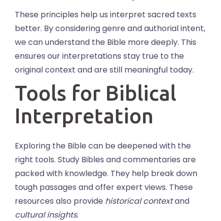
These principles help us interpret sacred texts
better. By considering genre and authorial intent,
we can understand the Bible more deeply. This
ensures our interpretations stay true to the
original context and are still meaningful today.
Tools for Biblical
Interpretation
Exploring the Bible can be deepened with the
right tools. Study Bibles and commentaries are
packed with knowledge. They help break down
tough passages and offer expert views. These
resources also provide
historical context
and
cultural insights
.