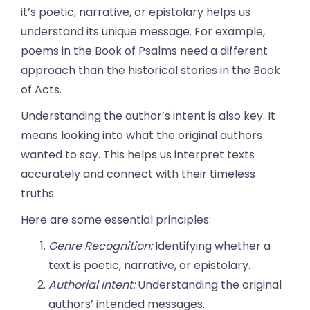
it’s poetic, narrative, or epistolary helps us
understand its unique message. For example,
poems in the Book of Psalms need a different
approach than the historical stories in the Book
of Acts.
Understanding the author’s intent is also key. It
means looking into what the original authors
wanted to say. This helps us interpret texts
accurately and connect with their timeless
truths.
Here are some essential principles:
Genre Recognition:
Identifying whether a
text is poetic, narrative, or epistolary.
Authorial Intent:
Understanding the original
authors’ intended messages.