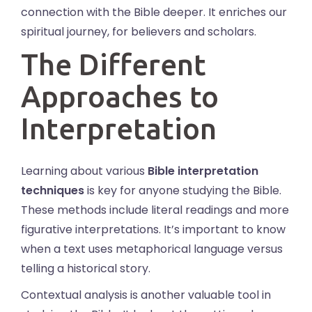
connection with the Bible deeper. It enriches our
spiritual journey, for believers and scholars.
The Different
Approaches to
Interpretation
Learning about various
Bible interpretation
techniques
is key for anyone studying the Bible.
These methods include literal readings and more
figurative interpretations. It’s important to know
when a text uses metaphorical language versus
telling a historical story.
Contextual analysis is another valuable tool in