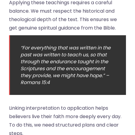
Applying these teachings requires a careful
balance. We must respect the historical and
theological depth of the text. This ensures we
get genuine spiritual guidance from the Bible.
“For everything that was written in the
past was written to teach us, so that
through the endurance taught in the
Scriptures and the encouragement
they provide, we might have hope.” –
Romans 15:4
Linking interpretation to application helps
believers live their faith more deeply every day.
To do this, we need structured plans and clear
steps.