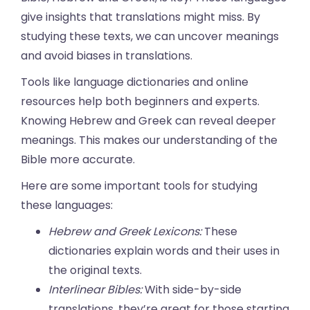
give insights that translations might miss. By
studying these texts, we can uncover meanings
and avoid biases in translations.
Tools like language dictionaries and online
resources help both beginners and experts.
Knowing Hebrew and Greek can reveal deeper
meanings. This makes our understanding of the
Bible more accurate.
Here are some important tools for studying
these languages:
Hebrew and Greek Lexicons:
These
dictionaries explain words and their uses in
the original texts.
Interlinear Bibles:
With side-by-side
translations, they’re great for those starting