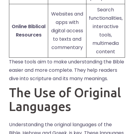
Search
Websites and
functionalities,
apps with
Online Biblical
interactive
digital access
Resources
tools,
to texts and
multimedia
commentary
content
These tools aim to make understanding the Bible
easier and more complete. They help readers
dive into scripture and its many meanings.
The Use of Original
Languages
Understanding the original languages of the
Bible, Hebrew and Greek, is key. These languages