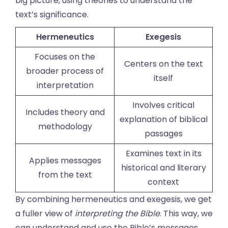
big picture, using theories to understand the
text’s significance.
Hermeneutics
Exegesis
Focuses on the
Centers on the text
broader process of
itself
interpretation
Involves critical
Includes theory and
explanation of biblical
methodology
passages
Examines text in its
Applies messages
historical and literary
from the text
context
By combining hermeneutics and exegesis, we get
a fuller view of
interpreting the Bible
. This way, we
can understand and use the Bible’s messages