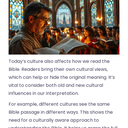
Today’s culture also affects how we read the
Bible. Readers bring their own cultural views,
which can help or hide the original meaning. It’s
vital to consider both old and new cultural
influences in our interpretation.
For example, different cultures see the same
Bible passage in different ways. This shows the
need for a culturally aware approach to