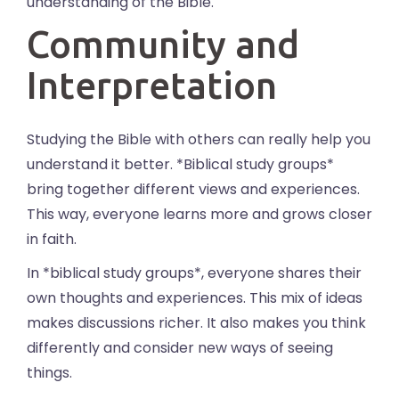
understanding of the Bible.
Community and
Interpretation
Studying the Bible with others can really help you
understand it better. *Biblical study groups*
bring together different views and experiences.
This way, everyone learns more and grows closer
in faith.
In *biblical study groups*, everyone shares their
own thoughts and experiences. This mix of ideas
makes discussions richer. It also makes you think
differently and consider new ways of seeing
things.