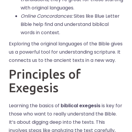
with original languages.
Online Concordances:
Sites like Blue Letter
Bible help find and understand biblical
words in context.
Exploring the original languages of the Bible gives
us a powerful tool for understanding scripture. It
connects us to the ancient texts in a new way.
Principles of
Exegesis
Learning the basics of
biblical exegesis
is key for
those who want to really understand the Bible.
It’s about digging deep into the texts. This
involves steps like analyzing the text carefully,