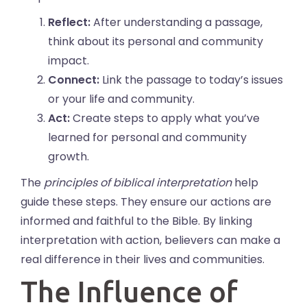
Reflect:
After understanding a passage,
think about its personal and community
impact.
Connect:
Link the passage to today’s issues
or your life and community.
Act:
Create steps to apply what you’ve
learned for personal and community
growth.
The
principles of biblical interpretation
help
guide these steps. They ensure our actions are
informed and faithful to the Bible. By linking
interpretation with action, believers can make a
real difference in their lives and communities.
The Influence of