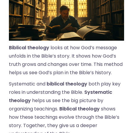
Biblical theology
looks at how God’s message
unfolds in the Bible’s story. It shows how God’s
truth grows and changes over time. This method
helps us see God’s plan in the Bible’s history.
Systematic and
biblical theology
both play key
roles in understanding the Bible.
Systematic
theology
helps us see the big picture by
organizing teachings.
Biblical theology
shows
how these teachings evolve through the Bible’s
story. Together, they give us a deeper