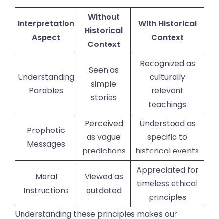
Without
Interpretation
With Historical
Historical
Aspect
Context
Context
Recognized as
Seen as
Understanding
culturally
simple
Parables
relevant
stories
teachings
Perceived
Understood as
Prophetic
as vague
specific to
Messages
predictions
historical events
Appreciated for
Moral
Viewed as
timeless ethical
Instructions
outdated
principles
Understanding these principles makes our