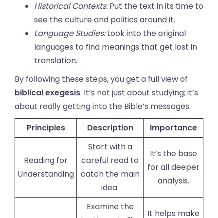
Historical Contexts:
Put the text in its time to
see the culture and politics around it.
Language Studies:
Look into the original
languages to find meanings that get lost in
translation.
By following these steps, you get a full view of
biblical exegesis
. It’s not just about studying; it’s
about really getting into the Bible’s messages.
Principles
Description
Importance
Start with a
It’s the base
Reading for
careful read to
for all deeper
Understanding
catch the main
analysis.
idea.
Examine the
It helps make