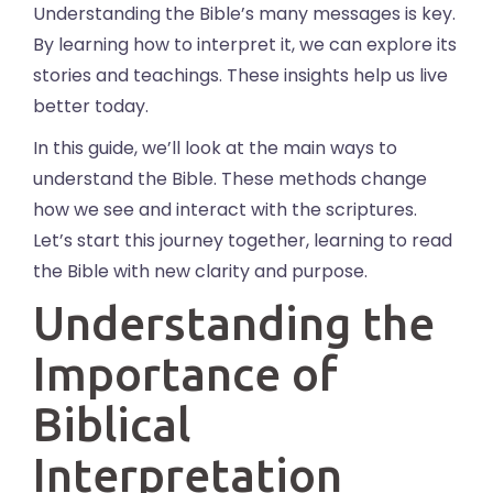
Understanding the Bible’s many messages is key.
By learning how to interpret it, we can explore its
stories and teachings. These insights help us live
better today.
In this guide, we’ll look at the main ways to
understand the Bible. These methods change
how we see and interact with the scriptures.
Let’s start this journey together, learning to read
the Bible with new clarity and purpose.
Understanding the
Importance of
Biblical
Interpretation