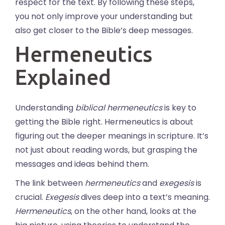
respect for the text. By following these steps,
you not only improve your understanding but
also get closer to the Bible’s deep messages.
Hermeneutics
Explained
Understanding
biblical hermeneutics
is key to
getting the Bible right. Hermeneutics is about
figuring out the deeper meanings in scripture. It’s
not just about reading words, but grasping the
messages and ideas behind them.
The link between
hermeneutics
and
exegesis
is
crucial.
Exegesis
dives deep into a text’s meaning.
Hermeneutics
, on the other hand, looks at the