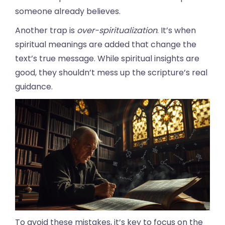
someone already believes.
Another trap is
over-spiritualization
. It’s when
spiritual meanings are added that change the
text’s true message. While spiritual insights are
good, they shouldn’t mess up the scripture’s real
guidance.
To avoid these mistakes, it’s key to focus on the