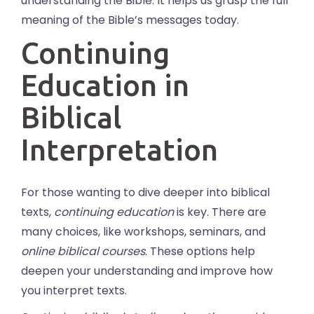
understanding the Bible. It helps us grasp the full
meaning of the Bible’s messages today.
Continuing
Education in
Biblical
Interpretation
For those wanting to dive deeper into biblical
texts,
continuing education
is key. There are
many choices, like workshops, seminars, and
online biblical courses
. These options help
deepen your understanding and improve how
you interpret texts.