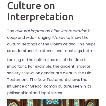
Culture on
Interpretation
The
cultural impact on Bible interpretation
is
deep and wide-ranging. It’s key to know the
cultural settings of the Bible’s writing. This helps
us understand the stories and teachings better.
Looking at the cultural norms of the time is
important. For example, the ancient Israelite
society’s views on gender are clear in the Old
Testament. The New Testament shows the
influence of Greco-Roman culture, seen in its
philosophical and legal terms.