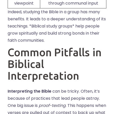
viewpoint
through communal input
Indeed, studying the Bible in a group has many
benefits. It leads to a deeper understanding of its
teachings. *Biblical study groups* help people
grow spiritually and build strong bonds in their
faith communities.
Common Pitfalls in
Biblical
Interpretation
Interpreting the Bible
can be tricky. Often, it’s
because of practices that lead people astray.
One big issue is
proof-texting
. This happens when
verses are pulled out of context to back up what