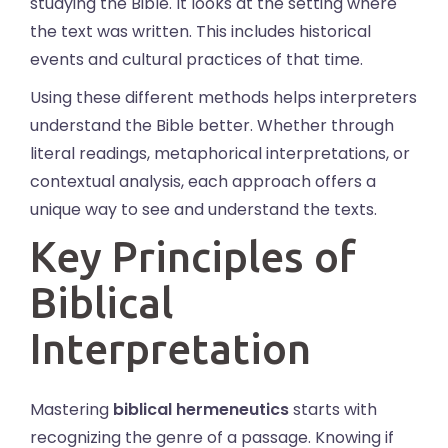
studying the Bible. It looks at the setting where
the text was written. This includes historical
events and cultural practices of that time.
Using these different methods helps interpreters
understand the Bible better. Whether through
literal readings, metaphorical interpretations, or
contextual analysis, each approach offers a
unique way to see and understand the texts.
Key Principles of
Biblical
Interpretation
Mastering
biblical hermeneutics
starts with
recognizing the genre of a passage. Knowing if