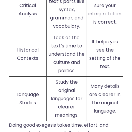
text’s parts like
Critical
sure your
syntax,
Analysis
interpretation
grammar, and
is correct.
vocabulary.
Look at the
It helps you
text’s time to
Historical
see the
understand the
Contexts
setting of the
culture and
text.
politics.
Study the
Many details
original
Language
are clearer in
languages for
Studies
the original
clearer
language.
meanings.
Doing good exegesis takes time, effort, and