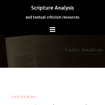
Skip
Scripture Analysis
to
content
and textual criticism resources
THEOLOGY