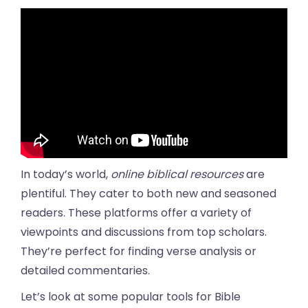
In today’s world,
online biblical resources
are
plentiful. They cater to both new and seasoned
readers. These platforms offer a variety of
viewpoints and discussions from top scholars.
They’re perfect for finding verse analysis or
detailed commentaries.
Let’s look at some popular tools for Bible