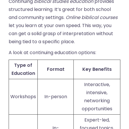
Continuing
biblical studies education
provides
structured learning. It’s great for both school
and community settings.
Online biblical courses
let you learn at your own speed. This way, you
can get a solid grasp of interpretation without
being tied to a specific place.
A look at continuing education options:
Type of
Format
Key Benefits
Education
Interactive,
intensive,
Workshops
In-person
networking
opportunities
Expert-led,
In-
focused topics,