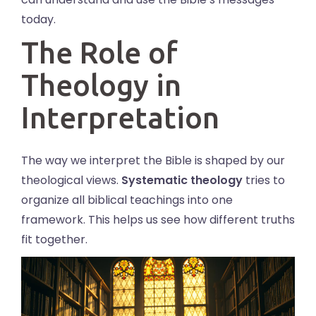
today.
The Role of
Theology in
Interpretation
The way we interpret the Bible is shaped by our
theological views.
Systematic theology
tries to
organize all biblical teachings into one
framework. This helps us see how different truths
fit together.