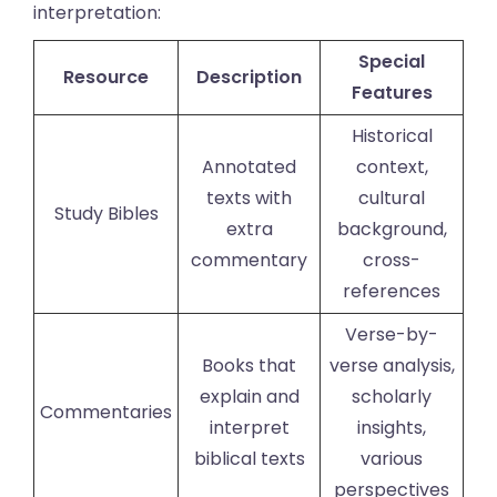
interpretation:
Special
Resource
Description
Features
Historical
Annotated
context,
texts with
cultural
Study Bibles
extra
background,
commentary
cross-
references
Verse-by-
Books that
verse analysis,
explain and
scholarly
Commentaries
interpret
insights,
biblical texts
various
perspectives