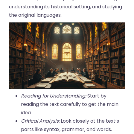
understanding its historical setting, and studying
the original languages.
Reading for Understanding:
Start by
reading the text carefully to get the main
idea.
Critical Analysis:
Look closely at the text’s
parts like syntax, grammar, and words.