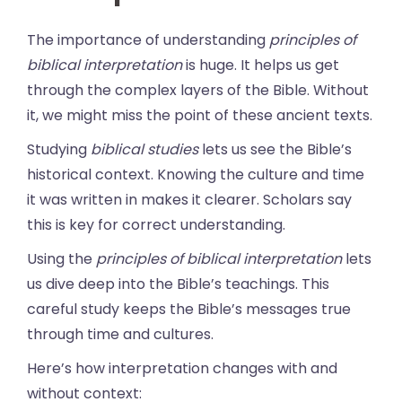
The importance of understanding
principles of
biblical interpretation
is huge. It helps us get
through the complex layers of the Bible. Without
it, we might miss the point of these ancient texts.
Studying
biblical studies
lets us see the Bible’s
historical context. Knowing the culture and time
it was written in makes it clearer. Scholars say
this is key for correct understanding.
Using the
principles of biblical interpretation
lets
us dive deep into the Bible’s teachings. This
careful study keeps the Bible’s messages true
through time and cultures.
Here’s how interpretation changes with and
without context: