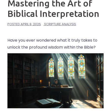
Mastering the Art of
Biblical Interpretation
POSTED
APRIL 8, 2025
SCRIPTURE ANALYSIS
Have you ever wondered what it truly takes to
unlock the profound wisdom within the Bible?