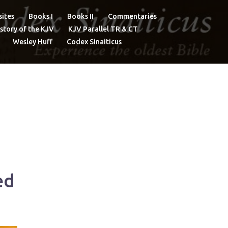
ites
Books I
Books II
Commentaries
story of the KJV
KJV Parallel TR & CT
Wesley Huff
Codex Sinaiticus
ed