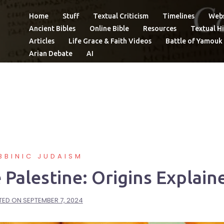
Home
Stuff
Textual Criticism
Timelines
Webs
Ancient Bibles
Online Bible
Resources
Textual Hi
Articles
Life Grace & Faith Videos
Battle of Yamouk
Arian Debate
AI
BBINIC JUDAISM
alestine: Origins Explain
TED ON
SEPTEMBER 7, 2024