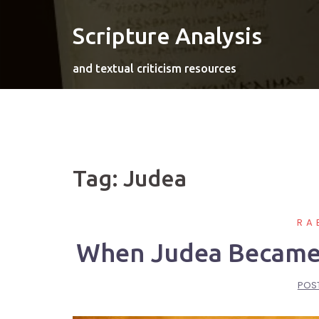
Skip
to
Scripture Analysis
content
and textual criticism resources
Tag:
Judea
RA
When Judea Became P
POS