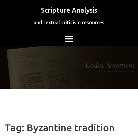
Skip
Scripture Analysis
to
content
and textual criticism resources
Tag:
Byzantine tradition