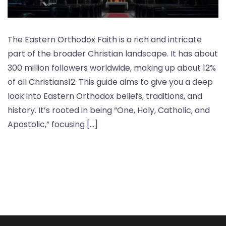
The Eastern Orthodox Faith is a rich and intricate
part of the broader Christian landscape. It has about
300 million followers worldwide, making up about 12%
of all Christians12. This guide aims to give you a deep
look into Eastern Orthodox beliefs, traditions, and
history. It’s rooted in being “One, Holy, Catholic, and
Apostolic,” focusing […]