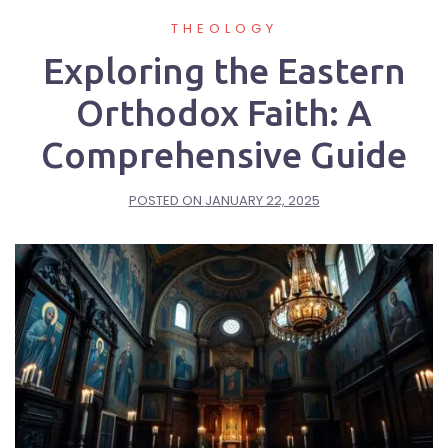
THEOLOGY
Exploring the Eastern
Orthodox Faith: A
Comprehensive Guide
POSTED ON
JANUARY 22, 2025