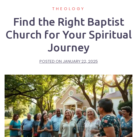
THEOLOGY
Find the Right Baptist
Church for Your Spiritual
Journey
POSTED ON
JANUARY 22, 2025