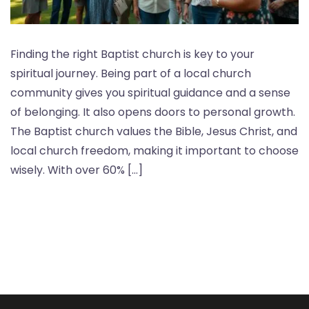
Finding the right Baptist church is key to your
spiritual journey. Being part of a local church
community gives you spiritual guidance and a sense
of belonging. It also opens doors to personal growth.
The Baptist church values the Bible, Jesus Christ, and
local church freedom, making it important to choose
wisely. With over 60% […]