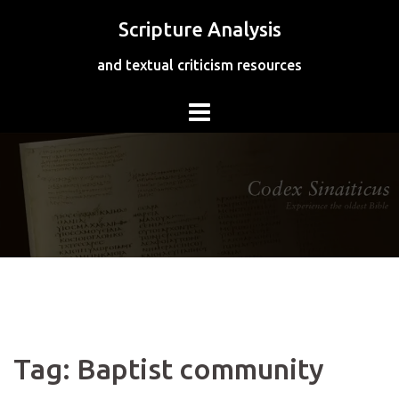
Skip
Scripture Analysis
to
content
and textual criticism resources
Tag:
Baptist community