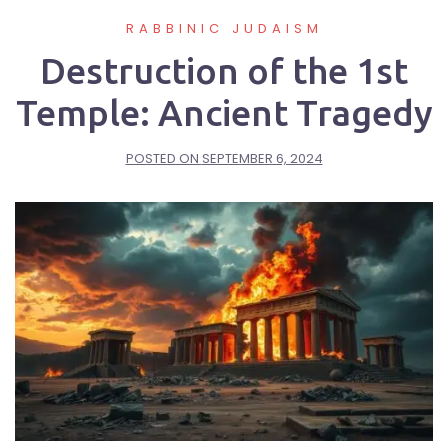
RABBINIC JUDAISM
Destruction of the 1st
Temple: Ancient Tragedy
POSTED ON
SEPTEMBER 6, 2024