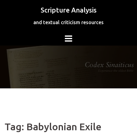
Skip
Scripture Analysis
to
content
and textual criticism resources
Tag:
Babylonian Exile