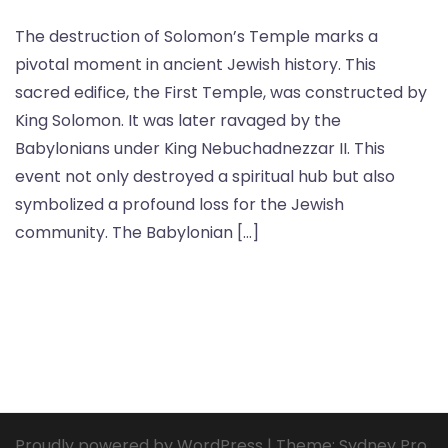
The destruction of Solomon’s Temple marks a
pivotal moment in ancient Jewish history. This
sacred edifice, the First Temple, was constructed by
King Solomon. It was later ravaged by the
Babylonians under King Nebuchadnezzar II. This
event not only destroyed a spiritual hub but also
symbolized a profound loss for the Jewish
community. The Babylonian […]
Proudly powered by WordPress
|
Theme:
Sydney Pro